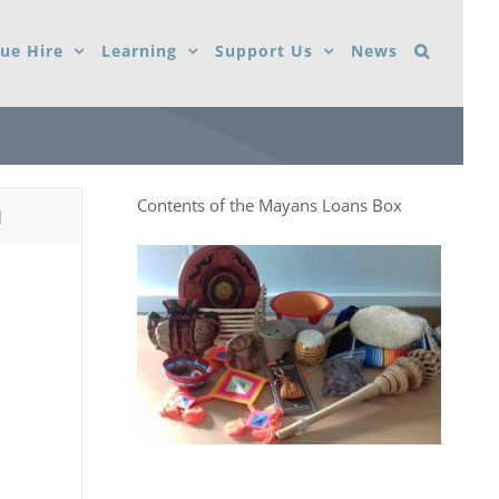
ue Hire
Learning
Support Us
News
Contents of the Mayans Loans Box
d