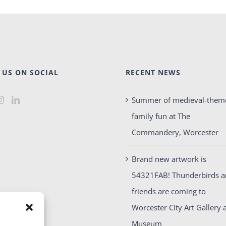
 US ON SOCIAL
RECENT NEWS
Summer of medieval-them
family fun at The
Commandery, Worcester
Brand new artwork is
54321FAB! Thunderbirds 
friends are coming to
Worcester City Art Gallery 
Museum