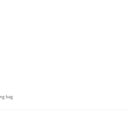
ing bag