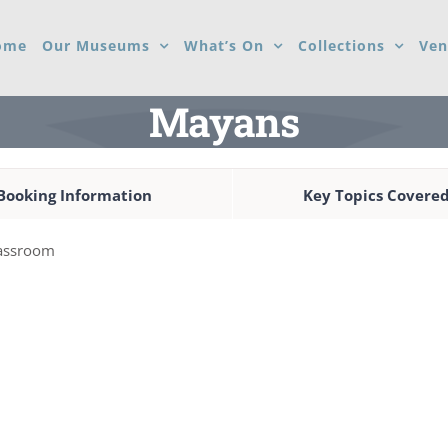
ome
Our Museums
What’s On
Collections
Ven
Mayans
Booking Information
Key Topics Covere
classroom