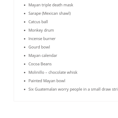
Mayan triple death mask
Sarape (Mexican shawl)
Catcus ball
Monkey drum
Incense burner
Gourd bowl
Mayan calendar
Cocoa Beans
Molinillo – chocolate whisk
Painted Mayan bowl
Six Guatemalan worry people in a small draw str