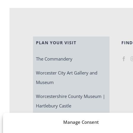
PLAN YOUR VISIT
FIND
The Commandery
Worcester City Art Gallery and
Museum
Worcestershire County Museum |
Hartlebury Castle
Escape Room | Commandery
Manage Consent
Quest