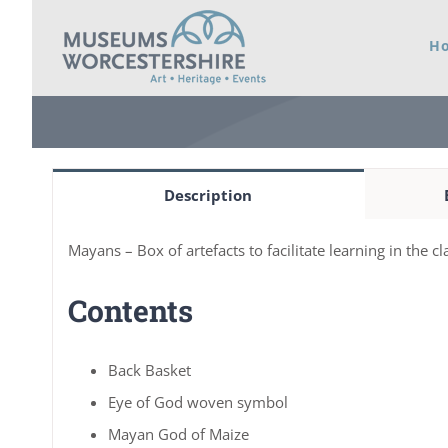
Skip
H
to
content
Description
Mayans – Box of artefacts to facilitate learning in the 
Contents
Back Basket
Eye of God woven symbol
Mayan God of Maize