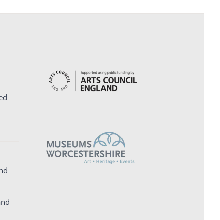
ed
and
and