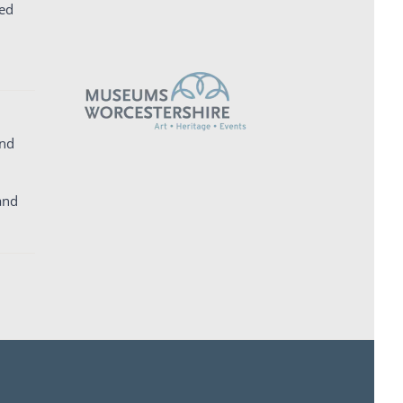
ed
and
and