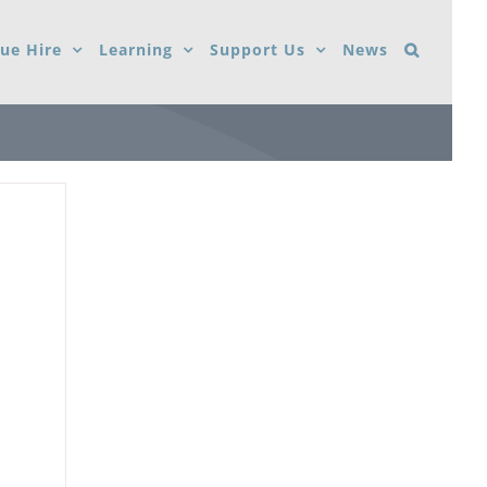
ue Hire
Learning
Support Us
News