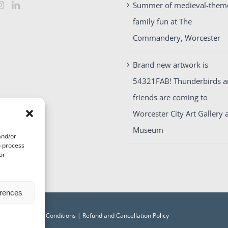
Summer of medieval-them
family fun at The
Commandery, Worcester
Brand new artwork is
54321FAB! Thunderbirds 
friends are coming to
Worcester City Art Gallery 
Museum
and/or
o process
or
erences
acy
|
Terms and Conditions
|
Refund and Cancellation Policy