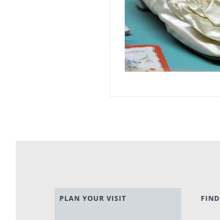
PLAN YOUR VISIT
FIND