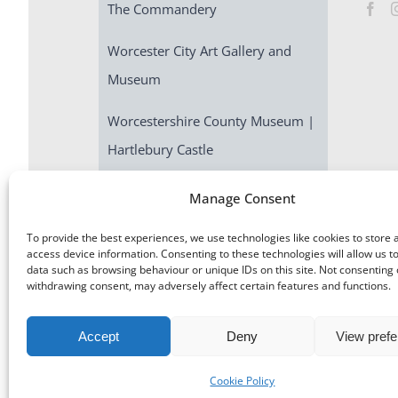
The Commandery
Worcester City Art Gallery and
Museum
Worcestershire County Museum |
Hartlebury Castle
Escape Room | Commandery
Manage Consent
Quest
To provide the best experiences, we use technologies like cookies to store 
access device information. Consenting to these technologies will allow us t
data such as browsing behaviour or unique IDs on this site. Not consenting 
withdrawing consent, may adversely affect certain features and functions.
Accept
Deny
View pref
©
Museums Worcestershire
|
Accessibility
|
Cookies
|
Priv
Cookie Policy