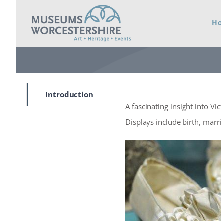
Skip
H
to
content
Introduction
A fascinating insight into Vi
Displays include birth, marr