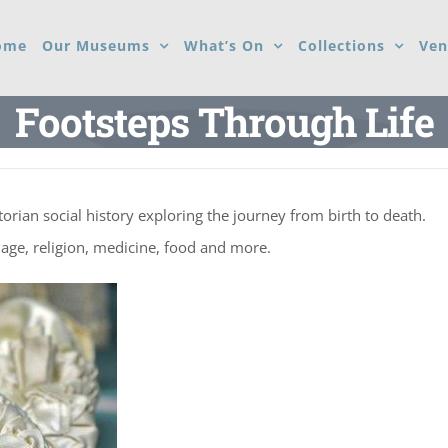
ome
Our Museums
What’s On
Collections
Ven
Footsteps Through Life
ctorian social history exploring the journey from birth to death.
iage, religion, medicine, food and more.