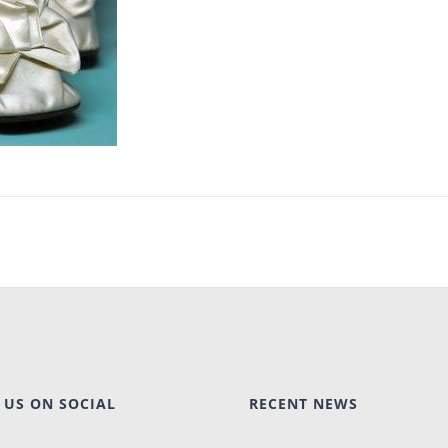
 US ON SOCIAL
RECENT NEWS