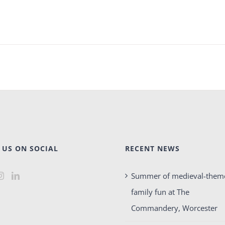
 US ON SOCIAL
RECENT NEWS
Summer of medieval-them
family fun at The
Commandery, Worcester