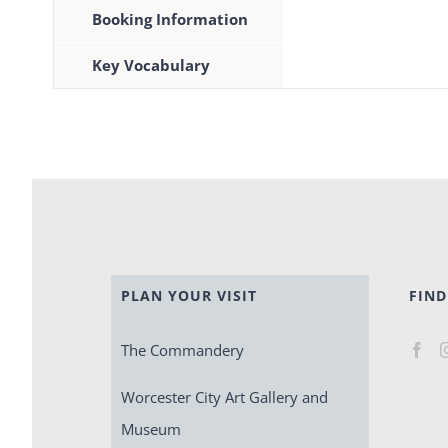
Booking Information
Key Vocabulary
PLAN YOUR VISIT
FIND
The Commandery
Worcester City Art Gallery and
Museum