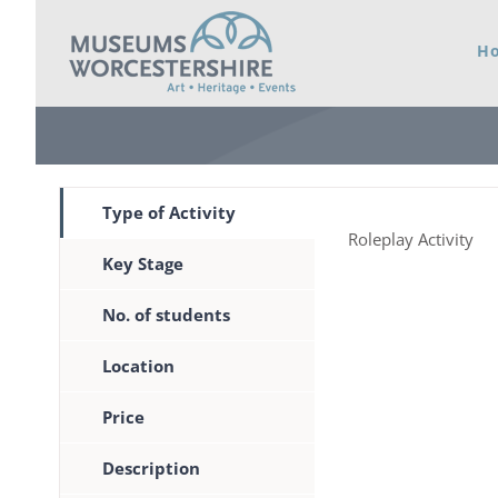
Skip
H
to
content
Type of Activity
Roleplay Activity
Key Stage
No. of students
Location
Price
Description