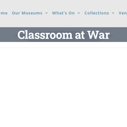
ome
Our Museums
What’s On
Collections
Ven
Classroom at War