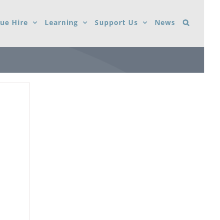
ue Hire
Learning
Support Us
News