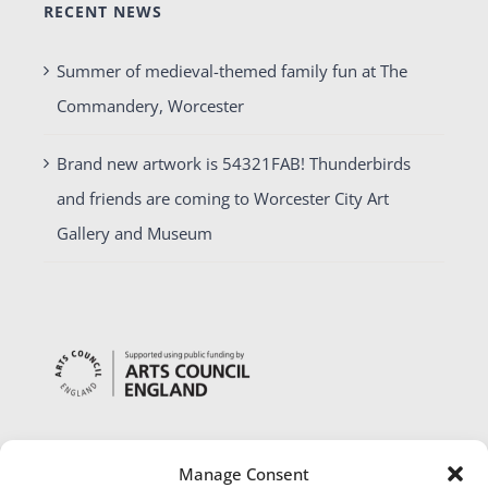
RECENT NEWS
Summer of medieval-themed family fun at The
Commandery, Worcester
Brand new artwork is 54321FAB! Thunderbirds
and friends are coming to Worcester City Art
Gallery and Museum
Manage Consent