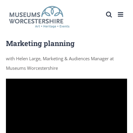
Skip
to
content
Marketing planning
with Helen Large, Marketing & Audiences Manager at
Museums Worcestershire