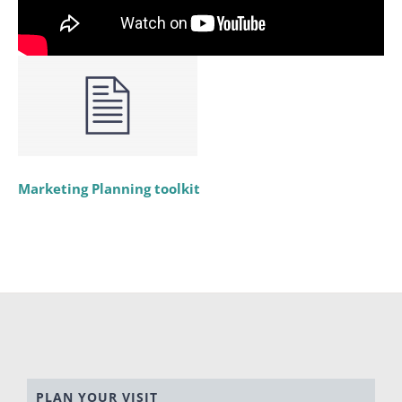
Marketing Planning toolkit
PLAN YOUR VISIT