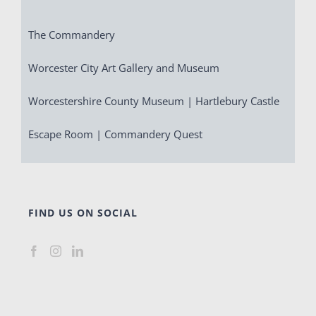
The Commandery
Worcester City Art Gallery and Museum
Worcestershire County Museum | Hartlebury Castle
Escape Room | Commandery Quest
FIND US ON SOCIAL