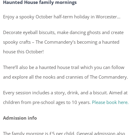
Haunted House family mornings
Enjoy a spooky October half-term holiday in Worcester…
Decorate eyeball biscuits, make dancing ghosts and create
spooky crafts – The Commandery’s becoming a haunted
house this October!
There’ll also be a haunted house trail which you can follow
and explore all the nooks and crannies of The Commandery.
Every session includes a story, drink, and a biscuit. Aimed at
children from pre-school ages to 10 years.
Please book here.
Admission info
The family morning is £5 per child. General admission also