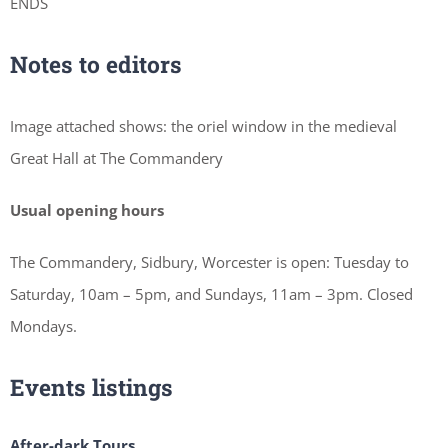
ENDS
Notes to editors
Image attached shows: the oriel window in the medieval
Great Hall at The Commandery
Usual opening hours
The Commandery, Sidbury, Worcester is open: Tuesday to
Saturday, 10am – 5pm, and Sundays, 11am – 3pm. Closed
Mondays.
Events listings
After-dark Tours