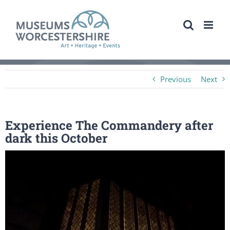
Skip
to
content
Previous
Next
Experience The Commandery after
dark this October
View
Larger
Image