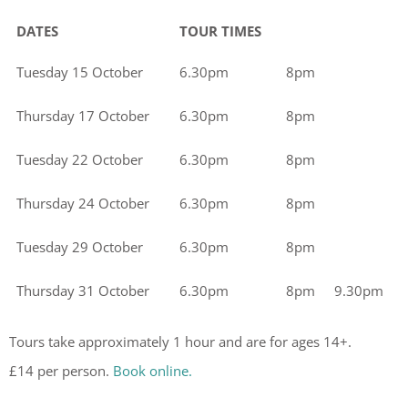
DATES
TOUR TIMES
Tuesday 15 October
6.30pm
8pm
Thursday 17 October
6.30pm
8pm
Tuesday 22 October
6.30pm
8pm
Thursday 24 October
6.30pm
8pm
Tuesday 29 October
6.30pm
8pm
Thursday 31 October
6.30pm
8pm
9.30pm
Tours take approximately 1 hour and are for ages 14+.
£14 per person.
Book online.