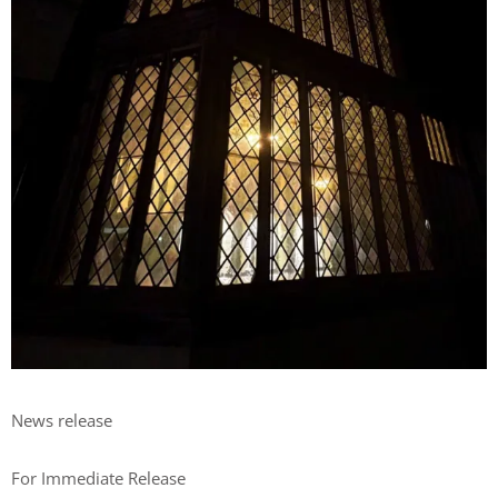
News release
For Immediate Release