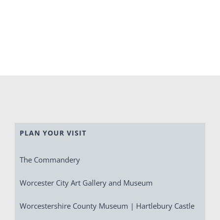
PLAN YOUR VISIT
The Commandery
Worcester City Art Gallery and Museum
Worcestershire County Museum | Hartlebury Castle