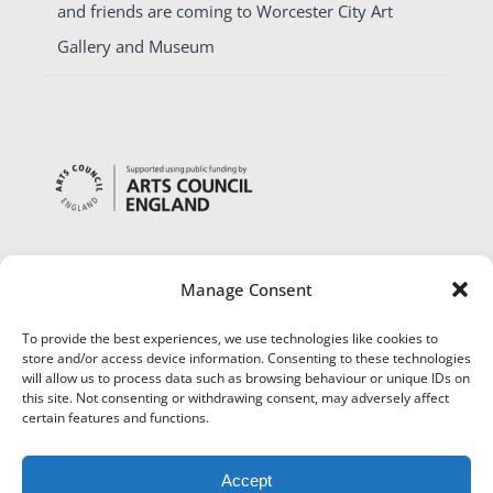
and friends are coming to Worcester City Art
Gallery and Museum
Manage Consent
To provide the best experiences, we use technologies like cookies to
store and/or access device information. Consenting to these technologies
will allow us to process data such as browsing behaviour or unique IDs on
this site. Not consenting or withdrawing consent, may adversely affect
certain features and functions.
Accept