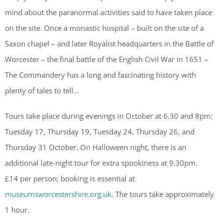
mind about the paranormal activities said to have taken place
on the site. Once a monastic hospital – built on the site of a
Saxon chapel – and later Royalist headquarters in the Battle of
Worcester – the final battle of the English Civil War in 1651 –
The Commandery has a long and fascinating history with
plenty of tales to tell…
Tours take place during evenings in October at 6.30 and 8pm:
Tuesday 17, Thursday 19, Tuesday 24, Thursday 26, and
Thursday 31 October. On Halloween night, there is an
additional late-night tour for extra spookiness at 9.30pm.
£14 per person; booking is essential at
museumsworcestershire.org.uk
. The tours take approximately
1 hour.