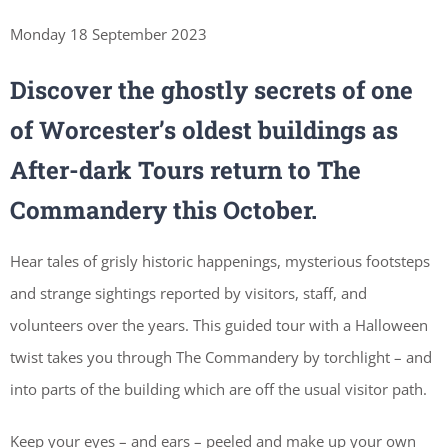
Monday 18 September 2023
Discover the ghostly secrets of one
of Worcester’s oldest buildings as
After-dark Tours return to The
Commandery this October.
Hear tales of grisly historic happenings, mysterious footsteps
and strange sightings reported by visitors, staff, and
volunteers over the years. This guided tour with a Halloween
twist takes you through The Commandery by torchlight – and
into parts of the building which are off the usual visitor path.
Keep your eyes – and ears – peeled and make up your own