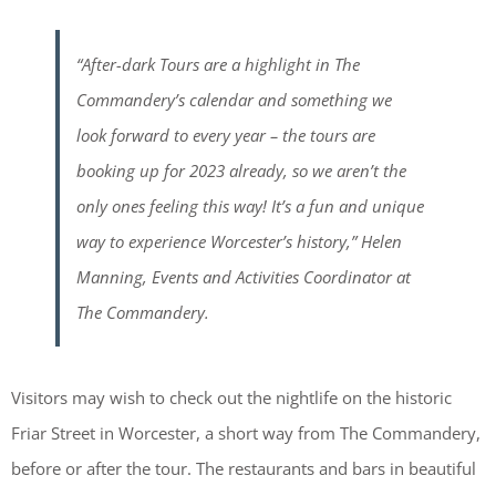
“After-dark Tours are a highlight in The
Commandery’s calendar and something we
look forward to every year – the tours are
booking up for 2023 already, so we aren’t the
only ones feeling this way! It’s a fun and unique
way to experience Worcester’s history,” Helen
Manning, Events and Activities Coordinator at
The Commandery.
Visitors may wish to check out the nightlife on the historic
Friar Street in Worcester, a short way from The Commandery,
before or after the tour. The restaurants and bars in beautiful