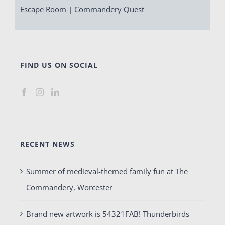
Escape Room | Commandery Quest
FIND US ON SOCIAL
RECENT NEWS
Summer of medieval-themed family fun at The
Commandery, Worcester
Brand new artwork is 54321FAB! Thunderbirds