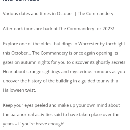
Various dates and times in October | The Commandery
After-dark tours are back at The Commandery for 2023!
Explore one of the oldest buildings in Worcester by torchlight
this October… The Commandery is once again opening its
gates on autumn nights for you to discover its ghostly secrets.
Hear about strange sightings and mysterious rumours as you
uncover the history of the building in a guided tour with a
Halloween twist.
Keep your eyes peeled and make up your own mind about
the paranormal activities said to have taken place over the
years – if you’re brave enough!