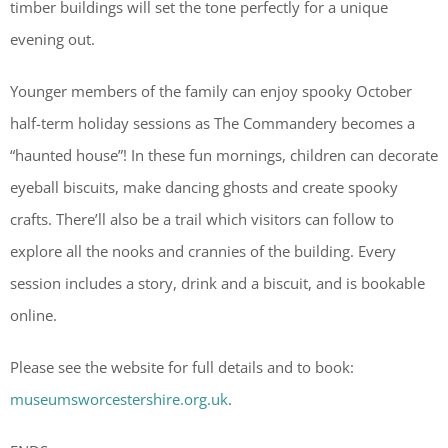
timber buildings will set the tone perfectly for a unique
evening out.
Younger members of the family can enjoy spooky October
half-term holiday sessions as The Commandery becomes a
“haunted house”! In these fun mornings, children can decorate
eyeball biscuits, make dancing ghosts and create spooky
crafts. There’ll also be a trail which visitors can follow to
explore all the nooks and crannies of the building. Every
session includes a story, drink and a biscuit, and is bookable
online.
Please see the website for full details and to book:
museumsworcestershire.org.uk
.