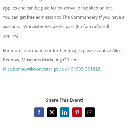
applies and can be paid for on arrival or booked online.
You can get free admission to The Commandery if you have a
season or Worcester Residents’ pass (£5 for crafts still
applies).
For more information or further images please contact Alice
Benbow, Museums Marketing Officer:
alice.benbow@worcester.gov.uk
/
01905 361828
.
Share This Event!
Facebook
X
LinkedIn
Pinterest
Email