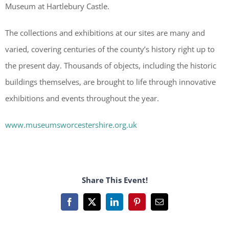
Museum at Hartlebury Castle.
The collections and exhibitions at our sites are many and
varied, covering centuries of the county’s history right up to
the present day. Thousands of objects, including the historic
buildings themselves, are brought to life through innovative
exhibitions and events throughout the year.
www.museumsworcestershire.org.uk
Share This Event!
Facebook
X
LinkedIn
Pinterest
Email