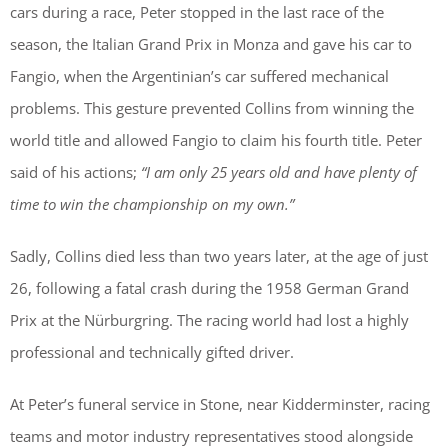
cars during a race, Peter stopped in the last race of the
season, the Italian Grand Prix in Monza and gave his car to
Fangio, when the Argentinian’s car suffered mechanical
problems. This gesture prevented Collins from winning the
world title and allowed Fangio to claim his fourth title. Peter
said of his actions;
“I am only 25 years old and have plenty of
time to win the championship on my own.”
Sadly, Collins died less than two years later, at the age of just
26, following a fatal crash during the 1958 German Grand
Prix at the Nürburgring. The racing world had lost a highly
professional and technically gifted driver.
At Peter’s funeral service in Stone, near Kidderminster, racing
teams and motor industry representatives stood alongside