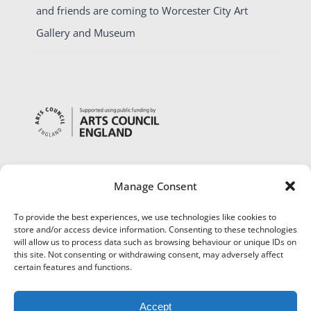
and friends are coming to Worcester City Art
Gallery and Museum
Manage Consent
To provide the best experiences, we use technologies like cookies to
store and/or access device information. Consenting to these technologies
will allow us to process data such as browsing behaviour or unique IDs on
this site. Not consenting or withdrawing consent, may adversely affect
certain features and functions.
Accept