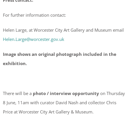
Press contact:
For further information contact:
Helen Large, at Worcester City Art Gallery and Museum email
Helen.Large@worcester.gov.uk
Image shows an original photograph included in the
exhibition.
There will be a
photo / interview opportunity
on Thursday
8 June, 11am with curator David Nash and collector Chris
Price at Worcester City Art Gallery & Museum.