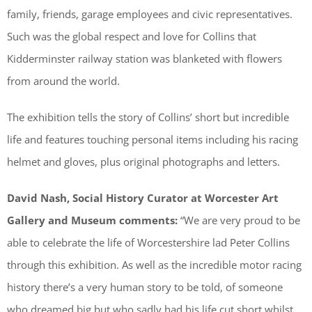
family, friends, garage employees and civic representatives.
Such was the global respect and love for Collins that
Kidderminster railway station was blanketed with flowers
from around the world.
The exhibition tells the story of Collins’ short but incredible
life and features touching personal items including his racing
helmet and gloves, plus original photographs and letters.
David Nash, Social History Curator at Worcester Art
Gallery and Museum comments:
“We are very proud to be
able to celebrate the life of Worcestershire lad Peter Collins
through this exhibition. As well as the incredible motor racing
history there’s a very human story to be told, of someone
who dreamed big but who sadly had his life cut short whilst