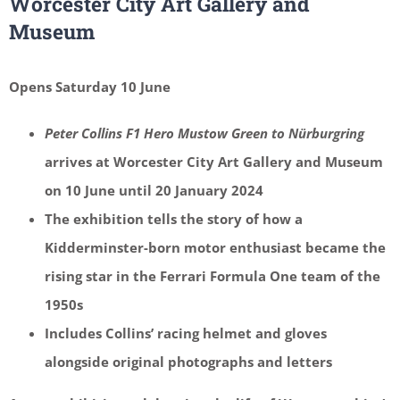
Worcester City Art Gallery and
Museum
Opens Saturday 10 June
Peter Collins F1 Hero Mustow Green to Nürburgring
arrives at Worcester City Art Gallery and Museum
on 10 June until 20 January 2024
The exhibition tells the story of how a
Kidderminster-born motor enthusiast became the
rising star in the Ferrari Formula One team of the
1950s
Includes Collins’ racing helmet and gloves
alongside original photographs and letters