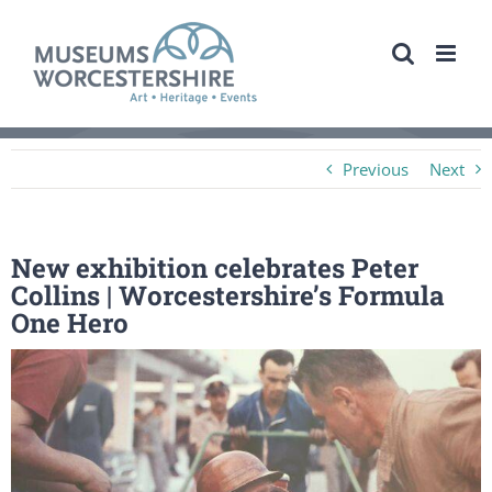
Skip
to
content
Previous
Next
New exhibition celebrates Peter
Collins | Worcestershire’s Formula
One Hero
View
Larger
Image