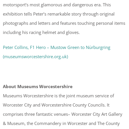
motorsport’s most glamorous and dangerous era. This
exhibition tells Peter’s remarkable story through original
photographs and letters and features touching personal items
including his racing helmet and gloves.
Peter Collins, F1 Hero – Mustow Green to Nürburgring
(museumsworcestershire.org.uk)
About Museums Worcestershire
Museums Worcestershire is the joint museum service of
Worcester City and Worcestershire County Councils. It
comprises three fantastic venues– Worcester City Art Gallery
& Museum, the Commandery in Worcester and The County