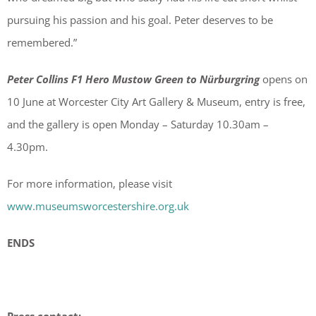
pursuing his passion and his goal. Peter deserves to be
remembered.”
Peter Collins F1 Hero Mustow Green to Nürburgring
opens on
10 June at Worcester City Art Gallery & Museum, entry is free,
and the gallery is open Monday – Saturday 10.30am –
4.30pm.
For more information, please visit
www.museumsworcestershire.org.uk
ENDS