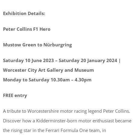
Exhibition Details:
Peter Collins F1 Hero
Mustow Green to Nürburgring
Saturday 10 June 2023 – Saturday 20 January 2024 |
Worcester City Art Gallery and Museum
Monday to Saturday 10.30am – 4.30pm
FREE entry
A tribute to Worcestershire motor racing legend Peter Collins.
Discover how a Kidderminster-born motor enthusiast became
the rising star in the Ferrari Formula One team, in