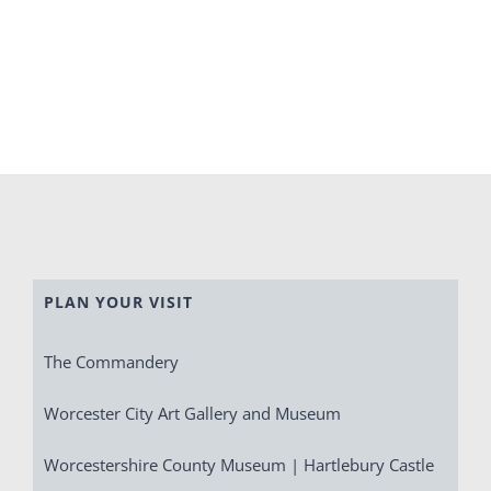
PLAN YOUR VISIT
The Commandery
Worcester City Art Gallery and Museum
Worcestershire County Museum | Hartlebury Castle