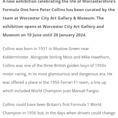
A new exhibition celebrating the life of Worcestershire’s
Formula One hero Peter Collins has been curated by the
team at Worcester City Art Gallery & Museum. The
exhibition opens at Worcester City Art Gallery and
Museum on 10 June until 20 January 2024.
Collins was born in 1931 in Mustow Green near
Kidderminster. Alongside Stirling Moss and Mike Hawthorn,
Collins was one of the three British golden boys of 1950s
motor racing, in its most glamourous and dangerous era. He
was offered a place in the 1956 Ferrari F1 team, a line up
which included World Champion Juan Manuel Fangio.
Collins could have been Britain’s first Formula 1 World
Champion in 1956 but, in the days when drivers could change