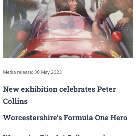
Media release: 30 May 2023
New exhibition celebrates Peter
Collins
Worcestershire’s Formula One Hero