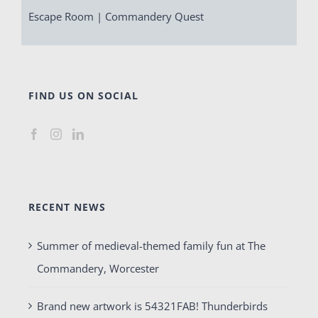
Escape Room | Commandery Quest
FIND US ON SOCIAL
RECENT NEWS
Summer of medieval-themed family fun at The
Commandery, Worcester
Brand new artwork is 54321FAB! Thunderbirds