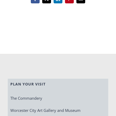
Facebook
X
LinkedIn
Pinterest
Email
PLAN YOUR VISIT
The Commandery
Worcester City Art Gallery and Museum