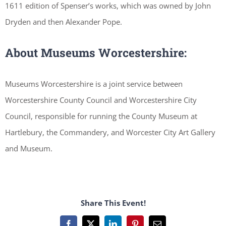
1611 edition of Spenser’s works, which was owned by John
Dryden and then Alexander Pope.
About Museums Worcestershire:
Museums Worcestershire is a joint service between
Worcestershire County Council and Worcestershire City
Council, responsible for running the County Museum at
Hartlebury, the Commandery, and Worcester City Art Gallery
and Museum.
Share This Event!