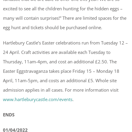
excited to see all the children hunting for the hidden eggs –
many will contain surprises!” There are limited spaces for the
egg hunt and tickets should be purchased online.
Hartlebury Castle’s Easter celebrations run from Tuesday 12 –
24 April. Craft activities are available each Tuesday to
Thursday, 11am-4pm, and cost an additional £2.50. The
Easter Eggstravaganza takes place Friday 15 – Monday 18
April, 11am-5pm, and costs an additional £5. Whole site
admission applies in all cases. For more information visit
www.hartleburycastle.com/events
.
ENDS
01/04/2022