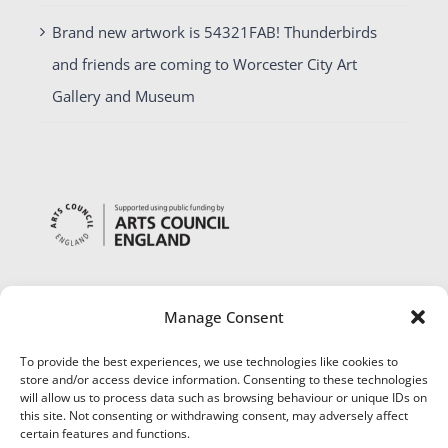
Brand new artwork is 54321FAB! Thunderbirds
and friends are coming to Worcester City Art
Gallery and Museum
Manage Consent
To provide the best experiences, we use technologies like cookies to
store and/or access device information. Consenting to these technologies
will allow us to process data such as browsing behaviour or unique IDs on
this site. Not consenting or withdrawing consent, may adversely affect
certain features and functions.