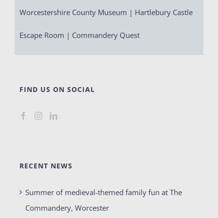
Worcestershire County Museum | Hartlebury Castle
Escape Room | Commandery Quest
FIND US ON SOCIAL
RECENT NEWS
Summer of medieval-themed family fun at The
Commandery, Worcester