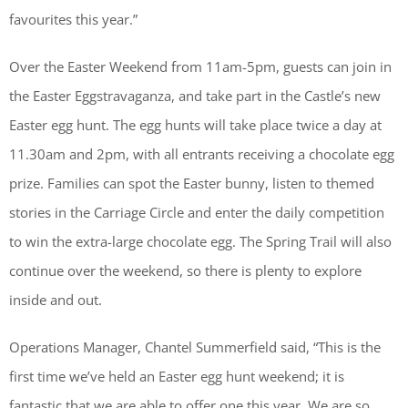
favourites this year.”
Over the Easter Weekend from 11am-5pm, guests can join in
the Easter Eggstravaganza, and take part in the Castle’s new
Easter egg hunt. The egg hunts will take place twice a day at
11.30am and 2pm, with all entrants receiving a chocolate egg
prize. Families can spot the Easter bunny, listen to themed
stories in the Carriage Circle and enter the daily competition
to win the extra-large chocolate egg. The Spring Trail will also
continue over the weekend, so there is plenty to explore
inside and out.
Operations Manager, Chantel Summerfield said, “This is the
first time we’ve held an Easter egg hunt weekend; it is
fantastic that we are able to offer one this year. We are so