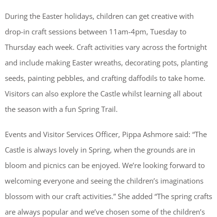
During the Easter holidays, children can get creative with
drop-in craft sessions between 11am-4pm, Tuesday to
Thursday each week. Craft activities vary across the fortnight
and include making Easter wreaths, decorating pots, planting
seeds, painting pebbles, and crafting daffodils to take home.
Visitors can also explore the Castle whilst learning all about
the season with a fun Spring Trail.
Events and Visitor Services Officer, Pippa Ashmore said: “The
Castle is always lovely in Spring, when the grounds are in
bloom and picnics can be enjoyed. We’re looking forward to
welcoming everyone and seeing the children’s imaginations
blossom with our craft activities.” She added “The spring crafts
are always popular and we’ve chosen some of the children’s