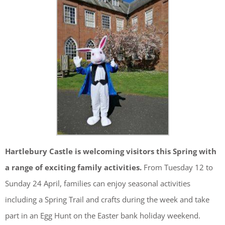
Hartlebury Castle is welcoming visitors this Spring with
a range of exciting family activities.
From Tuesday 12 to
Sunday 24 April, families can enjoy seasonal activities
including a Spring Trail and crafts during the week and take
part in an Egg Hunt on the Easter bank holiday weekend.