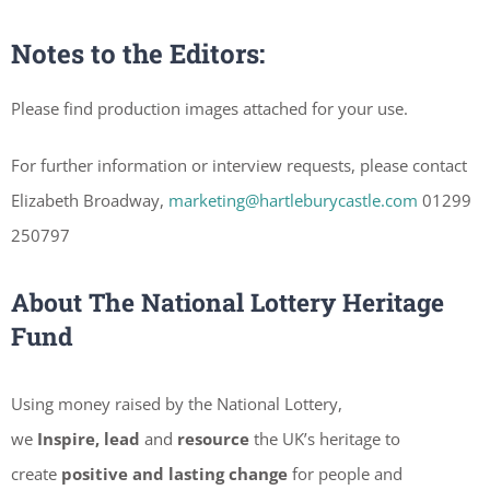
Notes to the Editors:
Please find production images attached for your use.
For further information or interview requests, please contact
Elizabeth Broadway,
marketing@hartleburycastle.com
01299
250797
About The National Lottery Heritage
Fund
Using money raised by the National Lottery,
we
Inspire, lead
and
resource
the UK’s heritage to
create
positive and lasting change
for people and