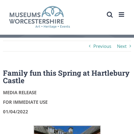
Skip
to
content
Previous
Next
Family fun this Spring at Hartlebury
Castle
MEDIA RELEASE
FOR IMMEDIATE USE
01/04/2022