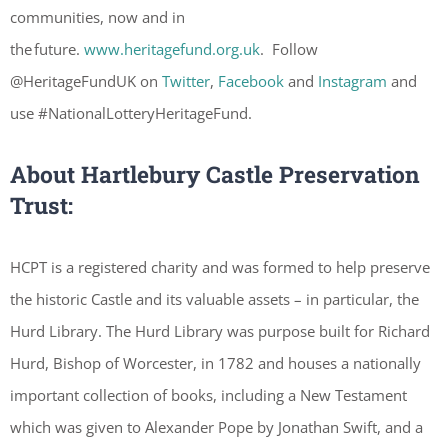
communities, now and in
the future.
www.heritagefund.org.uk
. Follow
@HeritageFundUK on
Twitter
,
Facebook
and
Instagram
and
use #NationalLotteryHeritageFund.
About Hartlebury Castle Preservation
Trust:
HCPT is a registered charity and was formed to help preserve
the historic Castle and its valuable assets – in particular, the
Hurd Library. The Hurd Library was purpose built for Richard
Hurd, Bishop of Worcester, in 1782 and houses a nationally
important collection of books, including a New Testament
which was given to Alexander Pope by Jonathan Swift, and a