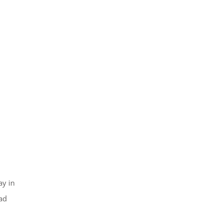
ay in
ad