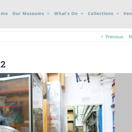
ome
Our Museums
What’s On
Collections
Ven
Previous
N
22