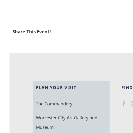
Share This Event!
PLAN YOUR VISIT
FIND
The Commandery
Worcester City Art Gallery and
Museum