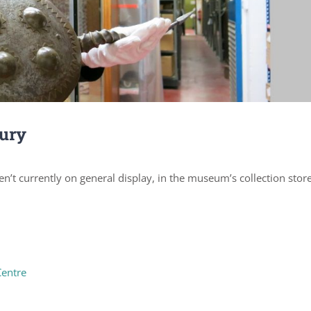
bury
n’t currently on general display, in the museum’s collection stor
Centre