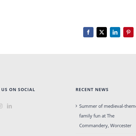
Facebook
X
LinkedIn
Pint
 US ON SOCIAL
RECENT NEWS
Summer of medieval-them
family fun at The
Commandery, Worcester