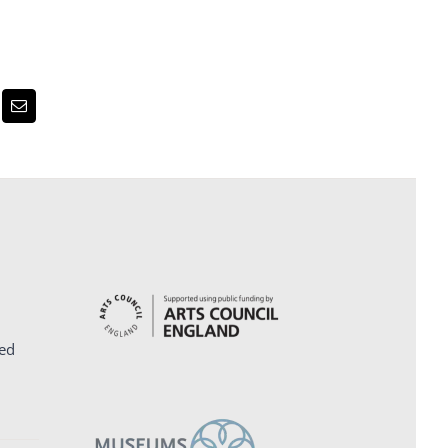
erest
Email
ed