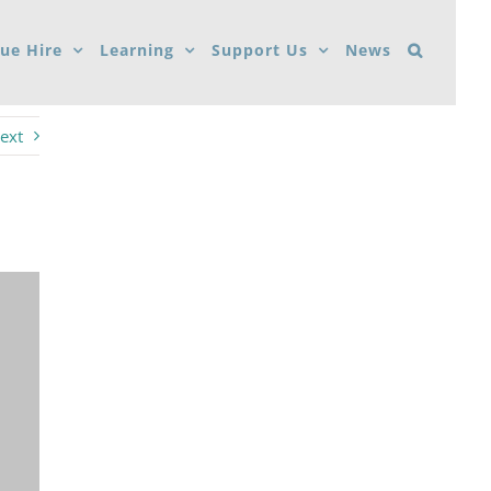
ue Hire
Learning
Support Us
News
ext