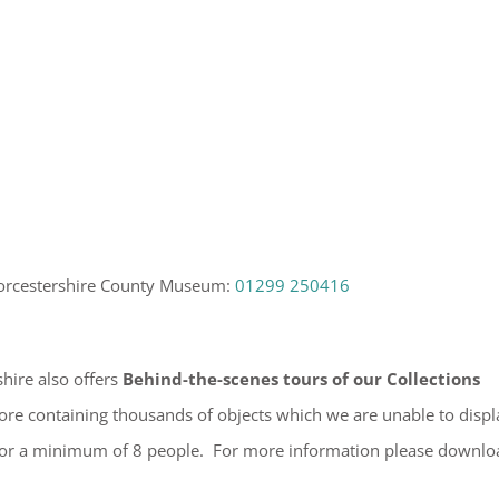
orcestershire County Museum:
01299 250416
hire also offers
Behind-the-scenes tours of our Collections
store containing thousands of objects which we are unable to displ
for a minimum of 8 people. For more information please downlo