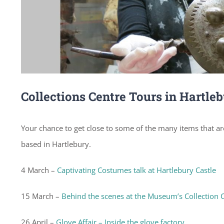
Collections Centre Tours in Hartle
Your chance to get close to some of the many items that are
based in Hartlebury.
4 March –
Captivating Costumes talk at Hartlebury Castle
15 March –
Behind the scenes at the Museum’s Collection 
26 April –
Glove Affair – Inside the glove factory