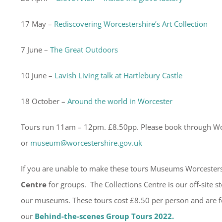
17 May –
Rediscovering Worcestershire’s Art Collection
7 June –
The Great Outdoors
10 June –
Lavish Living talk at Hartlebury Castle
18 October –
Around the world in Worcester
Tours run 11am – 12pm. £8.50pp. Please book through W
or
museum@worcestershire.gov.uk
If you are unable to make these tours Museums Worcesters
Centre
for groups. The Collections Centre is our off-site 
our museums. These tours cost £8.50 per person and are 
our
Behind-the-scenes Group Tours 2022.