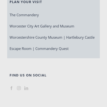
PLAN YOUR VISIT
The Commandery
Worcester City Art Gallery and Museum
Worcestershire County Museum | Hartlebury Castle
Escape Room | Commandery Quest
FIND US ON SOCIAL