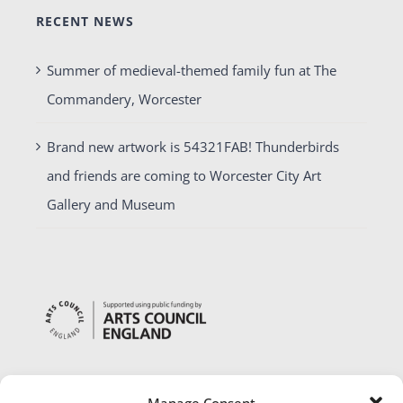
RECENT NEWS
Summer of medieval-themed family fun at The
Commandery, Worcester
Brand new artwork is 54321FAB! Thunderbirds
and friends are coming to Worcester City Art
Gallery and Museum