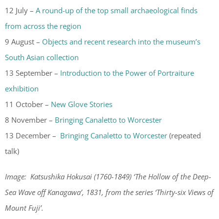
12 July –
A round-up of the top small archaeological finds
from across the region
9 August –
Objects and recent research into the museum’s
South Asian collection
13 September –
Introduction to the Power of Portraiture
exhibition
11 October –
New Glove Stories
8 November –
Bringing Canaletto to Worcester
13 December –
Bringing Canaletto to Worcester
(repeated
talk)
Image: Katsushika Hokusai (1760-1849) ‘The Hollow of the Deep-
Sea Wave off Kanagawa’, 1831, from the series ‘
Thirty-six Views of
Mount Fuji’.