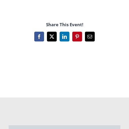
Share This Event!
Facebook
X
LinkedIn
Pinterest
Email