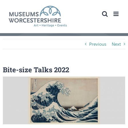
Skip
to
content
Previous
Next
Bite-size Talks 2022
View
Larger
Image