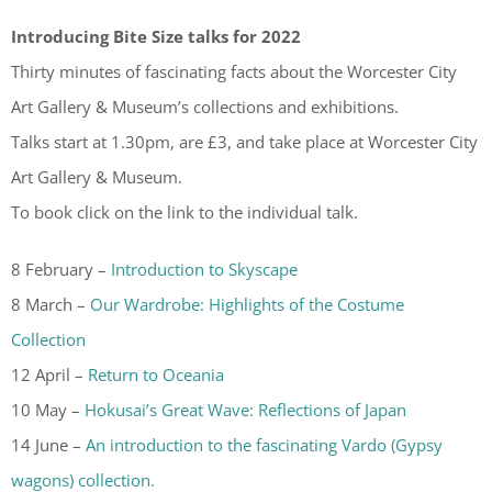
Introducing Bite Size talks for 2022
Thirty minutes of fascinating facts about the Worcester City
Art Gallery & Museum’s collections and exhibitions.
Talks start at 1.30pm, are £3, and take place at Worcester City
Art Gallery & Museum.
To book click on the link to the individual talk.
8 February –
Introduction to Skyscape
8 March –
Our Wardrobe: Highlights of the Costume
Collection
12 April –
Return to Oceania
10 May –
Hokusai’s Great Wave: Reflections of Japan
14 June –
An introduction to the fascinating Vardo (Gypsy
wagons) collection.