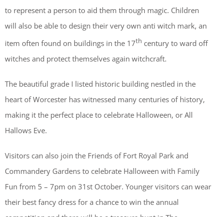
to represent a person to aid them through magic. Children
will also be able to design their very own anti witch mark, an
th
item often found on buildings in the 17
century to ward off
witches and protect themselves again witchcraft.
The beautiful grade I listed historic building nestled in the
heart of Worcester has witnessed many centuries of history,
making it the perfect place to celebrate Halloween, or All
Hallows Eve.
Visitors can also join the Friends of Fort Royal Park and
Commandery Gardens to celebrate Halloween with Family
Fun from 5 – 7pm on 31st October. Younger visitors can wear
their best fancy dress for a chance to win the annual