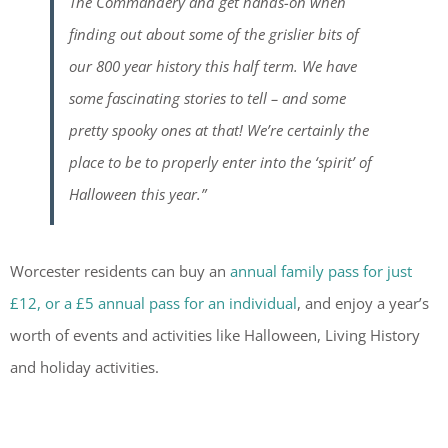
The Commandery and get hands-on when
finding out about some of the grislier bits of
our 800 year history this half term. We have
some fascinating stories to tell – and some
pretty spooky ones at that! We’re certainly the
place to be to properly enter into the ‘spirit’ of
Halloween this year.”
Worcester residents can buy an
annual family pass for just
£12, or a £5 annual pass for an individual
, and enjoy a year’s
worth of events and activities like Halloween, Living History
and holiday activities.