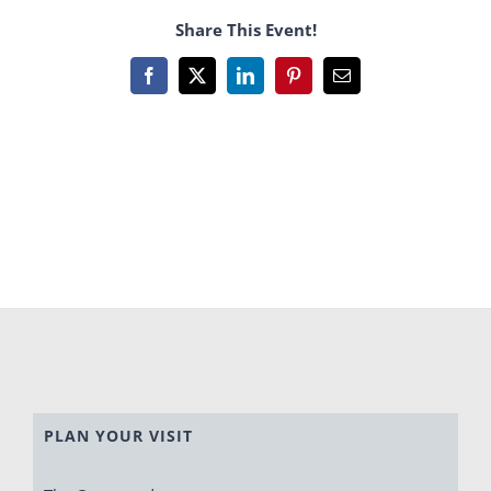
Share This Event!
Facebook
X
LinkedIn
Pinterest
Email
PLAN YOUR VISIT