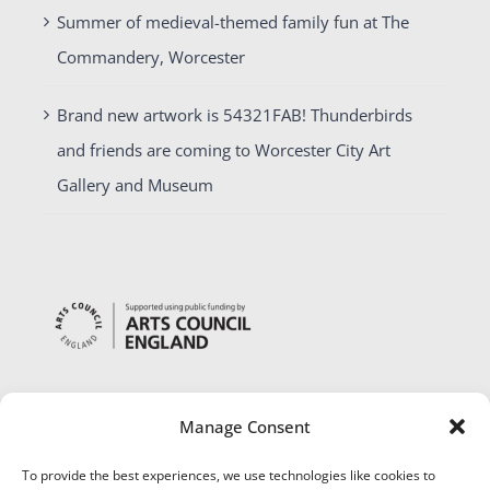
Summer of medieval-themed family fun at The
Commandery, Worcester
Brand new artwork is 54321FAB! Thunderbirds
and friends are coming to Worcester City Art
Gallery and Museum
Manage Consent
To provide the best experiences, we use technologies like cookies to