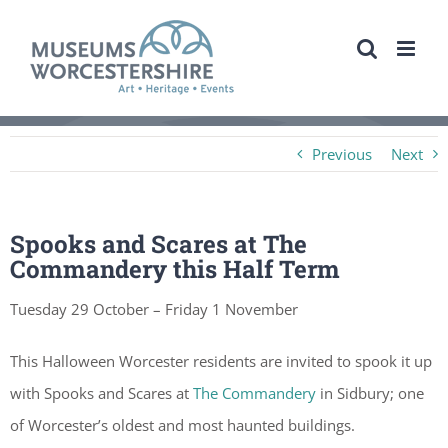
Skip
to
content
Previous
Next
Spooks and Scares at The
Commandery this Half Term
Tuesday 29 October – Friday 1 November
This Halloween Worcester residents are invited to spook it up
with Spooks and Scares at
The Commandery
in Sidbury; one
of Worcester’s oldest and most haunted buildings.