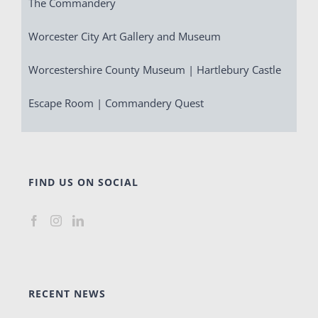
The Commandery
Worcester City Art Gallery and Museum
Worcestershire County Museum | Hartlebury Castle
Escape Room | Commandery Quest
FIND US ON SOCIAL
RECENT NEWS