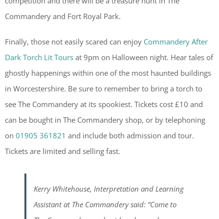
competition and there will be a treasure hunt in The
Commandery and Fort Royal Park.
Finally, those not easily scared can enjoy
Commandery After
Dark Torch Lit Tours
at 9pm on Halloween night. Hear tales of
ghostly happenings within one of the most haunted buildings
in Worcestershire. Be sure to remember to bring a torch to
see The Commandery at its spookiest. Tickets cost £10 and
can be bought in The Commandery shop, or by telephoning
on
01905 361821
and include both admission and tour.
Tickets are limited and selling fast.
Kerry Whitehouse, Interpretation and Learning
Assistant at The Commandery said: “Come to