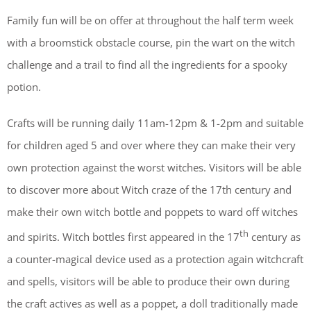
Family fun will be on offer at throughout the half term week
with a broomstick obstacle course, pin the wart on the witch
challenge and a trail to find all the ingredients for a spooky
potion.
Crafts will be running daily 11am-12pm & 1-2pm and suitable
for children aged 5 and over where they can make their very
own protection against the worst witches. Visitors will be able
to discover more about Witch craze of the 17th century and
make their own witch bottle and poppets to ward off witches
th
and spirits. Witch bottles first appeared in the 17
century as
a counter-magical device used as a protection again witchcraft
and spells, visitors will be able to produce their own during
the craft actives as well as a poppet, a doll traditionally made