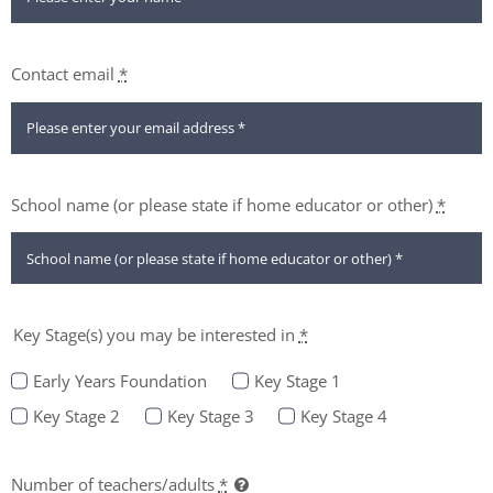
Contact email
*
School name (or please state if home educator or other)
*
Key Stage(s) you may be interested in
*
Early Years Foundation
Key Stage 1
Key Stage 2
Key Stage 3
Key Stage 4
Number of teachers/adults
*