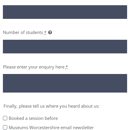
Number of students
*
Please enter your enquiry here
*
Finally, please tell us where you heard about us:
Booked a session before
Museums Worcestershire email newsletter