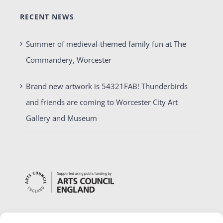
RECENT NEWS
Summer of medieval-themed family fun at The
Commandery, Worcester
Brand new artwork is 54321FAB! Thunderbirds
and friends are coming to Worcester City Art
Gallery and Museum