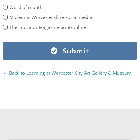
Word of mouth
Museums Worcestershire social media
The Educator Magazine print/online
Submit
←
Back to Learning at Worcester City Art Gallery & Museum.