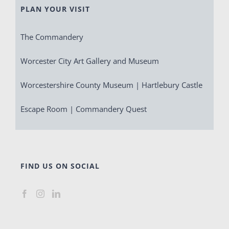
PLAN YOUR VISIT
The Commandery
Worcester City Art Gallery and Museum
Worcestershire County Museum | Hartlebury Castle
Escape Room | Commandery Quest
FIND US ON SOCIAL