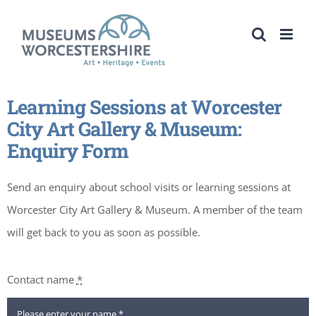
Skip
to
content
Learning Sessions at Worcester
City Art Gallery & Museum:
Enquiry Form
Send an enquiry about school visits or learning sessions at
Worcester City Art Gallery & Museum. A member of the team
will get back to you as soon as possible.
Contact name
*