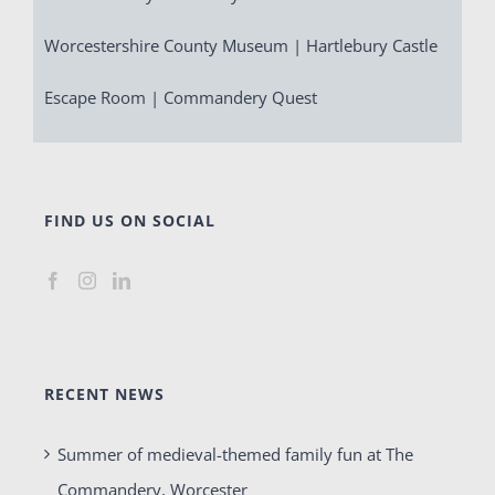
Worcestershire County Museum | Hartlebury Castle
Escape Room | Commandery Quest
FIND US ON SOCIAL
RECENT NEWS
Summer of medieval-themed family fun at The
Commandery, Worcester