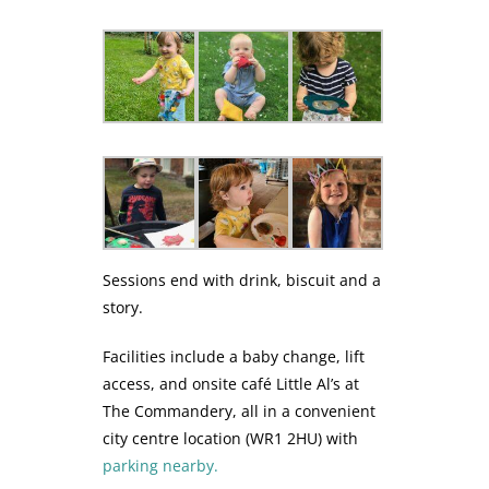
Sessions end with drink, biscuit and a
story.
Facilities include a baby change, lift
access, and onsite café Little Al’s at
The Commandery, all in a convenient
city centre location (WR1 2HU) with
parking nearby.