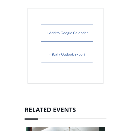
+ Add to Google Calendar
+ iCal / Outlook export
RELATED EVENTS