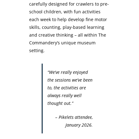
carefully designed for crawlers to pre-
school children, with fun activities
each week to help develop fine motor
skills, counting, play-based learning
and creative thinking – all within The
Commandery’s unique museum
setting.
“We’ve really enjoyed
the sessions we’ve been
to, the activities are
always really well
thought out.”
– Pikelets attendee,
January 2026.