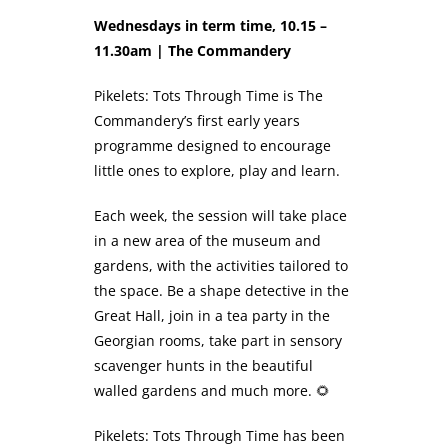
Wednesdays in term time, 10.15 –
11.30am | The Commandery
Pikelets: Tots Through Time is The
Commandery’s first early years
programme designed to encourage
little ones to explore, play and learn.
Each week, the session will take place
in a new area of the museum and
gardens, with the activities tailored to
the space. Be a shape detective in the
Great Hall, join in a tea party in the
Georgian rooms, take part in sensory
scavenger hunts in the beautiful
walled gardens and much more. 🌻
Pikelets: Tots Through Time has been