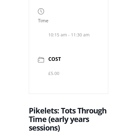
Time
10:15 am - 11:30 am
COST
£5.00
Pikelets: Tots Through
Time (early years
sessions)