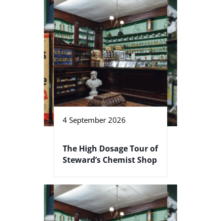
4 September 2026
The High Dosage Tour of
Steward’s Chemist Shop