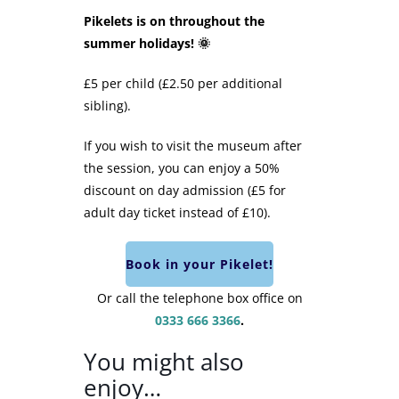
Pikelets is on throughout the
summer holidays! 🌞
£5 per child (£2.50 per additional
sibling).
If you wish to visit the museum after
the session, you can enjoy a 50%
discount on day admission (£5 for
adult day ticket instead of £10).
Book in your Pikelet!
Or call the telephone box office on
0333 666 3366
.
You might also
enjoy…