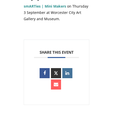
smARTies | Mini Makers
on Thursday
3 September at Worcester City Art
Gallery and Museum.
SHARE THIS EVENT