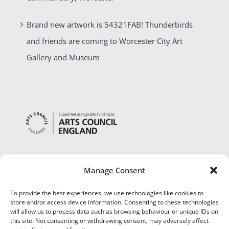
Brand new artwork is 54321FAB! Thunderbirds
and friends are coming to Worcester City Art
Gallery and Museum
Manage Consent
To provide the best experiences, we use technologies like cookies to
store and/or access device information. Consenting to these technologies
will allow us to process data such as browsing behaviour or unique IDs on
this site. Not consenting or withdrawing consent, may adversely affect