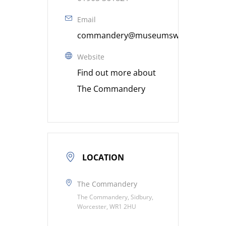
Email
commandery@museumsworcestershire
Website
Find out more about
The Commandery
LOCATION
The Commandery
The Commandery, Sidbury,
Worcester, WR1 2HU