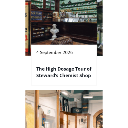
4 September 2026
The High Dosage Tour of
Steward’s Chemist Shop