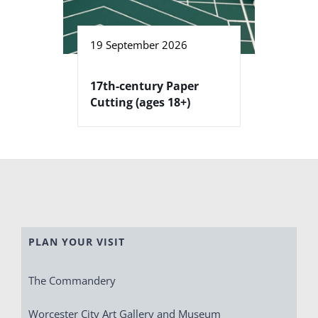
19 September 2026
17th-century Paper
Cutting (ages 18+)
PLAN YOUR VISIT
The Commandery
Worcester City Art Gallery and Museum