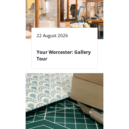
22 August 2026
Your Worcester: Gallery
Tour