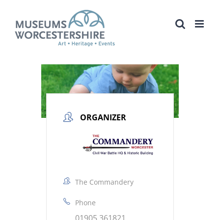
Skip
to
content
ORGANIZER
The Commandery
Phone
01905 361821