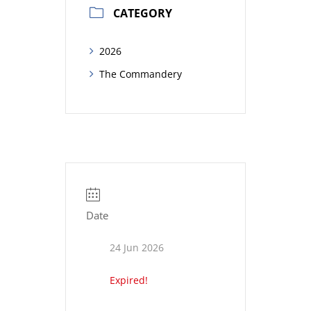
CATEGORY
2026
The Commandery
Date
24 Jun 2026
Expired!