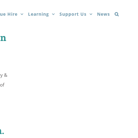
ue Hire
Learning
Support Us
News
on
ry &
of
.