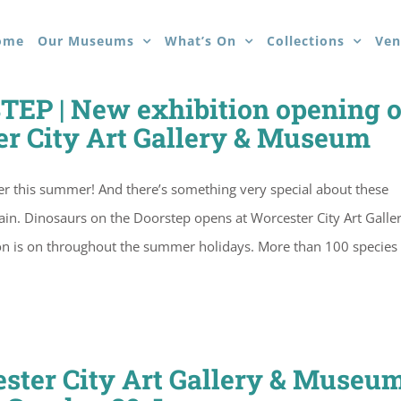
ome
Our Museums
What’s On
Collections
Ven
P | New exhibition opening 
er City Art Gallery & Museum
ster this summer! And there’s something very special about these
itain. Dinosaurs on the Doorstep opens at Worcester City Art Galle
ion is on throughout the summer holidays. More than 100 species 
ster City Art Gallery & Museum