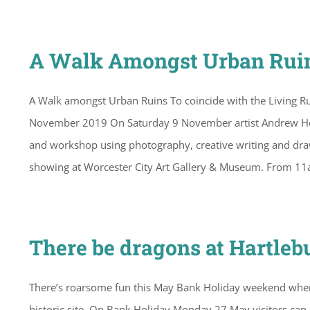
A Walk Amongst Urban Ruin
A Walk amongst Urban Ruins To coincide with the Living Ru
November 2019 On Saturday 9 November artist Andrew Howe 
and workshop using photography, creative writing and drawi
showing at Worcester City Art Gallery & Museum. From 1
There be dragons at Hartleb
There’s roarsome fun this May Bank Holiday weekend when H
historic site. On Bank Holiday Monday 27 May visitors can 