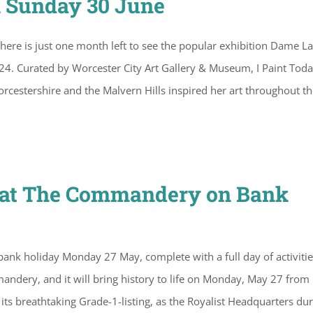
n Sunday 30 June
here is just one month left to see the popular exhibition Dame L
024. Curated by Worcester City Art Gallery & Museum, I Paint Tod
cestershire and the Malvern Hills inspired her art throughout th
s at The Commandery on Bank
ank holiday Monday 27 May, complete with a full day of activitie
mandery, and it will bring history to life on Monday, May 27 from
 breathtaking Grade-1-listing, as the Royalist Headquarters dur