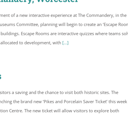
pment of a new interactive experience at The Commandery, in the 
 Museums Committee, planning will begin to create an ‘Escape Roo
buildings. Escape Rooms are interactive quizzes where teams sol
n allocated to development, with
[...]
s
tors a saving and the chance to visit both historic sites. The
ing the brand new ‘Pikes and Porcelain Saver Ticket’ this week
ion Centre. The new ticket will allow visitors to explore both