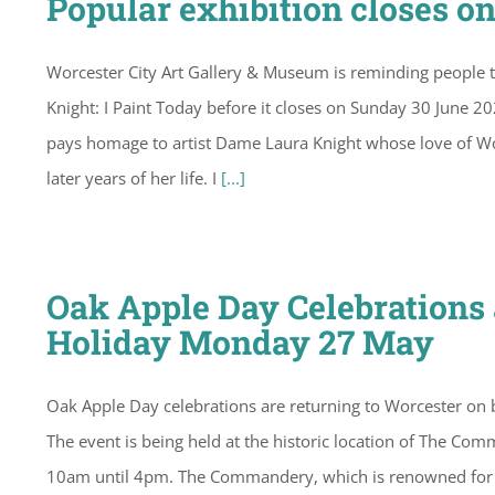
Popular exhibition closes o
Worcester City Art Gallery & Museum is reminding people t
Knight: I Paint Today before it closes on Sunday 30 June 2
pays homage to artist Dame Laura Knight whose love of Wor
later years of her life. I
[...]
Oak Apple Day Celebration
Holiday Monday 27 May
Oak Apple Day celebrations are returning to Worcester on b
The event is being held at the historic location of The Com
10am until 4pm. The Commandery, which is renowned for its