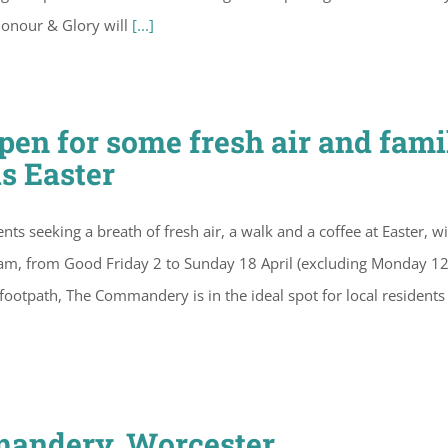
Honour & Glory will
[...]
n for some fresh air and fami
is Easter
ts seeking a breath of fresh air, a walk and a coffee at Easter, wi
 steam, from Good Friday 2 to Sunday 18 April (excluding Monday 1
al footpath, The Commandery is in the ideal spot for local residents
mandery, Worcester