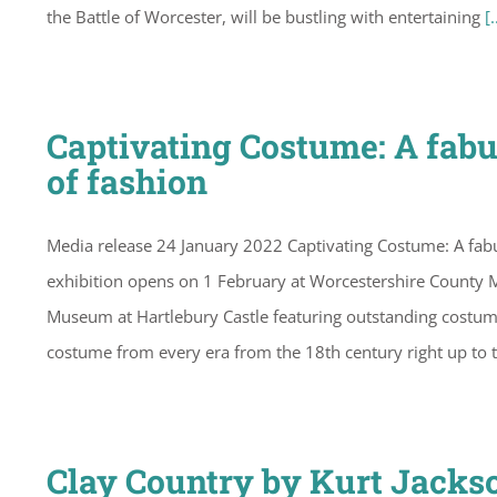
the Battle of Worcester, will be bustling with entertaining
[.
Captivating Costume: A fabu
of fashion
Media release 24 January 2022 Captivating Costume: A fab
exhibition opens on 1 February at Worcestershire County
Museum at Hartlebury Castle featuring outstanding costume c
costume from every era from the 18th century right up to 
Clay Country by Kurt Jacks