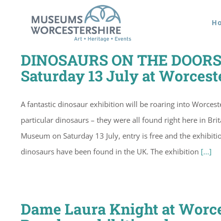
Skip
H
to
content
DINOSAURS ON THE DOORSTE
Saturday 13 July at Worcest
A fantastic dinosaur exhibition will be roaring into Worce
particular dinosaurs – they were all found right here in Br
Museum on Saturday 13 July, entry is free and the exhibit
dinosaurs have been found in the UK. The exhibition
[...]
Dame Laura Knight at Worce