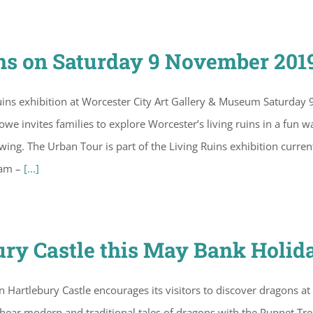
s on Saturday 9 November 201
ins exhibition at Worcester City Art Gallery & Museum Saturday 
invites families to explore Worcester’s living ruins in a fun w
ng. The Urban Tour is part of the Living Ruins exhibition curren
1am –
[...]
ury Castle this May Bank Holid
artlebury Castle encourages its visitors to discover dragons at
hear modern and traditional tales of dragons with the Puppet Tre