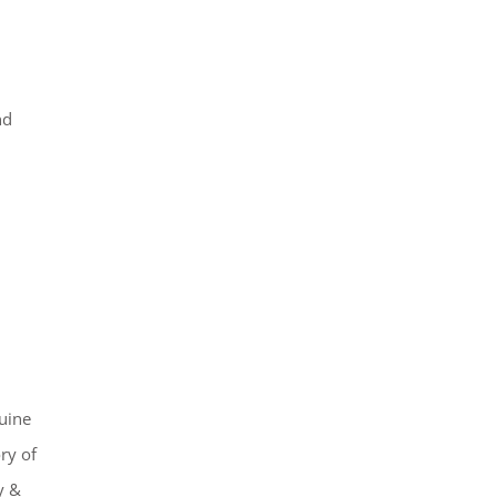
nd
uine
ry of
y &