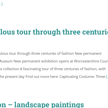
..]
lous tour through three centuri
ulous tour through three centuries of fashion New permanent
 Museum New permanent exhibition opens at Worcestershire Cou
ollection A fascinating tour of three centuries of fashion, with
the present day Find out more here: Captivating Costume: Three
[
on – landscape paintings