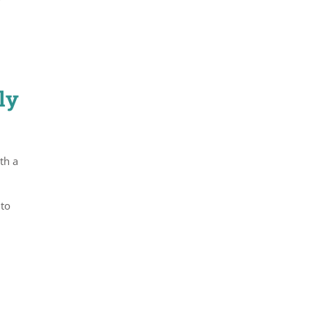
ly
th a
2
 to