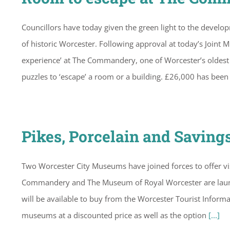
Councillors have today given the green light to the develo
of historic Worcester. Following approval at today’s Joint
experience’ at The Commandery, one of Worcester’s oldest 
puzzles to ‘escape’ a room or a building. £26,000 has bee
Pikes, Porcelain and Saving
Two Worcester City Museums have joined forces to offer visi
Commandery and The Museum of Royal Worcester are launch
will be available to buy from the Worcester Tourist Informat
museums at a discounted price as well as the option
[...]