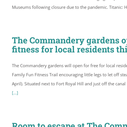
Museums following closure due to the pandemic. Titanic: 
The Commandery gardens ope
fitness for local residents th
The Commandery gardens will open for free for local residen
Family Fun Fitness Trail encouraging little legs to let off
April). Situated next to Fort Royal Hill and just off the can
[...]
Room to escape at The Com