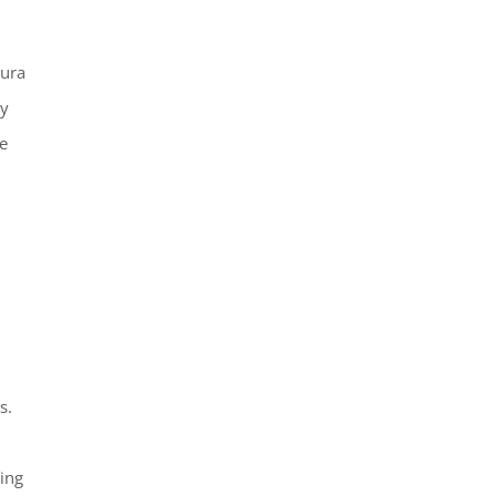
aura
ay
e
s.
ing