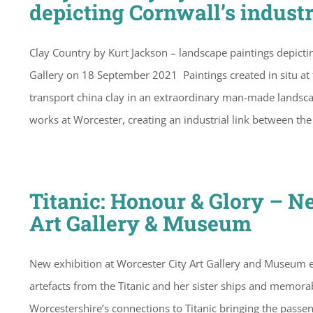
depicting Cornwall’s industr
Clay Country by Kurt Jackson – landscape paintings depictin
Gallery on 18 September 2021 Paintings created in situ at 
transport china clay in an extraordinary man-made landsca
works at Worcester, creating an industrial link between t
Titanic: Honour & Glory – N
Art Gallery & Museum
New exhibition at Worcester City Art Gallery and Museum e
artefacts from the Titanic and her sister ships and memora
Worcestershire’s connections to Titanic bringing the passen