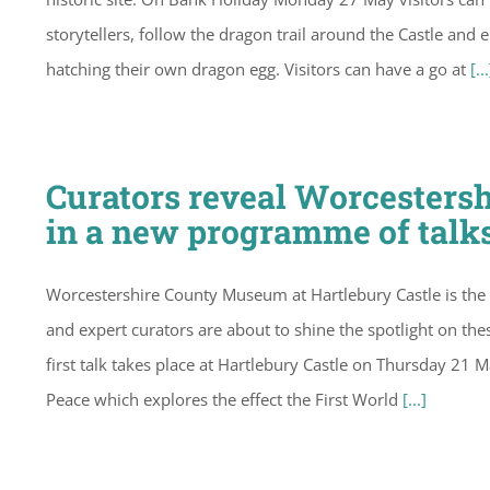
storytellers, follow the dragon trail around the Castle an
hatching their own dragon egg. Visitors can have a go at
[...
Curators reveal Worcesters
in a new programme of talk
Worcestershire County Museum at Hartlebury Castle is the
and expert curators are about to shine the spotlight on thes
first talk takes place at Hartlebury Castle on Thursday 21 
Peace which explores the effect the First World
[...]