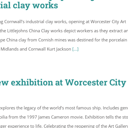
ial clay works
g Cornwall’s industrial clay works, opening at Worcester City Art
the Littlejohns China Clay works depict workers as they extract a
pe China clay from Cornish mines was destined for the porcelain
he Midlands and Cornwall Kurt Jackson
[...]
ew exhibition at Worcester City
xplores the legacy of the world’s most famous ship. Includes gen
bilia from the 1997 James Cameron movie. Exhibition tells the sto
ger experience to life. Celebrating the reopening of the Art Galler