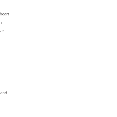
heart
m
ve
 and