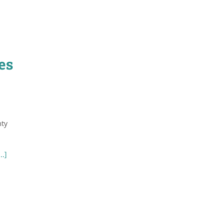
es
nty
...]