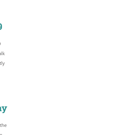
9
9
alk
tly
ay
 the
e