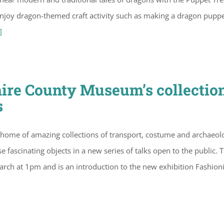
d enjoy dragon-themed craft activity such as making a dragon puppe
]
hire County Museum’s collectio
s
 home of amazing collections of transport, costume and archaeol
e fascinating objects in a new series of talks open to the public. 
March at 1pm and is an introduction to the new exhibition Fashion