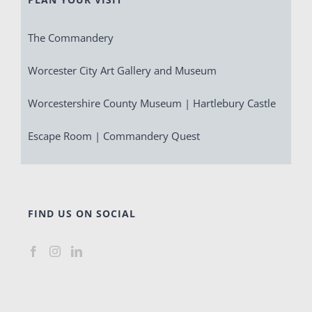
The Commandery
Worcester City Art Gallery and Museum
Worcestershire County Museum | Hartlebury Castle
Escape Room | Commandery Quest
FIND US ON SOCIAL