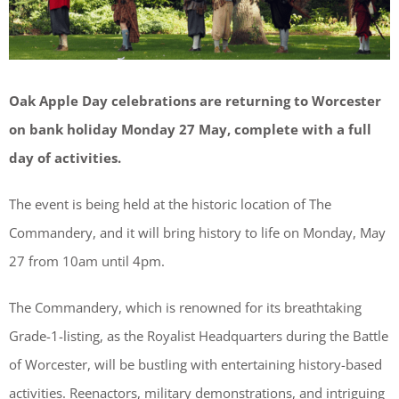
Oak Apple Day celebrations are returning to Worcester
on bank holiday Monday 27 May, complete with a full
day of activities.
The event is being held at the historic location of The
Commandery, and it will bring history to life on Monday, May
27 from 10am until 4pm.
The Commandery, which is renowned for its breathtaking
Grade-1-listing, as the Royalist Headquarters during the Battle
of Worcester, will be bustling with entertaining history-based
activities. Reenactors, military demonstrations, and intriguing