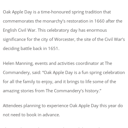
Oak Apple Day is a time-honoured spring tradition that
commemorates the monarchy’s restoration in 1660 after the
English Civil War. This celebratory day has enormous
significance for the city of Worcester, the site of the Civil War’s
deciding battle back in 1651.
Helen Manning, events and activities coordinator at The
Commandery, said: “Oak Apple Day is a fun spring celebration
for all the family to enjoy, and it brings to life some of the
amazing stories from The Commandery’s history.”
Attendees planning to experience Oak Apple Day this year do
not need to book in advance.