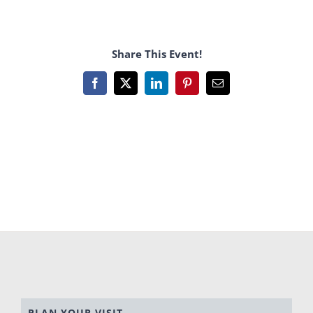
Share This Event!
Facebook
X
LinkedIn
Pinterest
Email
PLAN YOUR VISIT