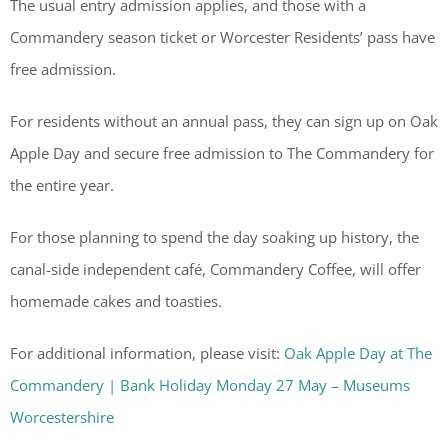
The usual entry admission applies, and those with a
Commandery season ticket or Worcester Residents’ pass have
free admission.
For residents without an annual pass, they can sign up on Oak
Apple Day and secure free admission to The Commandery for
the entire year.
For those planning to spend the day soaking up history, the
canal-side independent café, Commandery Coffee, will offer
homemade cakes and toasties.
For additional information, please visit:
Oak Apple Day at The
Commandery | Bank Holiday Monday 27 May – Museums
Worcestershire