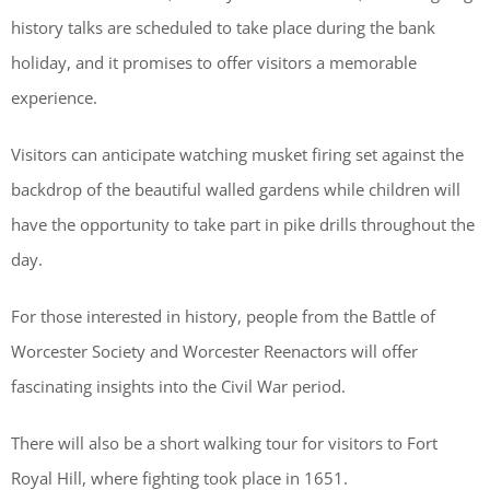
history talks are scheduled to take place during the bank
holiday, and it promises to offer visitors a memorable
experience.
Visitors can anticipate watching musket firing set against the
backdrop of the beautiful walled gardens while children will
have the opportunity to take part in pike drills throughout the
day.
For those interested in history, people from the Battle of
Worcester Society and Worcester Reenactors will offer
fascinating insights into the Civil War period.
There will also be a short walking tour for visitors to Fort
Royal Hill, where fighting took place in 1651.