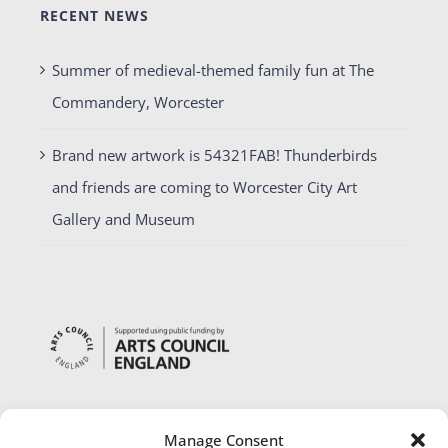
RECENT NEWS
Summer of medieval-themed family fun at The
Commandery, Worcester
Brand new artwork is 54321FAB! Thunderbirds
and friends are coming to Worcester City Art
Gallery and Museum
Manage Consent