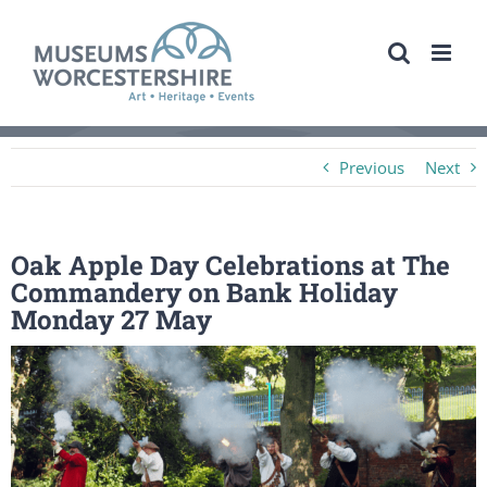
Skip
to
content
Previous
Next
Oak Apple Day Celebrations at The
Commandery on Bank Holiday
Monday 27 May
View
Larger
Image