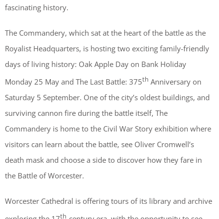
fascinating history.
The Commandery, which sat at the heart of the battle as the
Royalist Headquarters, is hosting two exciting family-friendly
days of living history: Oak Apple Day on Bank Holiday
th
Monday 25 May and The Last Battle: 375
Anniversary on
Saturday 5 September. One of the city’s oldest buildings, and
surviving cannon fire during the battle itself, The
Commandery is home to the Civil War Story exhibition where
visitors can learn about the battle, see Oliver Cromwell’s
death mask and choose a side to discover how they fare in
the Battle of Worcester.
Worcester Cathedral is offering tours of its library and archive
th
exploring the 17
-century era, with the opportunity to see