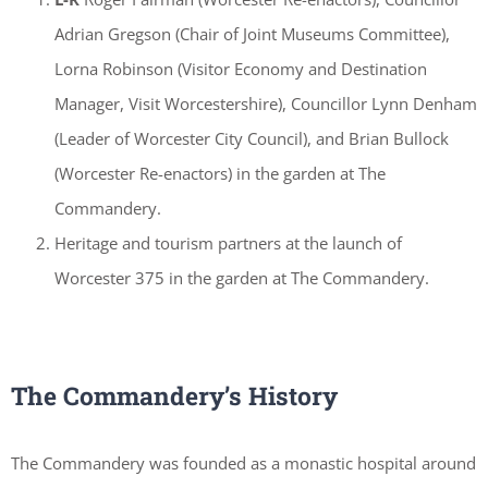
Adrian Gregson (Chair of Joint Museums Committee),
Lorna Robinson (Visitor Economy and Destination
Manager, Visit Worcestershire), Councillor Lynn Denham
(Leader of Worcester City Council), and Brian Bullock
(Worcester Re-enactors) in the garden at The
Commandery.
Heritage and tourism partners at the launch of
Worcester 375 in the garden at The Commandery.
The Commandery’s History
The Commandery was founded as a monastic hospital around