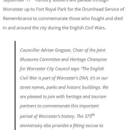
Worcester up to Fort Royal Park for the Drumhead Service of
Remembrance to commemorate those who fought and died
in and around the city during the English Civil Wars.
Councillor Adrian Gregson, Chair of the Joint
Museums Committee and Heritage Champion
for Worcester City Council says: “The English
Civil War is part of Worcester’s DNA, it’s in our
street names, parks and historic buildings. We
are pleased to join with heritage and tourism
partners to commemorate this important
th
period of Worcester’s history. The 375
anniversary also provides a fitting excuse to