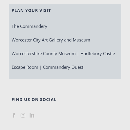
PLAN YOUR VISIT
The Commandery
Worcester City Art Gallery and Museum
Worcestershire County Museum | Hartlebury Castle
Escape Room | Commandery Quest
FIND US ON SOCIAL