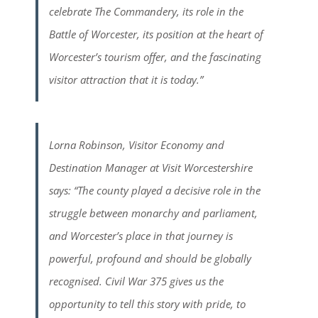
celebrate The Commandery, its role in the
Battle of Worcester, its position at the heart of
Worcester’s tourism offer, and the fascinating
visitor attraction that it is today.”
Lorna Robinson, Visitor Economy and
Destination Manager at Visit Worcestershire
says: “The county played a decisive role in the
struggle between monarchy and parliament,
and Worcester’s place in that journey is
powerful, profound and should be globally
recognised. Civil War 375 gives us the
opportunity to tell this story with pride, to