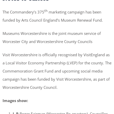
th
The Commandery’s 375
marketing campaign has been
funded by Arts Council England’s Museum Renewal Fund.
Museums Worcestershire is the joint museum service of
Worcester City and Worcestershire County Councils
Visit Worcestershire is officially recognised by VisitEngland as
a Local Visitor Economy Partnership (LVEP) for the county. The
Commemoration Grant Fund and upcoming social media
campaign has been funded by Visit Worcestershire, as part of
Worcestershire County Council.
Images show:
L-R
Roger Fairman (Worcester Re-enactors), Councillor