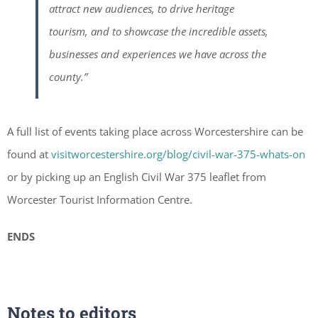
attract new audiences, to drive heritage
tourism, and to showcase the incredible assets,
businesses and experiences we have across the
county.”
A full list of events taking place across Worcestershire can be
found at
visitworcestershire.org/blog/civil-war-375-whats-on
or by picking up an English Civil War 375 leaflet from
Worcester Tourist Information Centre.
ENDS
Notes to editors