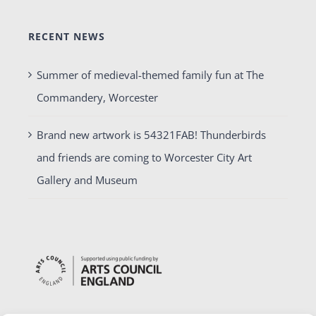
RECENT NEWS
Summer of medieval-themed family fun at The
Commandery, Worcester
Brand new artwork is 54321FAB! Thunderbirds
and friends are coming to Worcester City Art
Gallery and Museum