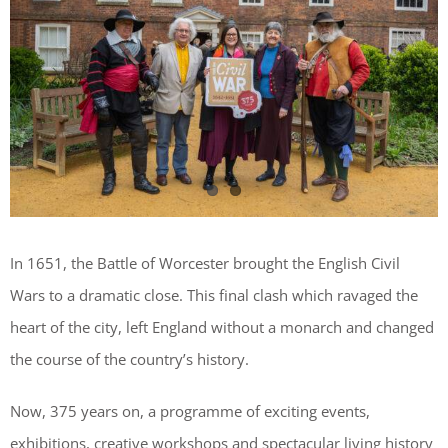
In 1651, the Battle of Worcester brought the English Civil
Wars to a dramatic close. This final clash which ravaged the
heart of the city, left England without a monarch and changed
the course of the country’s history.
Now, 375 years on, a programme of exciting events,
exhibitions, creative workshops and spectacular living history