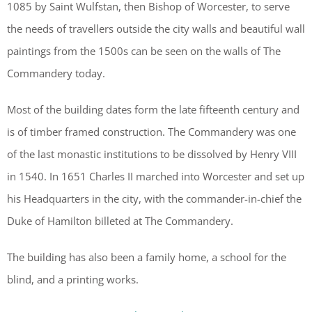
1085 by Saint Wulfstan, then Bishop of Worcester, to serve
the needs of travellers outside the city walls and beautiful wall
paintings from the 1500s can be seen on the walls of The
Commandery today.
Most of the building dates form the late fifteenth century and
is of timber framed construction. The Commandery was one
of the last monastic institutions to be dissolved by Henry VIII
in 1540. In 1651 Charles II marched into Worcester and set up
his Headquarters in the city, with the commander-in-chief the
Duke of Hamilton billeted at The Commandery.
The building has also been a family home, a school for the
blind, and a printing works.