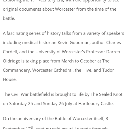
original documents about Worcester from the time of the
battle.
A fascinating series of history talks from a variety of speakers
including medical historian Kevin Goodman, author Charles
Cordell, and the University of Worcester’s Professor Darren
Oldridge is taking place from March to October at The
Commandery, Worcester Cathedral, the Hive, and Tudor
House.
The Civil War battlefield is brought to life by The Sealed Knot
on Saturday 25 and Sunday 26 July at Hartlebury Castle.
On the anniversary of the Battle of Worcester itself, 3
th
September 17
-century soldiers will parade through