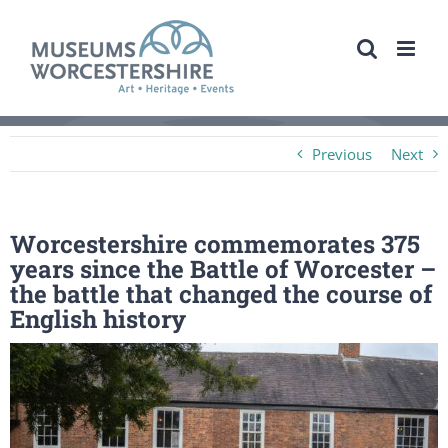
Skip
to
content
Previous
Next
Worcestershire commemorates 375
years since the Battle of Worcester –
the battle that changed the course of
English history
View
Larger
Image