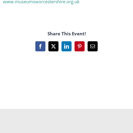
www.museumsworcestershire.org.uk
Share This Event!
Facebook
X
LinkedIn
Pinterest
Email