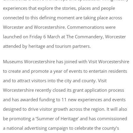
experiences that explore the stories, places and people
connected to this defining moment are taking place across
Worcester and Worcestershire. Commemorations were
launched on Friday 6 March at The Commandery, Worcester
attended by heritage and tourism partners.
Museums Worcestershire has joined with Visit Worcestershire
to create and promote a year of events to entertain residents
and to attract visitors into the city and county. Visit
Worcestershire recently closed its grant application process
and has awarded funding to 11 new experiences and events
designed to drive visitor growth across the region. It will also
be promoting a ‘Summer of Heritage’ and has commissioned
a national advertising campaign to celebrate the county’s