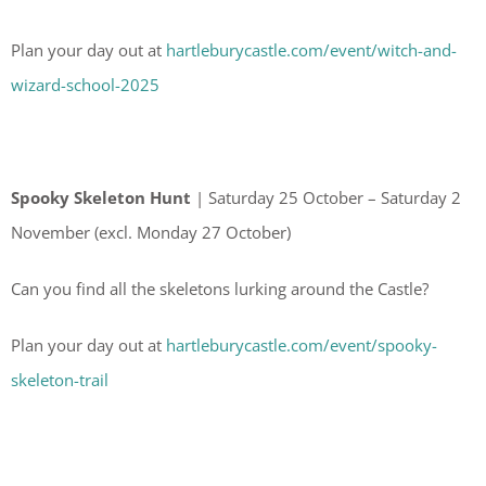
Plan your day out at
hartleburycastle.com/event/witch-and-
wizard-school-2025
Spooky Skeleton Hunt
| Saturday 25 October – Saturday 2
November (excl. Monday 27 October)
Can you find all the skeletons lurking around the Castle?
Plan your day out at
hartleburycastle.com/event/spooky-
skeleton-trail