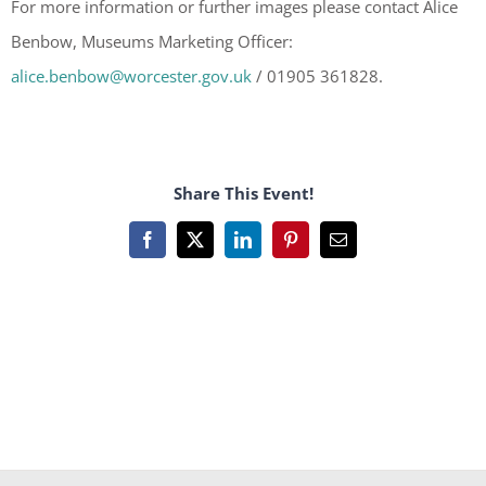
For more information or further images please contact Alice
Benbow, Museums Marketing Officer:
alice.benbow@worcester.gov.uk
/ 01905 361828.
Share This Event!
Facebook
X
LinkedIn
Pinterest
Email