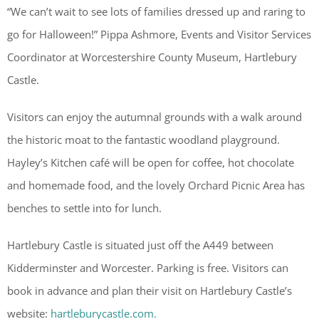
“We can’t wait to see lots of families dressed up and raring to
go for Halloween!” Pippa Ashmore, Events and Visitor Services
Coordinator at Worcestershire County Museum, Hartlebury
Castle.
Visitors can enjoy the autumnal grounds with a walk around
the historic moat to the fantastic woodland playground.
Hayley’s Kitchen café will be open for coffee, hot chocolate
and homemade food, and the lovely Orchard Picnic Area has
benches to settle into for lunch.
Hartlebury Castle is situated just off the A449 between
Kidderminster and Worcester. Parking is free. Visitors can
book in advance and plan their visit on Hartlebury Castle’s
website:
hartleburycastle.com.