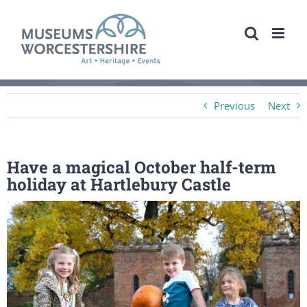
Skip
to
content
Previous
Next
Have a magical October half-term
holiday at Hartlebury Castle
View
Larger
Image