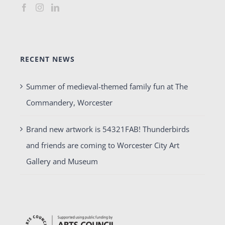
RECENT NEWS
Summer of medieval-themed family fun at The
Commandery, Worcester
Brand new artwork is 54321FAB! Thunderbirds
and friends are coming to Worcester City Art
Gallery and Museum