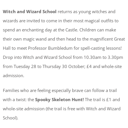
Witch and Wizard School
returns as young witches and
wizards are invited to come in their most magical outfits to
spend an enchanting day at the Castle. Children can make
their own magic wand and then head to the magnificent Great
Hall to meet Professor Bumbledum for spell-casting lessons!
Drop into Witch and Wizard School from 10.30am to 3.30pm
from Tuesday 28 to Thursday 30 October; £4 and whole-site
admission.
Families who are feeling especially brave can follow a trail
with a twist: the
Spooky Skeleton Hunt!
The trail is £1 and
whole-site admission (the trail is free with Witch and Wizard
School).