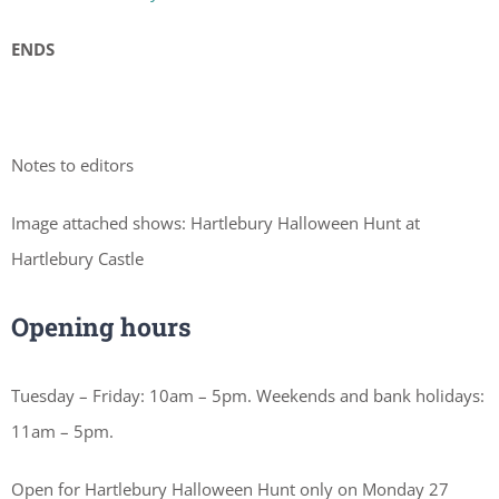
ENDS
Notes to editors
Image attached shows: Hartlebury Halloween Hunt at
Hartlebury Castle
Opening hours
Tuesday – Friday: 10am – 5pm. Weekends and bank holidays:
11am – 5pm.
Open for Hartlebury Halloween Hunt only on Monday 27