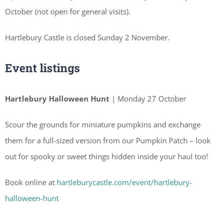
October (not open for general visits).
Hartlebury Castle is closed Sunday 2 November.
Event listings
Hartlebury Halloween Hunt
| Monday 27 October
Scour the grounds for miniature pumpkins and exchange
them for a full-sized version from our Pumpkin Patch – look
out for spooky or sweet things hidden inside your haul too!
Book online at
hartleburycastle.com/event/hartlebury-
halloween-hunt