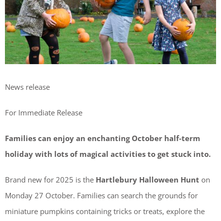
News release
For Immediate Release
Families can enjoy an enchanting October half-term
holiday with lots of magical activities to get stuck into.
Brand new for 2025 is the
Hartlebury Halloween Hunt
on
Monday 27 October. Families can search the grounds for
miniature pumpkins containing tricks or treats, explore the