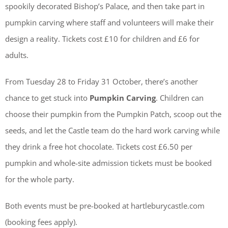
spookily decorated Bishop’s Palace, and then take part in
pumpkin carving where staff and volunteers will make their
design a reality. Tickets cost £10 for children and £6 for
adults.
From Tuesday 28 to Friday 31 October, there’s another
chance to get stuck into
Pumpkin Carving
. Children can
choose their pumpkin from the Pumpkin Patch, scoop out the
seeds, and let the Castle team do the hard work carving while
they drink a free hot chocolate. Tickets cost £6.50 per
pumpkin and whole-site admission tickets must be booked
for the whole party.
Both events must be pre-booked at hartleburycastle.com
(booking fees apply).