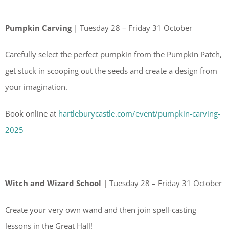
Pumpkin Carving
| Tuesday 28 – Friday 31 October
Carefully select the perfect pumpkin from the Pumpkin Patch,
get stuck in scooping out the seeds and create a design from
your imagination.
Book online at
hartleburycastle.com/event/pumpkin-carving-
2025
Witch and Wizard School
| Tuesday 28 – Friday 31 October
Create your very own wand and then join spell-casting
lessons in the Great Hall!