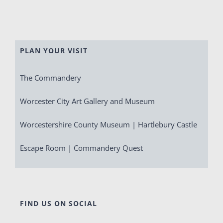
PLAN YOUR VISIT
The Commandery
Worcester City Art Gallery and Museum
Worcestershire County Museum | Hartlebury Castle
Escape Room | Commandery Quest
FIND US ON SOCIAL