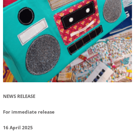
NEWS RELEASE
For immediate release
16 April 2025