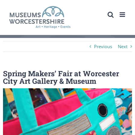
Skip
to
content
Previous
Next
Spring Makers’ Fair at Worcester
City Art Gallery & Museum
View
Larger
Image