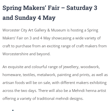
Spring Makers’ Fair –
Saturday 3
and Sunday 4 May
Worcester City Art Gallery & Museum is hosting a Spring
Makers’ Fair on 3 and 4 May showcasing a wide variety of
craft to purchase from an exciting range of craft makers from
Worcestershire and beyond.
An exquisite and colourful range of jewellery, woodwork,
homeware, textiles, metalwork, painting and prints, as well as
artisan foods will be on sale, with different makers exhibiting
across the two days. There will also be a Mehndi henna artist
offering a variety of traditional mehndi designs.