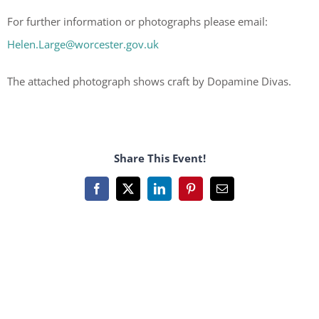
For further information or photographs please email:
Helen.Large@worcester.gov.uk
The attached photograph shows craft by Dopamine Divas.
Share This Event!
Facebook
X
LinkedIn
Pinterest
Email