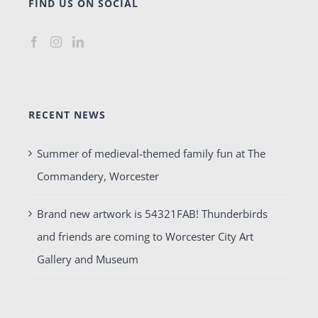
FIND US ON SOCIAL
RECENT NEWS
Summer of medieval-themed family fun at The
Commandery, Worcester
Brand new artwork is 54321FAB! Thunderbirds
and friends are coming to Worcester City Art
Gallery and Museum