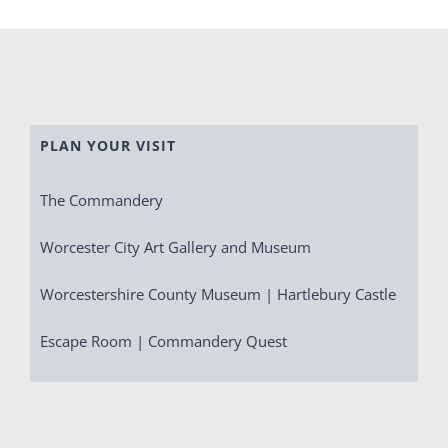
PLAN YOUR VISIT
The Commandery
Worcester City Art Gallery and Museum
Worcestershire County Museum | Hartlebury Castle
Escape Room | Commandery Quest