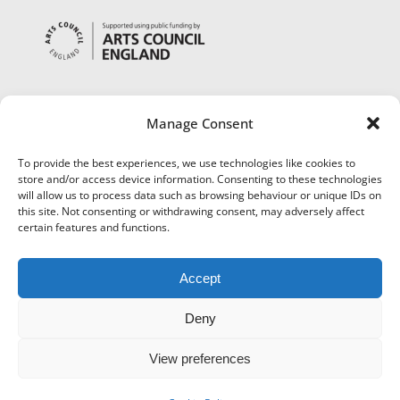
Manage Consent
To provide the best experiences, we use technologies like cookies to
store and/or access device information. Consenting to these technologies
will allow us to process data such as browsing behaviour or unique IDs on
this site. Not consenting or withdrawing consent, may adversely affect
certain features and functions.
Accept
Deny
View preferences
©
Museums Worcestershire
|
Accessibility
|
Cookies
|
Privacy
|
Terms and Conditions
|
Refund and Cancellation Policy