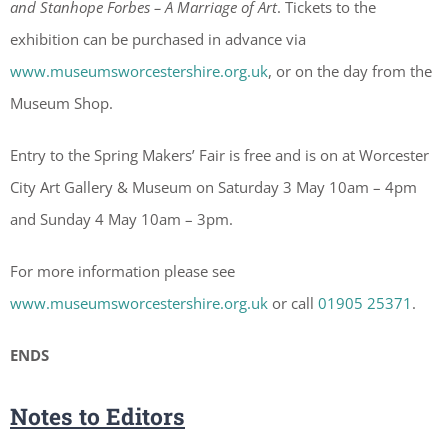
and Stanhope Forbes – A Marriage of Art
. Tickets to the
exhibition can be purchased in advance via
www.museumsworcestershire.org.uk
, or on the day from the
Museum Shop.
Entry to the Spring Makers’ Fair is free and is on at Worcester
City Art Gallery & Museum on Saturday 3 May 10am – 4pm
and Sunday 4 May 10am – 3pm.
For more information please see
www.museumsworcestershire.org.uk
or call
01905 25371
.
ENDS
Notes to Editors