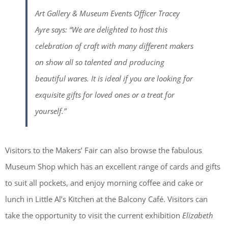
Art Gallery & Museum Events Officer Tracey
Ayre says: “We are delighted to host this
celebration of craft with many different makers
on show all so talented and producing
beautiful wares. It is ideal if you are looking for
exquisite gifts for loved ones or a treat for
yourself.”
Visitors to the Makers’ Fair can also browse the fabulous
Museum Shop which has an excellent range of cards and gifts
to suit all pockets, and enjoy morning coffee and cake or
lunch in Little Al’s Kitchen at the Balcony Café. Visitors can
take the opportunity to visit the current exhibition
Elizabeth