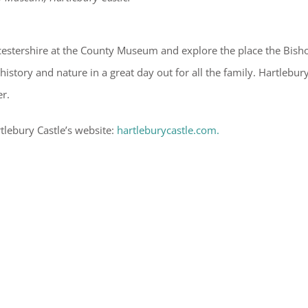
orcestershire at the County Museum and explore the place the Bish
story and nature in a great day out for all the family. Hartlebur
er.
rtlebury Castle’s website:
hartleburycastle.com.