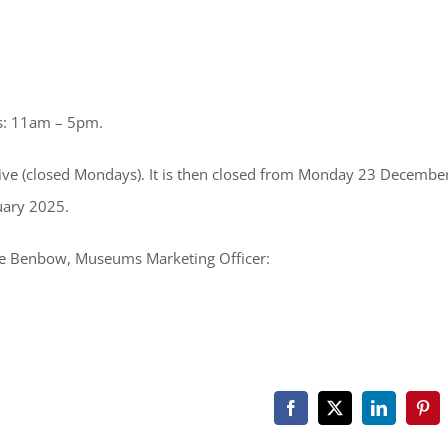
s: 11am – 5pm.
sive (closed Mondays). It is then closed from Monday 23 Decembe
uary 2025.
ice Benbow, Museums Marketing Officer:
Facebook
X
LinkedIn
Pint