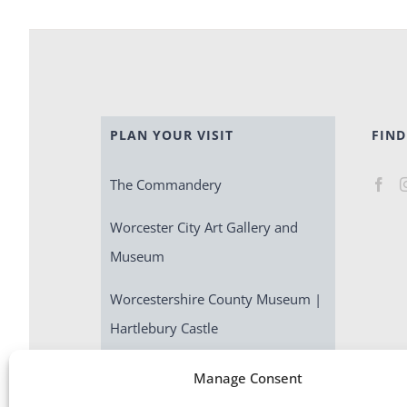
PLAN YOUR VISIT
FIND
The Commandery
Worcester City Art Gallery and
Museum
Worcestershire County Museum |
Hartlebury Castle
Escape Room | Commandery
Manage Consent
Quest