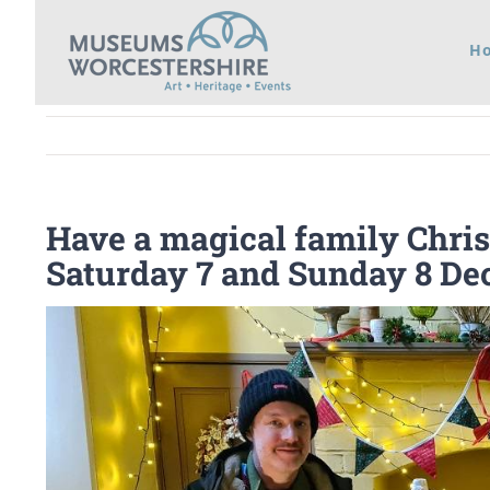
Skip
H
to
content
Have a magical family Chris
Saturday 7 and Sunday 8 D
View
Larger
Image