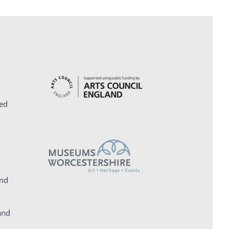
ed
and
and