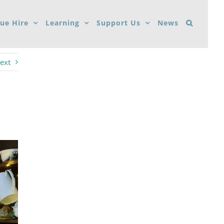
ue Hire
Learning
Support Us
News
ext