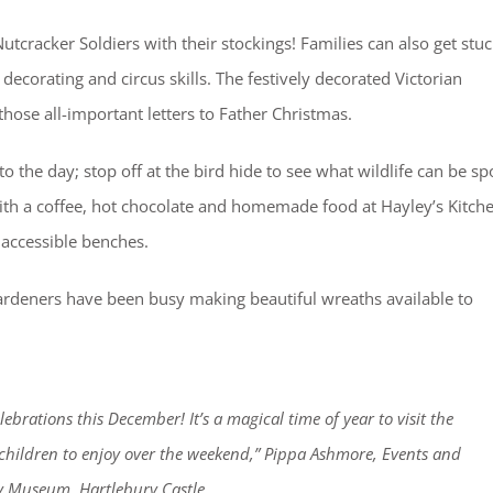
tcracker Soldiers with their stockings! Families can also get stu
decorating and circus skills. The festively decorated Victorian
those all-important letters to Father Christmas.
to the day; stop off at the bird hide to see what wildlife can be sp
ith a coffee, hot chocolate and homemade food at Hayley’s Kitch
 accessible benches.
ardeners have been busy making beautiful wreaths available to
lebrations this December! It’s a magical time of year to visit the
hildren to enjoy over the weekend,” Pippa Ashmore, Events and
ty Museum, Hartlebury Castle.