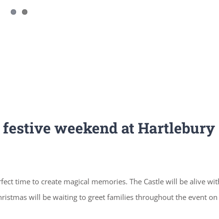
a festive weekend at Hartlebury
rfect time to create magical memories. The Castle will be alive wit
istmas will be waiting to greet families throughout the event on