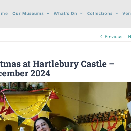
ome
Our Museums
What’s On
Collections
Ven
Previous
N
tmas at Hartlebury Castle –
ecember 2024