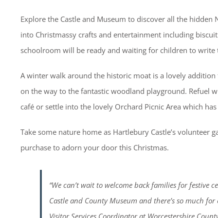
Explore the Castle and Museum to discover all the hidden Nu
into Christmassy crafts and entertainment including biscuit 
schoolroom will be ready and waiting for children to write 
A winter walk around the historic moat is a lovely addition 
on the way to the fantastic woodland playground. Refuel w
café or settle into the lovely Orchard Picnic Area which has
Take some nature home as Hartlebury Castle’s volunteer g
purchase to adorn your door this Christmas.
“We can’t wait to welcome back families for festive ce
Castle and County Museum and there’s so much for c
Visitor Services Coordinator at Worcestershire Coun