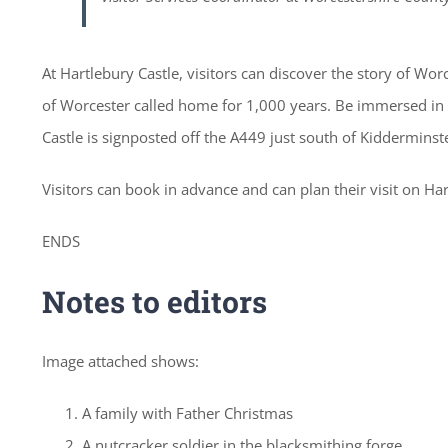
At Hartlebury Castle, visitors can discover the story of W
of Worcester called home for 1,000 years. Be immersed in hi
Castle is signposted off the A449 just south of Kidderminst
Visitors can book in advance and can plan their visit on Ha
ENDS
Notes to editors
Image attached shows:
A family with Father Christmas
A nutcracker soldier in the blacksmithing forge