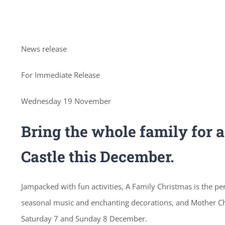
News release
For Immediate Release
Wednesday 19 November
Bring the whole family for 
Castle this December.
Jampacked with fun activities, A Family Christmas is the pe
seasonal music and enchanting decorations, and Mother Chr
Saturday 7 and Sunday 8 December.