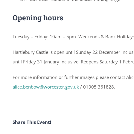
Opening hours
Tuesday – Friday: 10am – 5pm. Weekends & Bank Holiday
Hartlebury Castle is open until Sunday 22 December inclu
until Friday 31 January inclusive. Reopens Saturday 1 Febr
For more information or further images please contact Al
alice.benbow@worcester.gov.uk
/ 01905 361828.
Share This Event!