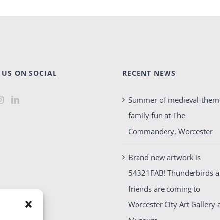
 US ON SOCIAL
RECENT NEWS
Summer of medieval-them
family fun at The
Commandery, Worcester
Brand new artwork is
54321FAB! Thunderbirds 
friends are coming to
Worcester City Art Gallery 