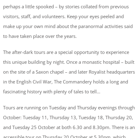
perhaps a little spooked – by stories collated from previous
visitors, staff, and volunteers. Keep your eyes peeled and
make up your own mind about the paranormal activities said
to have taken place over the years.
The after-dark tours are a special opportunity to experience
this unique building by night. Once a monastic hospital – built
on the site of a Saxon chapel – and later Royalist headquarters
in the English Civil War, The Commandery holds a long and
fascinating history with plenty of tales to tell…
Tours are running on Tuesday and Thursday evenings through
October: Tuesday 11, Thursday 13, Tuesday 18, Thursday 20,
and Tuesday 25 October at both 6.30 and 8.30pm. There is an
accessible tour on Thursday 20 October at 5.30pm, which