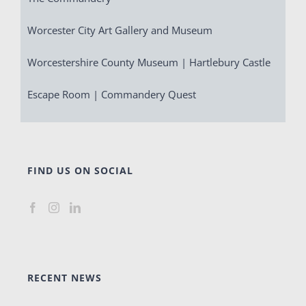
Worcester City Art Gallery and Museum
Worcestershire County Museum | Hartlebury Castle
Escape Room | Commandery Quest
FIND US ON SOCIAL
RECENT NEWS