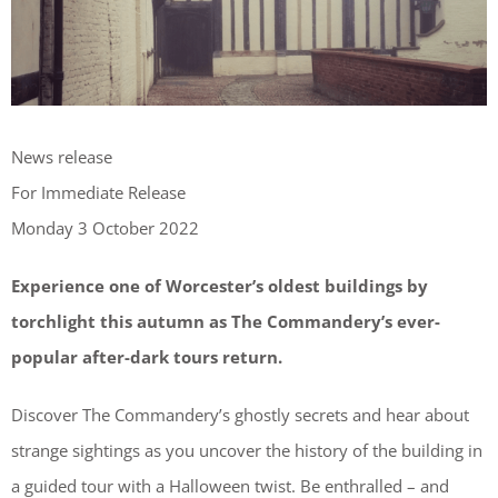
News release
For Immediate Release
Monday 3 October 2022
Experience one of Worcester’s oldest buildings by
torchlight this autumn as The Commandery’s ever-
popular after-dark tours return.
Discover The Commandery’s ghostly secrets and hear about
strange sightings as you uncover the history of the building in
a guided tour with a Halloween twist. Be enthralled – and