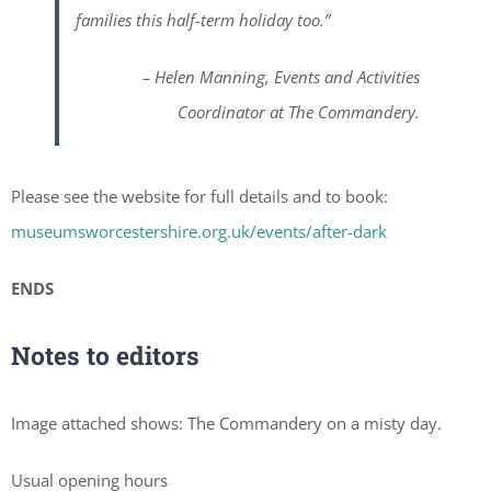
families this half-term holiday too.”
– Helen Manning, Events and Activities
Coordinator at The Commandery.
Please see the website for full details and to book:
museumsworcestershire.org.uk/events/after-dark
ENDS
Notes to editors
Image attached shows: The Commandery on a misty day.
Usual opening hours