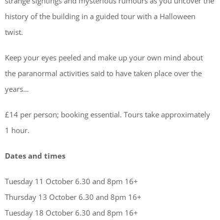
strange sightings and mysterious rumours as you uncover the
history of the building in a guided tour with a Halloween
twist.
Keep your eyes peeled and make up your own mind about
the paranormal activities said to have taken place over the
years…
£14 per person; booking essential. Tours take approximately
1 hour.
Dates and times
Tuesday 11 October 6.30 and 8pm 16+
Thursday 13 October 6.30 and 8pm 16+
Tuesday 18 October 6.30 and 8pm 16+