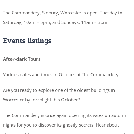
The Commandery, Sidbury, Worcester is open: Tuesday to
Saturday, 10am – 5pm, and Sundays, 11am – 3pm.
Events listings
After-dark Tours
Various dates and times in October at The Commandery.
Are you ready to explore one of the oldest buildings in
Worcester by torchlight this October?
The Commandery is once again opening its gates on autumn
nights for you to discover its ghostly secrets. Hear about