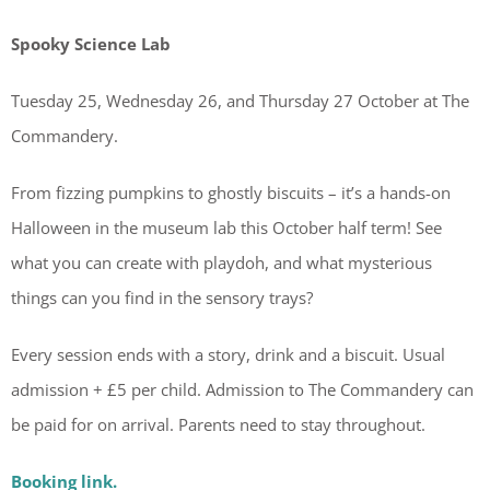
Spooky Science Lab
Tuesday 25, Wednesday 26, and Thursday 27 October at The
Commandery.
From fizzing pumpkins to ghostly biscuits – it’s a hands-on
Halloween in the museum lab this October half term! See
what you can create with playdoh, and what mysterious
things can you find in the sensory trays?
Every session ends with a story, drink and a biscuit. Usual
admission + £5 per child. Admission to The Commandery can
be paid for on arrival. Parents need to stay throughout.
Booking link.