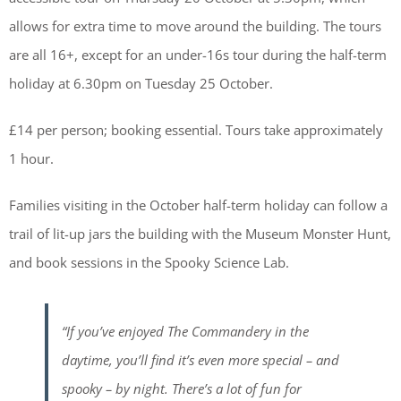
allows for extra time to move around the building. The tours
are all 16+, except for an under-16s tour during the half-term
holiday at 6.30pm on Tuesday 25 October.
£14 per person; booking essential. Tours take approximately
1 hour.
Families visiting in the October half-term holiday can follow a
trail of lit-up jars the building with the Museum Monster Hunt,
and book sessions in the Spooky Science Lab.
“If you’ve enjoyed The Commandery in the
daytime, you’ll find it’s even more special – and
spooky – by night. There’s a lot of fun for