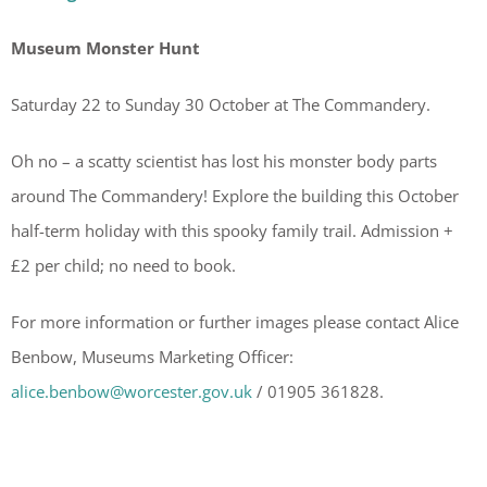
Museum Monster Hunt
Saturday 22 to Sunday 30 October at The Commandery.
Oh no – a scatty scientist has lost his monster body parts
around The Commandery! Explore the building this October
half-term holiday with this spooky family trail. Admission +
£2 per child; no need to book.
For more information or further images please contact Alice
Benbow, Museums Marketing Officer:
alice.benbow@worcester.gov.uk
/ 01905 361828.