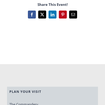
Share This Event!
Facebook
X
LinkedIn
Pinterest
Email
PLAN YOUR VISIT
The Commandery