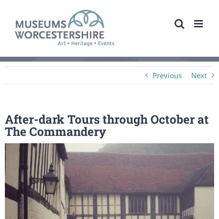
Skip
to
content
Previous
Next
After-dark Tours through October at
The Commandery
View
Larger
Image