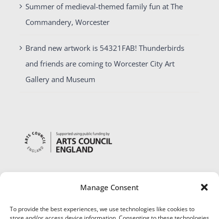
Summer of medieval-themed family fun at The
Commandery, Worcester
Brand new artwork is 54321FAB! Thunderbirds
and friends are coming to Worcester City Art
Gallery and Museum
Manage Consent
To provide the best experiences, we use technologies like cookies to
store and/or access device information. Consenting to these technologies