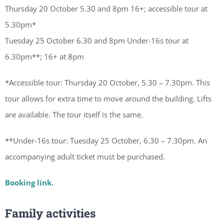
Thursday 20 October 5.30 and 8pm 16+; accessible tour at
5.30pm*
Tuesday 25 October 6.30 and 8pm Under-16s tour at
6.30pm**; 16+ at 8pm
*Accessible tour: Thursday 20 October, 5.30 – 7.30pm. This
tour allows for extra time to move around the building. Lifts
are available. The tour itself is the same.
**Under-16s tour: Tuesday 25 October, 6.30 – 7.30pm. An
accompanying adult ticket must be purchased.
Booking link.
Family activities