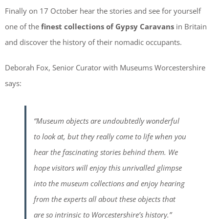
Finally on 17 October hear the stories and see for yourself
one of the
finest collections of Gypsy Caravans
in Britain
and discover the history of their nomadic occupants.
Deborah Fox, Senior Curator with Museums Worcestershire
says:
“Museum objects are undoubtedly wonderful
to look at, but they really come to life when you
hear the fascinating stories behind them. We
hope visitors will enjoy this unrivalled glimpse
into the museum collections and enjoy hearing
from the experts all about these objects that
are so intrinsic to Worcestershire’s history.”