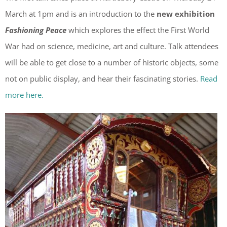
March at 1pm and is an introduction to the
new exhibition
Fashioning Peace
which explores the effect the First World
War had on science, medicine, art and culture. Talk attendees
will be able to get close to a number of historic objects, some
not on public display, and hear their fascinating stories.
Read
more here.