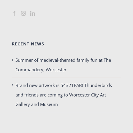
RECENT NEWS
Summer of medieval-themed family fun at The
Commandery, Worcester
Brand new artwork is 54321FAB! Thunderbirds
and friends are coming to Worcester City Art
Gallery and Museum