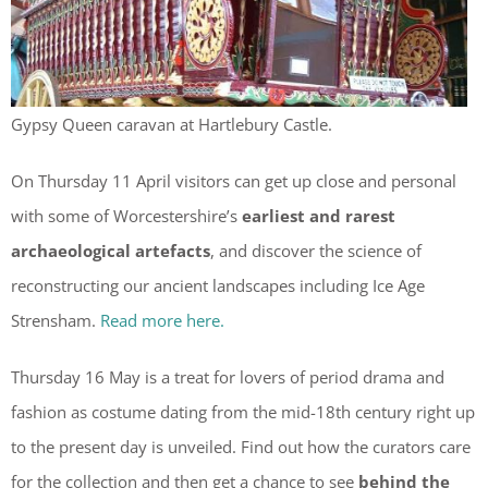
Gypsy Queen caravan at Hartlebury Castle.
On Thursday 11 April visitors can get up close and personal
with some of Worcestershire’s
earliest and rarest
archaeological artefacts
, and discover the science of
reconstructing our ancient landscapes including Ice Age
Strensham.
Read more here.
Thursday 16 May is a treat for lovers of period drama and
fashion as costume dating from the mid-18th century right up
to the present day is unveiled. Find out how the curators care
for the collection and then get a chance to see
behind the