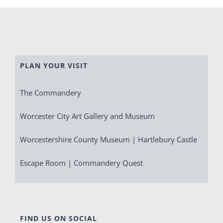
PLAN YOUR VISIT
The Commandery
Worcester City Art Gallery and Museum
Worcestershire County Museum | Hartlebury Castle
Escape Room | Commandery Quest
FIND US ON SOCIAL