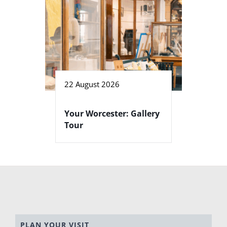
22 August 2026
Your Worcester: Gallery
Tour
PLAN YOUR VISIT