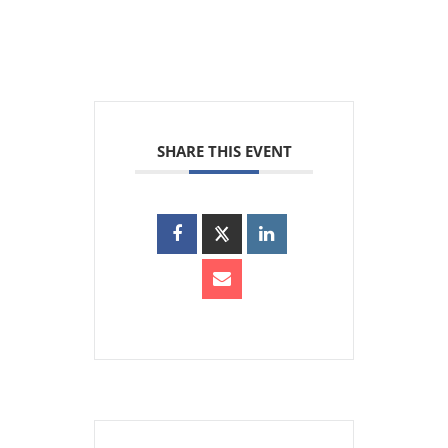
SHARE THIS EVENT