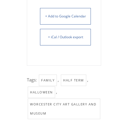
+ Add to Google Calendar
+ iCal / Outlook export
Tags:
,
,
FAMILY
HALF TERM
,
HALLOWEEN
WORCESTER CITY ART GALLERY AND
MUSEUM