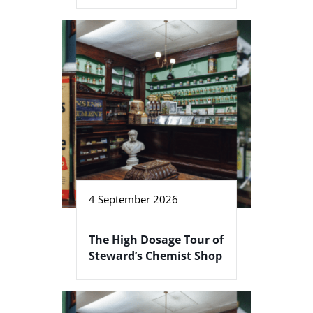
4 September 2026
The High Dosage Tour of
Steward’s Chemist Shop