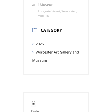
and Museum
Foregate Street, Worcester,
WR1 1DT
CATEGORY
2025
Worcester Art Gallery and
Museum
Date