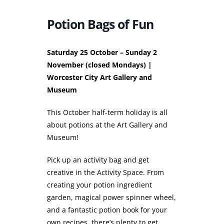
Potion Bags of Fun
Saturday 25 October – Sunday 2
November (closed Mondays) |
Worcester City Art Gallery and
Museum
This October half-term holiday is all
about potions at the Art Gallery and
Museum!
Pick up an activity bag and get
creative in the Activity Space. From
creating your potion ingredient
garden, magical power spinner wheel,
and a fantastic potion book for your
own recipes, there’s plenty to get