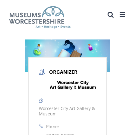
Skip
to
content
ORGANIZER
Worcester City Art Gallery &
Museum
Phone