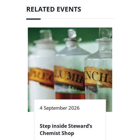
RELATED EVENTS
4 September 2026
Step inside Steward’s
Chemist Shop