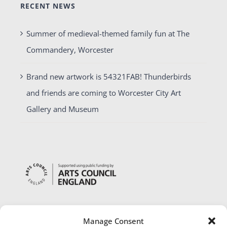
RECENT NEWS
Summer of medieval-themed family fun at The
Commandery, Worcester
Brand new artwork is 54321FAB! Thunderbirds
and friends are coming to Worcester City Art
Gallery and Museum
Manage Consent