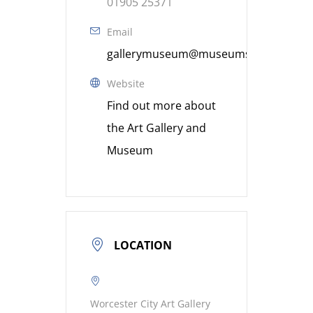
01905 25371
Email
gallerymuseum@museumsworcestershi
Website
Find out more about
the Art Gallery and
Museum
LOCATION
Worcester City Art Gallery