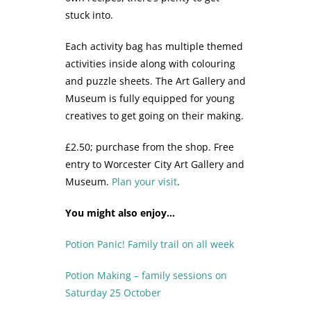
stuck into.
Each activity bag has multiple themed
activities inside along with colouring
and puzzle sheets. The Art Gallery and
Museum is fully equipped for young
creatives to get going on their making.
£2.50; purchase from the shop. Free
entry to Worcester City Art Gallery and
Museum.
Plan your visit
.
You might also enjoy…
Potion Panic! Family trail on all week
Potion Making – family sessions on
Saturday 25 October