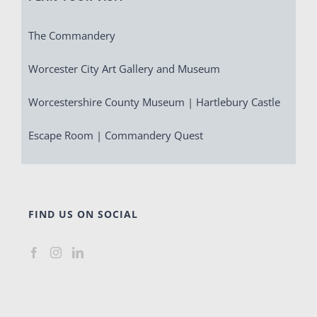
The Commandery
Worcester City Art Gallery and Museum
Worcestershire County Museum | Hartlebury Castle
Escape Room | Commandery Quest
FIND US ON SOCIAL