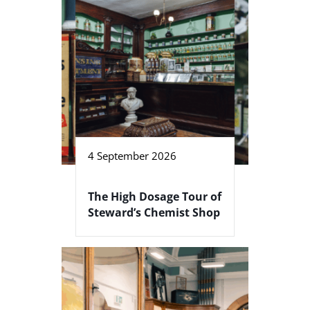
4 September 2026
The High Dosage Tour of
Steward’s Chemist Shop