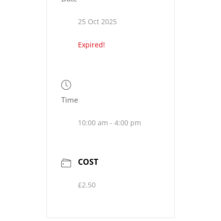
25 Oct 2025
Expired!
Time
10:00 am - 4:00 pm
COST
£2.50