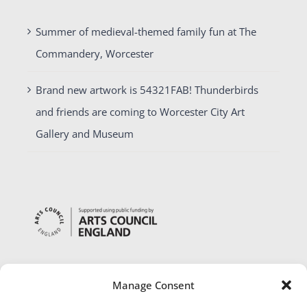
Summer of medieval-themed family fun at The
Commandery, Worcester
Brand new artwork is 54321FAB! Thunderbirds
and friends are coming to Worcester City Art
Gallery and Museum
Manage Consent