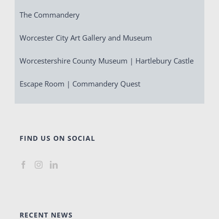
The Commandery
Worcester City Art Gallery and Museum
Worcestershire County Museum | Hartlebury Castle
Escape Room | Commandery Quest
FIND US ON SOCIAL
RECENT NEWS