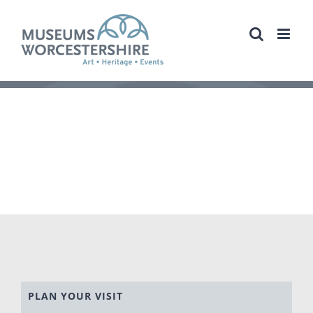
Skip
to
content
PLAN YOUR VISIT