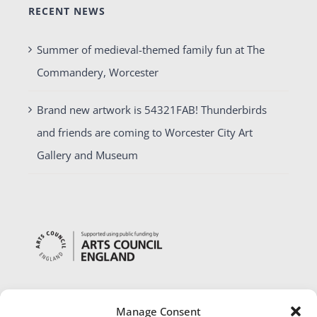
RECENT NEWS
Summer of medieval-themed family fun at The
Commandery, Worcester
Brand new artwork is 54321FAB! Thunderbirds
and friends are coming to Worcester City Art
Gallery and Museum
Manage Consent