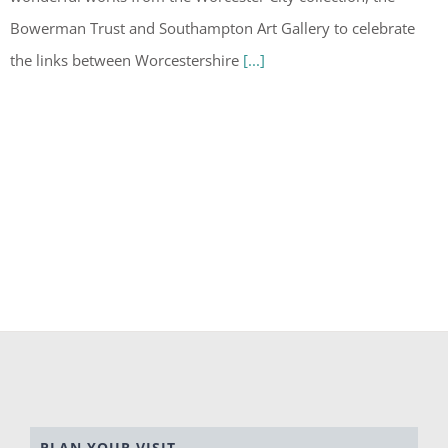
Bowerman Trust and Southampton Art Gallery to celebrate
the links between Worcestershire
[...]
PLAN YOUR VISIT