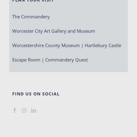
The Commandery
Worcester City Art Gallery and Museum
Worcestershire County Museum | Hartlebury Castle
Escape Room | Commandery Quest
FIND US ON SOCIAL