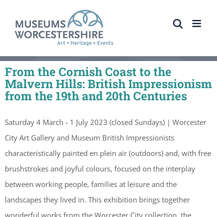
Skip
to
content
From the Cornish Coast to the
Malvern Hills: British Impressionism
from the 19th and 20th Centuries
Saturday 4 March - 1 July 2023 (closed Sundays) | Worcester
City Art Gallery and Museum British Impressionists
characteristically painted en plein air (outdoors) and, with free
brushstrokes and joyful colours, focused on the interplay
between working people, families at leisure and the
landscapes they lived in. This exhibition brings together
wonderful works from the Worcester City collection, the