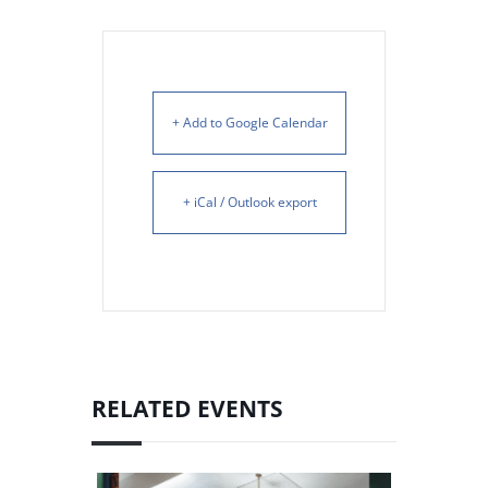
+ Add to Google Calendar
+ iCal / Outlook export
RELATED EVENTS