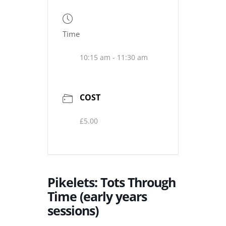
Time
10:15 am - 11:30 am
COST
£5.00
Pikelets: Tots Through
Time (early years
sessions)