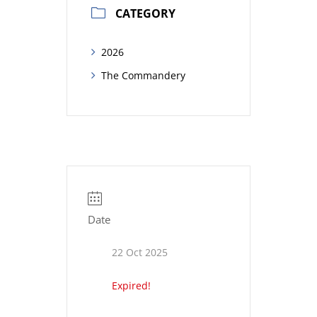
CATEGORY
2026
The Commandery
Date
22 Oct 2025
Expired!