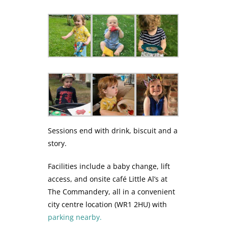
Sessions end with drink, biscuit and a
story.
Facilities include a baby change, lift
access, and onsite café Little Al’s at
The Commandery, all in a convenient
city centre location (WR1 2HU) with
parking nearby.