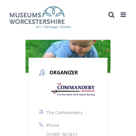
Skip
to
content
ORGANIZER
The Commandery
Phone
01905 361821