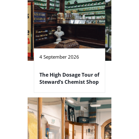
4 September 2026
The High Dosage Tour of
Steward’s Chemist Shop