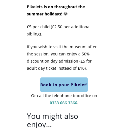
Pikelets is on throughout the
summer holidays! 🌞
£5 per child (£2.50 per additional
sibling).
If you wish to visit the museum after
the session, you can enjoy a 50%
discount on day admission (£5 for
adult day ticket instead of £10).
Book in your Pikelet!
Or call the telephone box office on
0333 666 3366
.
You might also
enjoy…