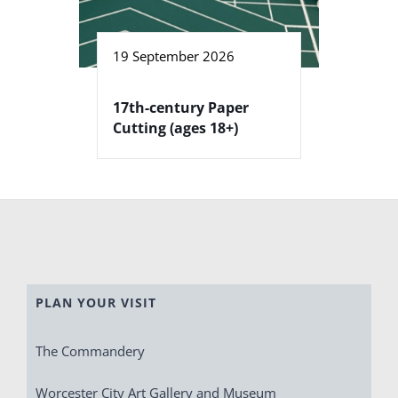
19 September 2026
17th-century Paper
Cutting (ages 18+)
PLAN YOUR VISIT
The Commandery
Worcester City Art Gallery and Museum