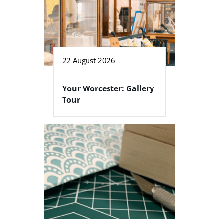
22 August 2026
Your Worcester: Gallery
Tour