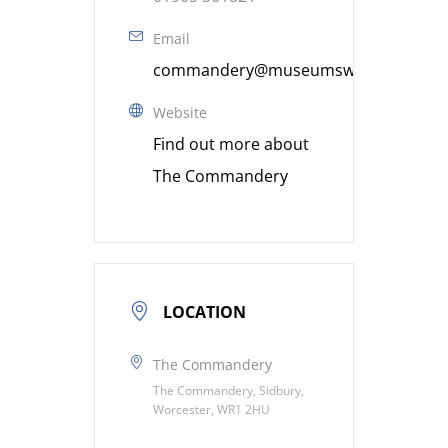
Email
commandery@museumsworcestershire
Website
Find out more about
The Commandery
LOCATION
The Commandery
The Commandery, Sidbury,
Worcester, WR1 2HU