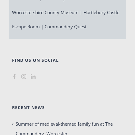
Worcestershire County Museum | Hartlebury Castle
Escape Room | Commandery Quest
FIND US ON SOCIAL
RECENT NEWS
Summer of medieval-themed family fun at The
Commandery, Worcester