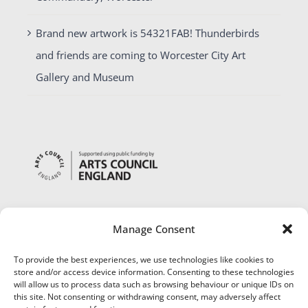
Brand new artwork is 54321FAB! Thunderbirds
and friends are coming to Worcester City Art
Gallery and Museum
Manage Consent
To provide the best experiences, we use technologies like cookies to
store and/or access device information. Consenting to these technologies
will allow us to process data such as browsing behaviour or unique IDs on
this site. Not consenting or withdrawing consent, may adversely affect