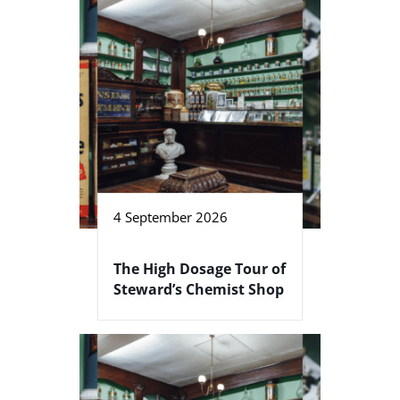
4 September 2026
The High Dosage Tour of
Steward’s Chemist Shop