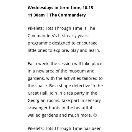
Wednesdays in term time, 10.15 –
11.30am | The Commandery
Pikelets: Tots Through Time is The
Commandery’s first early years
programme designed to encourage
little ones to explore, play and learn.
Each week, the session will take place
in a new area of the museum and
gardens, with the activities tailored to
the space. Be a shape detective in the
Great Hall, join in a tea party in the
Georgian rooms, take part in sensory
scavenger hunts in the beautiful
walled gardens and much more. 🌻
Pikelets: Tots Through Time has been