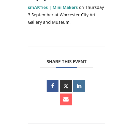
smARTies | Mini Makers
on Thursday
3 September at Worcester City Art
Gallery and Museum.
SHARE THIS EVENT