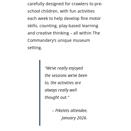
carefully designed for crawlers to pre-
school children, with fun activities
each week to help develop fine motor
skills, counting, play-based learning
and creative thinking – all within The
Commandery’s unique museum
setting.
“We’ve really enjoyed
the sessions we’ve been
to, the activities are
always really well
thought out.”
– Pikelets attendee,
January 2026.