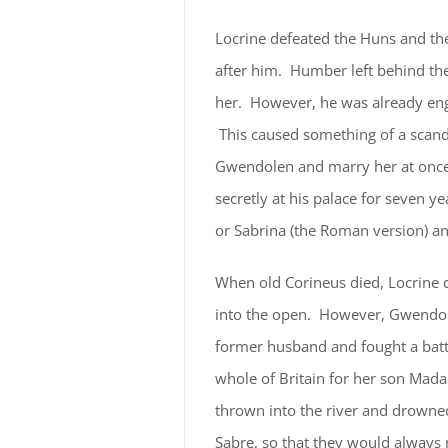
Locrine defeated the Huns and th
after him. Humber left behind the 
her. However, he was already en
This caused something of a scanda
Gwendolen and marry her at once. T
secretly at his palace for seven y
or Sabrina (the Roman version) 
When old Corineus died, Locrine d
into the open. However, Gwendole
former husband and fought a batt
whole of Britain for her son Mada
thrown into the river and drowne
Sabre, so that they would always