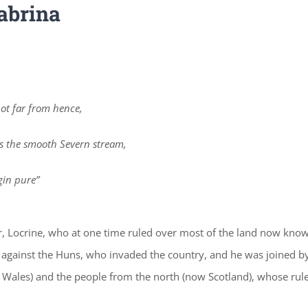
abrina
ot far from hence,
s the smooth Severn stream,
gin pure”
her, Locrine, who at one time ruled over most of the land now kno
t against the Huns, who invaded the country, and he was joined b
Wales) and the people from the north (now Scotland), whose rul