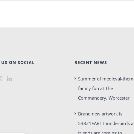
 US ON SOCIAL
RECENT NEWS
Summer of medieval-them
family fun at The
Commandery, Worcester
Brand new artwork is
54321FAB! Thunderbirds 
friends are coming to