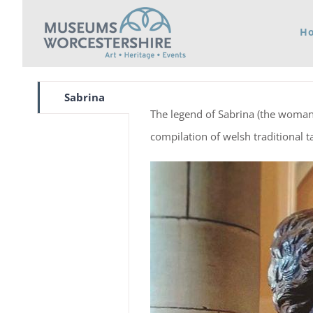
Skip
H
to
content
Sabrina
The legend of Sabrina (the woman i
compilation of welsh traditional ta