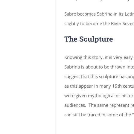
Sabre becomes Sabrina in its Latin
slightly to become the River Sever
The Sculpture
Knowing this story, it is very easy
Sabrina is about to be thrown int
suggest that this sculpture has an
as this appear in many 19th centu
were given mythological or histori
audiences. The same represent re
can still be traced in some of th