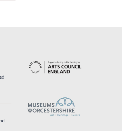
ed
and