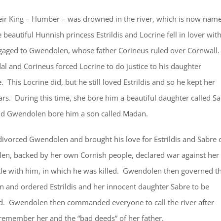
eir King – Humber – was drowned in the river, which is now nam
beautiful Hunnish princess Estrildis and Locrine fell in lover wit
gaged to Gwendolen, whose father Corineus ruled over Cornwall.
l and Corineus forced Locrine to do justice to his daughter
his Locrine did, but he still loved Estrildis and so he kept her
ears. During this time, she bore him a beautiful daughter called S
and Gwendolen bore him a son called Madan.
ivorced Gwendolen and brought his love for Estrildis and Sabre 
n, backed by her own Cornish people, declared war against her
le with him, in which he was killed. Gwendolen then governed t
n and ordered Estrildis and her innocent daughter Sabre to be
d. Gwendolen then commanded everyone to call the river after
 remember her and the “bad deeds” of her father.