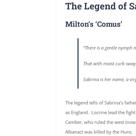
The Legend of S
Milton’s ‘Comus’
“There is a gentle nymph n
That with moist curb sway
Sabrina is her name, a vir
The legend tells of Sabrina’s fat
as England. Locrine lead the figh
Camber, who ruled the west (now 
Albanact was killed by the Huns.