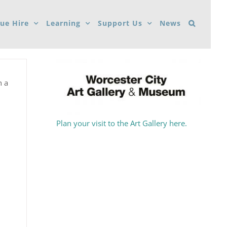
ue Hire
Learning
Support Us
News
n a
Plan your visit to the Art Gallery here.