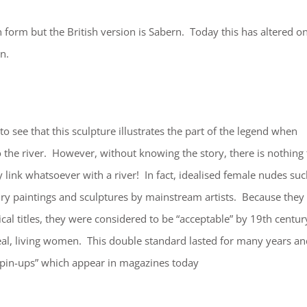
 form but the British version is Sabern. Today this has altered o
n.
 to see that this sculpture illustrates the part of the legend when
o the river. However, without knowing the story, there is nothing 
y link whatsoever with a river! In fact, idealised female nudes su
ry paintings and sculptures by mainstream artists. Because they
cal titles, they were considered to be “acceptable” by 19th centur
al, living women. This double standard lasted for many years an
e “pin-ups” which appear in magazines today