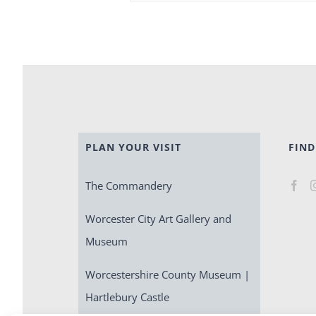
PLAN YOUR VISIT
FIND
The Commandery
Worcester City Art Gallery and
Museum
Worcestershire County Museum |
Hartlebury Castle