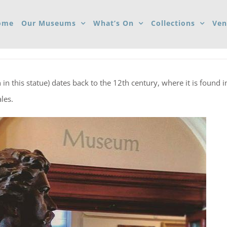
ome
Our Museums
What’s On
Collections
Ven
n this statue) dates back to the 12th century, where it is found i
les.