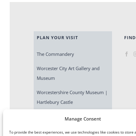
PLAN YOUR VISIT
FIND
The Commandery
Worcester City Art Gallery and
Museum
Worcestershire County Museum |
Hartlebury Castle
Escape Room | Commandery
Manage Consent
Quest
To provide the best experiences, we use technologies like cookies to store 