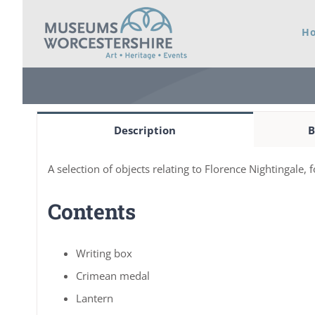
Skip
H
to
content
Description
B
A selection of objects relating to Florence Nightingale, 
Contents
Writing box
Crimean medal
Lantern