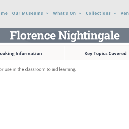
ome
Our Museums
What’s On
Collections
Ven
Florence Nightingale
ooking Information
Key Topics Covered
for use in the classroom to aid learning.