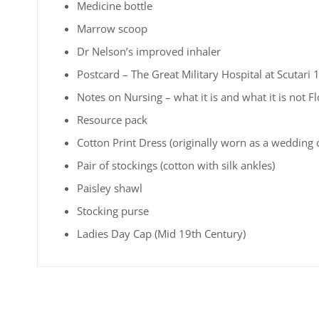
Medicine bottle
Marrow scoop
Dr Nelson’s improved inhaler
Postcard – The Great Military Hospital at Scutari
Notes on Nursing – what it is and what it is not F
Resource pack
Cotton Print Dress (originally worn as a wedding 
Pair of stockings (cotton with silk ankles)
Paisley shawl
Stocking purse
Ladies Day Cap (Mid 19th Century)