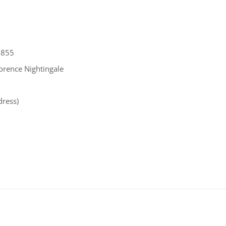
 1855
lorence Nightingale
dress)