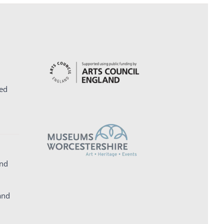
ed
and
and