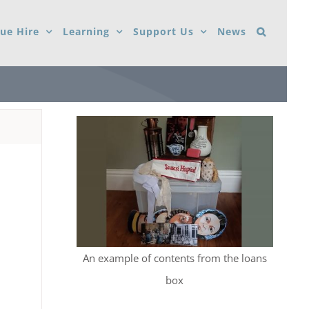
ue Hire
Learning
Support Us
News
An example of contents from the loans
box