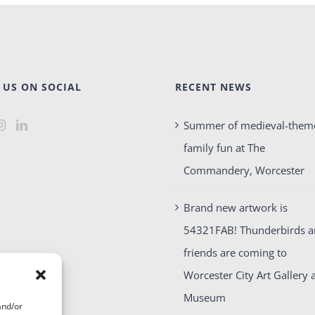
 US ON SOCIAL
RECENT NEWS
Summer of medieval-them
family fun at The
Commandery, Worcester
Brand new artwork is
54321FAB! Thunderbirds 
friends are coming to
Worcester City Art Gallery 
Museum
and/or