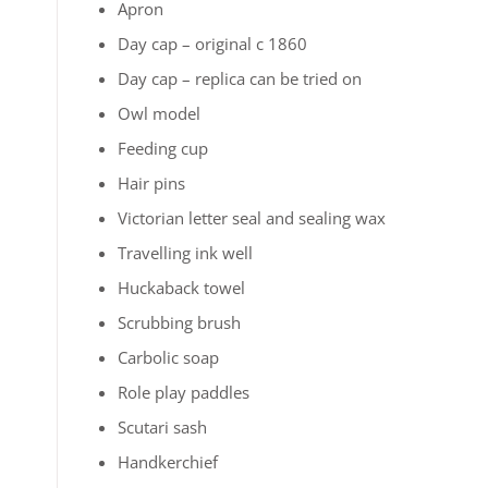
Apron
Day cap – original c 1860
Day cap – replica can be tried on
Owl model
Feeding cup
Hair pins
Victorian letter seal and sealing wax
Travelling ink well
Huckaback towel
Scrubbing brush
Carbolic soap
Role play paddles
Scutari sash
Handkerchief