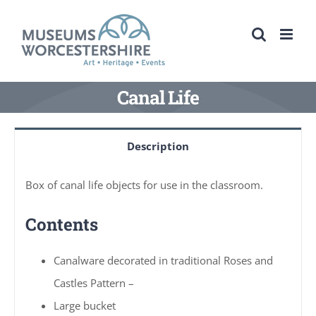
Skip
to
content
Canal Life
Description
Box of canal life objects for use in the classroom.
Contents
Canalware decorated in traditional Roses and
Castles Pattern –
Large bucket