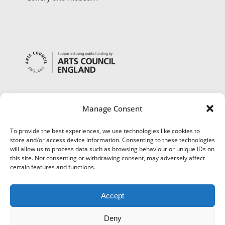
Manage Consent
To provide the best experiences, we use technologies like cookies to
store and/or access device information. Consenting to these technologies
will allow us to process data such as browsing behaviour or unique IDs on
this site. Not consenting or withdrawing consent, may adversely affect
certain features and functions.
Accept
Deny