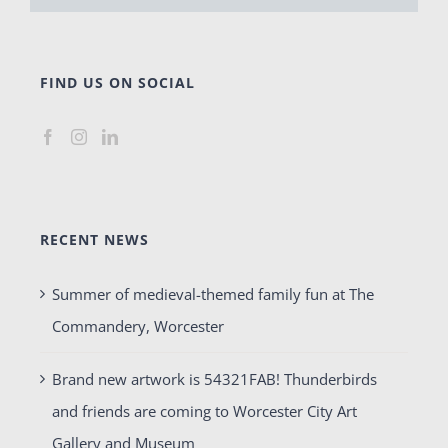
FIND US ON SOCIAL
RECENT NEWS
Summer of medieval-themed family fun at The
Commandery, Worcester
Brand new artwork is 54321FAB! Thunderbirds
and friends are coming to Worcester City Art
Gallery and Museum