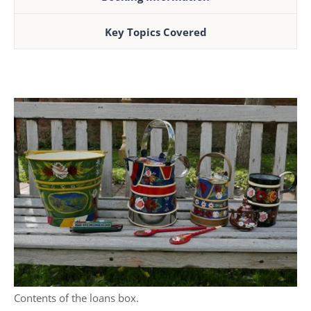
Key Topics Covered
Contents of the loans box.