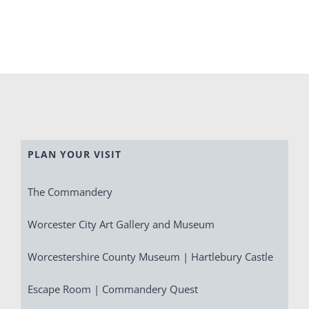
PLAN YOUR VISIT
The Commandery
Worcester City Art Gallery and Museum
Worcestershire County Museum | Hartlebury Castle
Escape Room | Commandery Quest