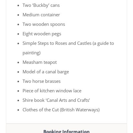
Two ‘Buckby’ cans
Medium container
Two wooden spoons
Eight wooden pegs
Simple Steps to Roses and Castles (a guide to
painting)
Measham teapot
Model of a canal barge
Two horse brasses
Piece of kitchen window lace
Shire book ‘Canal Arts and Crafts’
Clothes of the Cut (British Waterways)
Booking Information