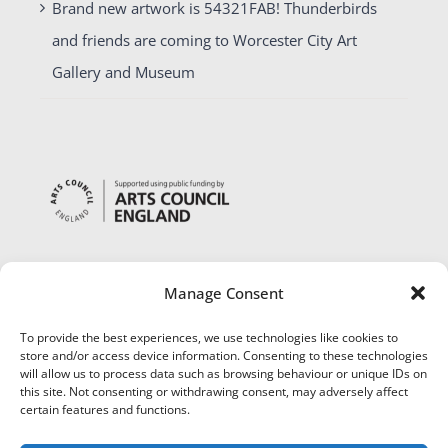
Brand new artwork is 54321FAB! Thunderbirds
and friends are coming to Worcester City Art
Gallery and Museum
Manage Consent
To provide the best experiences, we use technologies like cookies to
store and/or access device information. Consenting to these technologies
will allow us to process data such as browsing behaviour or unique IDs on
this site. Not consenting or withdrawing consent, may adversely affect
certain features and functions.