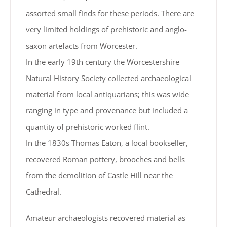
assorted small finds for these periods. There are
very limited holdings of prehistoric and anglo-
saxon artefacts from Worcester.
In the early 19th century the Worcestershire
Natural History Society collected archaeological
material from local antiquarians; this was wide
ranging in type and provenance but included a
quantity of prehistoric worked flint.
In the 1830s Thomas Eaton, a local bookseller,
recovered Roman pottery, brooches and bells
from the demolition of Castle Hill near the
Cathedral.
Amateur archaeologists recovered material as