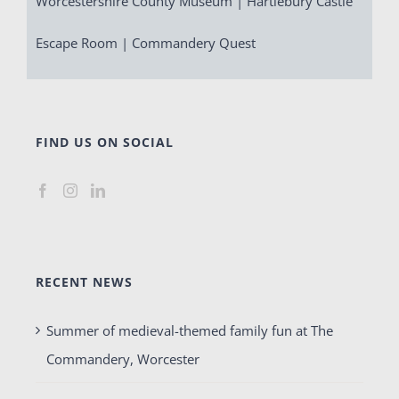
Worcestershire County Museum | Hartlebury Castle
Escape Room | Commandery Quest
FIND US ON SOCIAL
RECENT NEWS
Summer of medieval-themed family fun at The
Commandery, Worcester