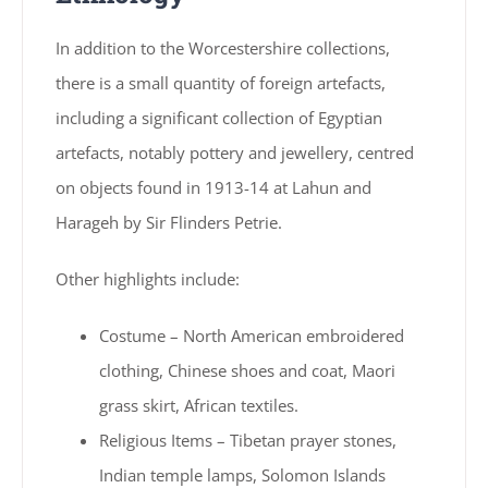
In addition to the Worcestershire collections,
there is a small quantity of foreign artefacts,
including a significant collection of Egyptian
artefacts, notably pottery and jewellery, centred
on objects found in 1913-14 at Lahun and
Harageh by Sir Flinders Petrie.
Other highlights include:
Costume – North American embroidered
clothing, Chinese shoes and coat, Maori
grass skirt, African textiles.
Religious Items – Tibetan prayer stones,
Indian temple lamps, Solomon Islands