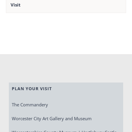
Visit
PLAN YOUR VISIT
The Commandery
Worcester City Art Gallery and Museum