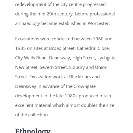
redevelopment of the city centre progressed
during the mid 20th century, before professional
archaeology became established in Worcester.
Excavations were conducted between 1960 and
1985 on sites at Broad Street, Cathedral Close,
City Walls Road, Deansway, High Street, Lychgate,
New Street, Severn Street, Sidbury and Union
Street. Excavation work at Blackfriars and
Deansway in advance of the Crowngate
development in the late 1980s produced much
excellent material which almost doubles the size
of the collection.
Ethnology