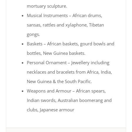
mortuary sculpture.
Musical Instruments – African drums,
sansas, rattles and xylaphone, Tibetan
gongs.
Baskets – African baskets, gourd bowls and
bottles, New Guinea baskets.
Personal Ornament – Jewellery including
necklaces and bracelets from Africa, India,
New Guinea & the South Pacific.
Weapons and Armour – African spears,
Indian swords, Australian boomerang and
clubs, Japanese armour