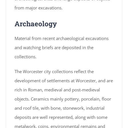
from major excavations.
Archaeology
Material from recent archaeological excavations
and watching briefs are deposited in the
collections.
The Worcester city collections reflect the
development of settlements at Worcester, and are
rich in Roman, medieval and post-medieval
objects. Ceramics mainly pottery, porcelain, floor
and roof tile, with bone, stonework, industrial
deposits are well represented, along with some
metalwork, coins, environmental remains and