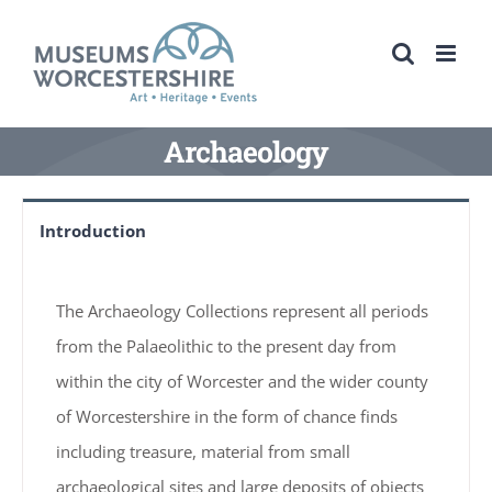
Skip
to
content
Archaeology
Introduction
The Archaeology Collections represent all periods
from the Palaeolithic to the present day from
within the city of Worcester and the wider county
of Worcestershire in the form of chance finds
including treasure, material from small
archaeological sites and large deposits of objects