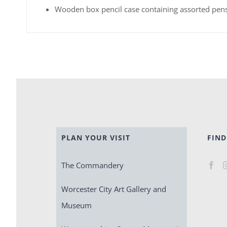
Wooden box pencil case containing assorted pens
PLAN YOUR VISIT
FIND
The Commandery
Worcester City Art Gallery and
Museum