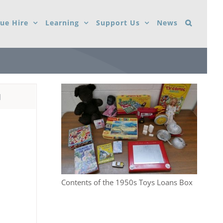
ue Hire
Learning
Support Us
News
d
Contents of the 1950s Toys Loans Box