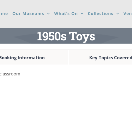
ome
Our Museums
What’s On
Collections
Ven
1950s Toys
Booking Information
Key Topics Covere
e classroom