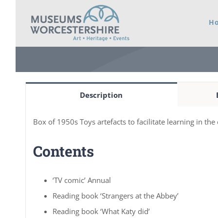
Skip
H
to
content
Description
Box of 1950s Toys artefacts to facilitate learning in th
Contents
‘TV comic’ Annual
Reading book ‘Strangers at the Abbey’
Reading book ‘What Katy did’