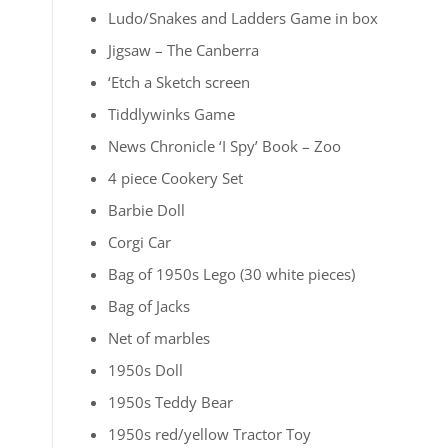
Ludo/Snakes and Ladders Game in box
Jigsaw – The Canberra
‘Etch a Sketch screen
Tiddlywinks Game
News Chronicle ‘I Spy’ Book – Zoo
4 piece Cookery Set
Barbie Doll
Corgi Car
Bag of 1950s Lego (30 white pieces)
Bag of Jacks
Net of marbles
1950s Doll
1950s Teddy Bear
1950s red/yellow Tractor Toy