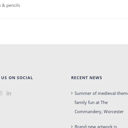
 & pencils
 US ON SOCIAL
RECENT NEWS
Summer of medieval-them
family fun at The
Commandery, Worcester
Brand new artwork is