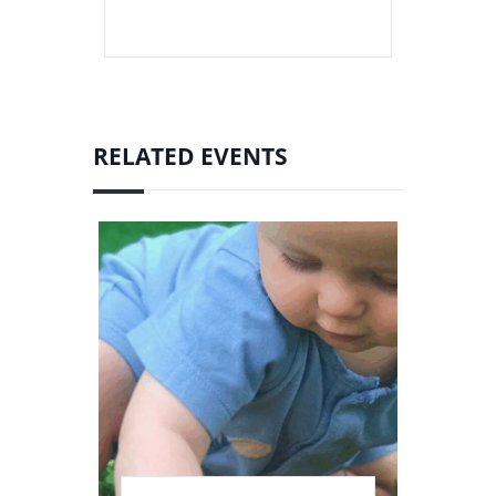
RELATED EVENTS