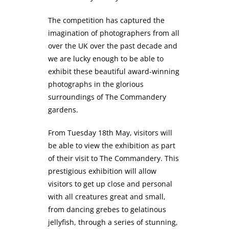
The competition has captured the
imagination of photographers from all
over the UK over the past decade and
we are lucky enough to be able to
exhibit these beautiful award-winning
photographs in the glorious
surroundings of The Commandery
gardens.
From Tuesday 18th May, visitors will
be able to view the exhibition as part
of their visit to The Commandery. This
prestigious exhibition will allow
visitors to get up close and personal
with all creatures great and small,
from dancing grebes to gelatinous
jellyfish, through a series of stunning,