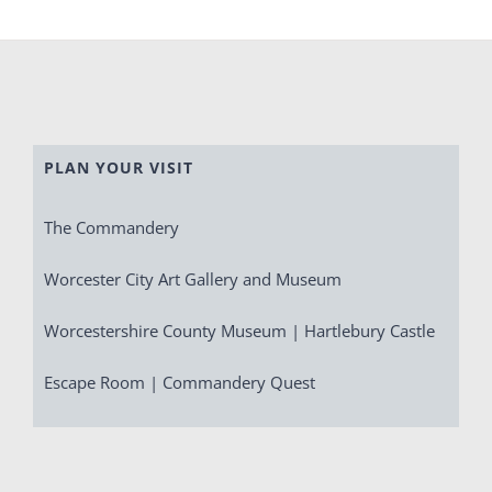
PLAN YOUR VISIT
The Commandery
Worcester City Art Gallery and Museum
Worcestershire County Museum | Hartlebury Castle
Escape Room | Commandery Quest