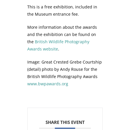
This is a free exhibition, included in
the Museum entrance fee.
More information about the awards
and the exhibition can be found on
the
British Wildlife Photography
Awards website
.
Image: Great Crested Grebe Courtship
(detail) photo by Andy Rouse for the
British Wildlife Photography Awards
www.bwpawards.org
SHARE THIS EVENT