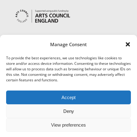
Manage Consent
To provide the best experiences, we use technologies like cookies to
store and/or access device information. Consenting to these technologies
will allow us to process data such as browsing behaviour or unique IDs on
this site. Not consenting or withdrawing consent, may adversely affect
certain features and functions.
Accept
Deny
View preferences
©
Museums Worcestershire
|
Accessibility
|
Cookies
|
Privacy
|
Terms and Conditions
|
Refund and Cancellation Policy