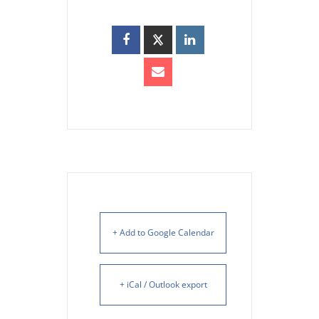
+ Add to Google Calendar
+ iCal / Outlook export