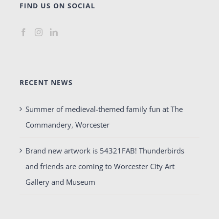
FIND US ON SOCIAL
RECENT NEWS
Summer of medieval-themed family fun at The
Commandery, Worcester
Brand new artwork is 54321FAB! Thunderbirds
and friends are coming to Worcester City Art
Gallery and Museum