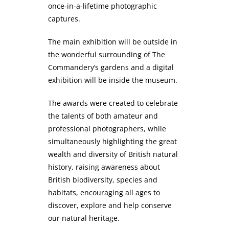
once-in-a-lifetime photographic
captures.
The main exhibition will be outside in
the wonderful surrounding of The
Commandery’s gardens and a digital
exhibition will be inside the museum.
The awards were created to celebrate
the talents of both amateur and
professional photographers, while
simultaneously highlighting the great
wealth and diversity of British natural
history, raising awareness about
British biodiversity, species and
habitats, encouraging all ages to
discover, explore and help conserve
our natural heritage.