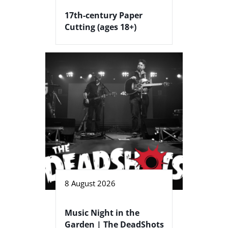
17th-century Paper
Cutting (ages 18+)
8 August 2026
Music Night in the
Garden | The DeadShots