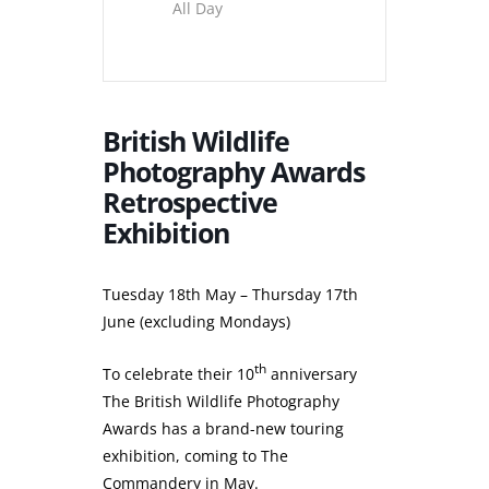
All Day
British Wildlife
Photography Awards
Retrospective
Exhibition
Tuesday 18th May – Thursday 17th
June (excluding Mondays)
th
To celebrate their 10
anniversary
The British Wildlife Photography
Awards has a brand-new touring
exhibition, coming to The
Commandery in May.