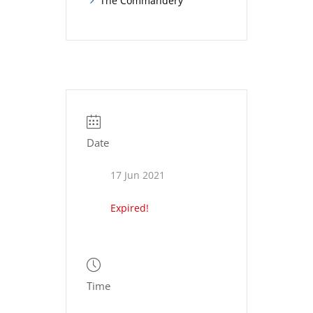
The Commandery
Date
17 Jun 2021
Expired!
Time