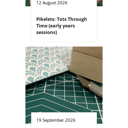
12 August 2026
Pikelets: Tots Through
Time (early years
sessions)
19 September 2026