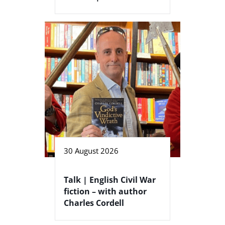
30 August 2026
Talk | English Civil War
fiction – with author
Charles Cordell