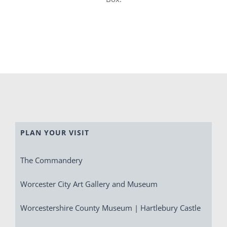
PLAN YOUR VISIT
The Commandery
Worcester City Art Gallery and Museum
Worcestershire County Museum | Hartlebury Castle