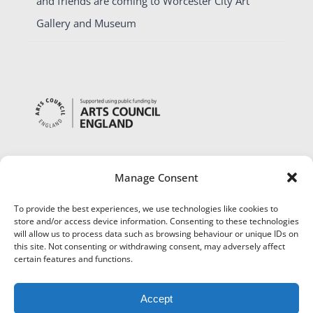
and friends are coming to Worcester City Art
Gallery and Museum
Manage Consent
To provide the best experiences, we use technologies like cookies to
store and/or access device information. Consenting to these technologies
will allow us to process data such as browsing behaviour or unique IDs on
this site. Not consenting or withdrawing consent, may adversely affect
certain features and functions.
Accept