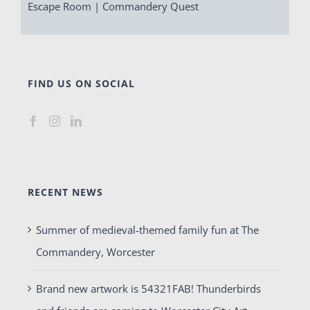
Escape Room | Commandery Quest
FIND US ON SOCIAL
RECENT NEWS
Summer of medieval-themed family fun at The
Commandery, Worcester
Brand new artwork is 54321FAB! Thunderbirds