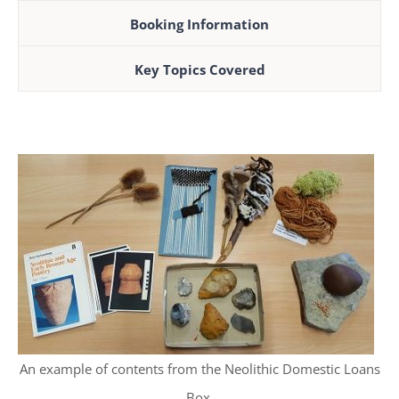
Booking Information
Key Topics Covered
An example of contents from the Neolithic Domestic Loans
Box.