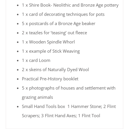
1 x Shire Book- Neolithic and Bronze Age pottery
1 x card of decorating techniques for pots
5 x postcards of a Bronze Age beaker
2 x teazles for ‘teasing’ out fleece
1 x Wooden Spindle Whorl
1 x example of Stick Weaving
1 x card Loom
2 x skeins of Naturally Dyed Wool
Practical Pre-History booklet
5 x photographs of houses and settlement with
grazing animals
Small Hand Tools box 1 Hammer Stone; 2 Flint
Scrapers; 3 Flint Hand Axes; 1 Flint Tool