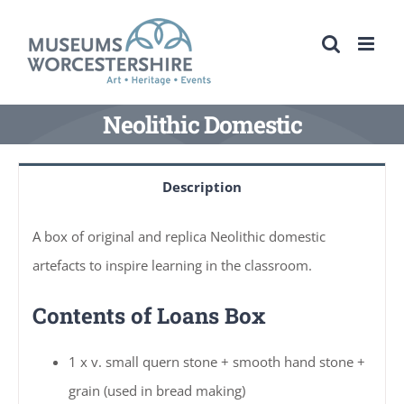
Skip
to
content
Neolithic Domestic
Description
A box of original and replica Neolithic domestic
artefacts to inspire learning in the classroom.
Contents of Loans Box
1 x v. small quern stone + smooth hand stone +
grain (used in bread making)