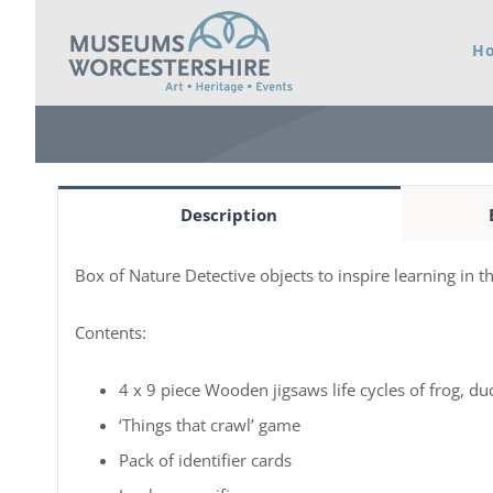
Skip
H
to
content
Description
Box of Nature Detective objects to inspire learning in 
Contents:
4 x 9 piece Wooden jigsaws life cycles of frog, duc
‘Things that crawl’ game
Pack of identifier cards