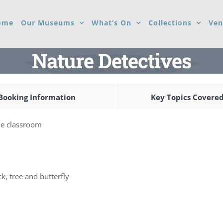
ome
Our Museums
What’s On
Collections
Ven
Nature Detectives
Booking Information
Key Topics Covere
the classroom
k, tree and butterfly