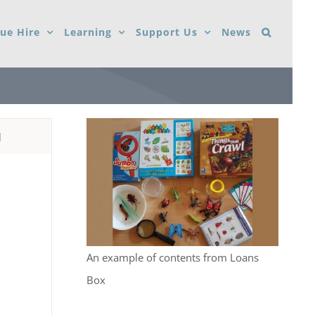
ue Hire
Learning
Support Us
News
d
An example of contents from Loans
Box