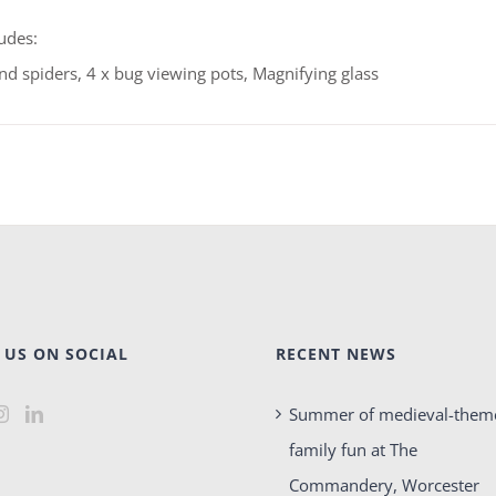
udes:
and spiders, 4 x bug viewing pots, Magnifying glass
 US ON SOCIAL
RECENT NEWS
Summer of medieval-them
family fun at The
Commandery, Worcester