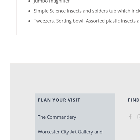
Jumbo magnifier
Simple Science Insects and spiders tub which incl
Tweezers, Sorting bowl, Assorted plastic insects 
PLAN YOUR VISIT
FIND
The Commandery
Worcester City Art Gallery and