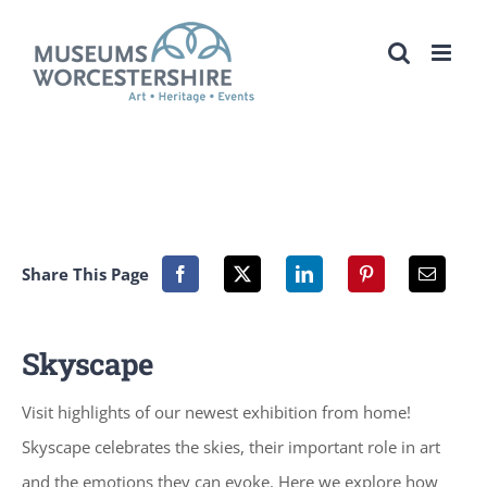
Skip
to
content
Share This Page
Skyscape
Visit highlights of our newest exhibition from home!
Skyscape celebrates the skies, their important role in art
and the emotions they can evoke. Here we explore how