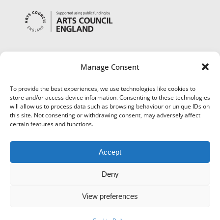
Manage Consent
To provide the best experiences, we use technologies like cookies to
store and/or access device information. Consenting to these technologies
will allow us to process data such as browsing behaviour or unique IDs on
this site. Not consenting or withdrawing consent, may adversely affect
certain features and functions.
Accept
Deny
View preferences
©
Museums Worcestershire
|
Accessibility
|
Cookies
|
Privacy
|
Terms and Conditions
|
Refund and Cancellation Policy