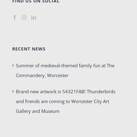
FIND US ON SOCIAL
RECENT NEWS
Summer of medieval-themed family fun at The
Commandery, Worcester
Brand new artwork is 54321FAB! Thunderbirds
and friends are coming to Worcester City Art
Gallery and Museum