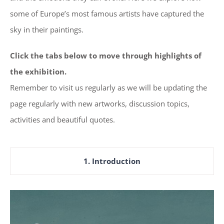
some of Europe’s most famous artists have captured the
sky in their paintings.
Click the tabs below to move through highlights of
the exhibition.
Remember to visit us regularly as we will be updating the
page regularly with new artworks, discussion topics,
activities and beautiful quotes.
1. Introduction