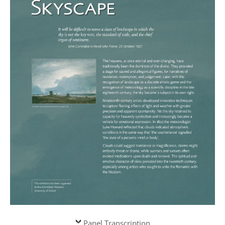
Panel Transcription