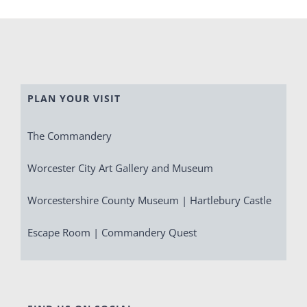
PLAN YOUR VISIT
The Commandery
Worcester City Art Gallery and Museum
Worcestershire County Museum | Hartlebury Castle
Escape Room | Commandery Quest