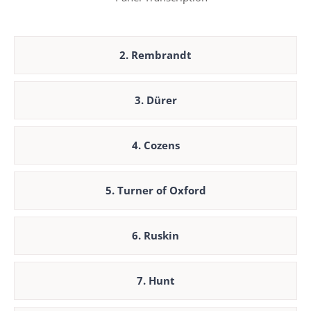
2. Rembrandt
3. Dürer
4. Cozens
5. Turner of Oxford
6. Ruskin
7. Hunt