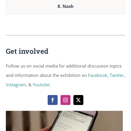
8. Nash
Get involved
Follow us on social media for additional discussion topics
and information about the exhibition on
Facebook
,
Twitter
,
Instagram
, &
Youtube
.