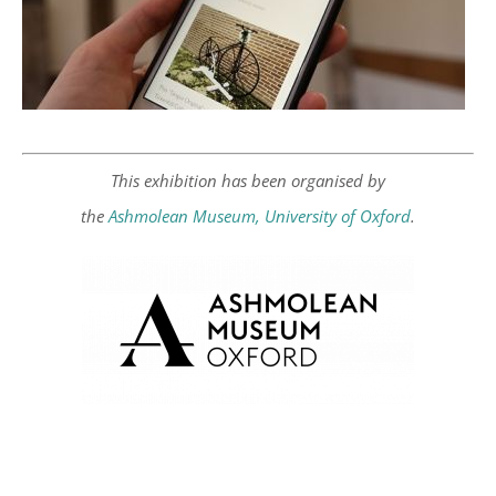
This exhibition has been organised by
the
Ashmolean Museum, University of Oxford
.