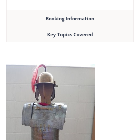
Booking Information
Key Topics Covered