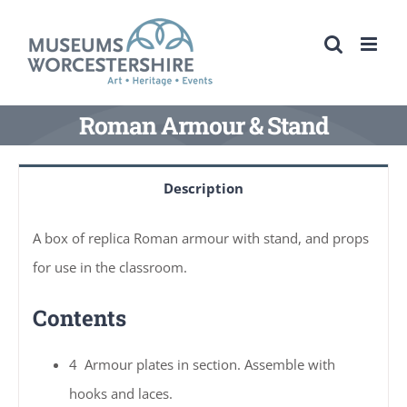
Skip
to
content
Roman Armour & Stand
Description
A box of replica Roman armour with stand, and props
for use in the classroom.
Contents
4 Armour plates in section. Assemble with
hooks and laces.