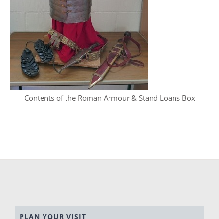
Contents of the Roman Armour & Stand Loans Box
PLAN YOUR VISIT