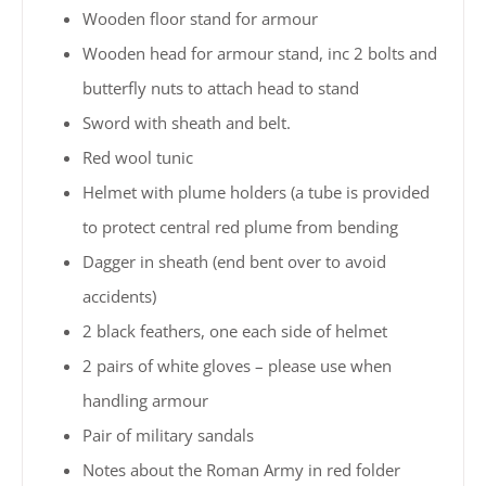
Wooden floor stand for armour
Wooden head for armour stand, inc 2 bolts and
butterfly nuts to attach head to stand
Sword with sheath and belt.
Red wool tunic
Helmet with plume holders (a tube is provided
to protect central red plume from bending
Dagger in sheath (end bent over to avoid
accidents)
2 black feathers, one each side of helmet
2 pairs of white gloves – please use when
handling armour
Pair of military sandals
Notes about the Roman Army in red folder