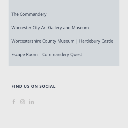
The Commandery
Worcester City Art Gallery and Museum
Worcestershire County Museum | Hartlebury Castle
Escape Room | Commandery Quest
FIND US ON SOCIAL