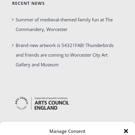
RECENT NEWS
Summer of medieval-themed family fun at The
Commandery, Worcester
Brand new artwork is 54321FAB! Thunderbirds
and friends are coming to Worcester City Art
Gallery and Museum
Manage Consent