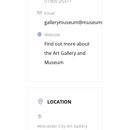
01905 25371
Email
gallerymuseum@museumsworcestershi
Website
Find out more about
the Art Gallery and
Museum
LOCATION
Worcester City Art Gallery