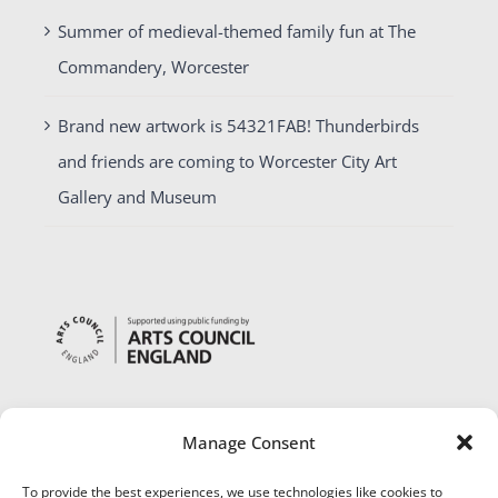
Summer of medieval-themed family fun at The
Commandery, Worcester
Brand new artwork is 54321FAB! Thunderbirds
and friends are coming to Worcester City Art
Gallery and Museum
Manage Consent
To provide the best experiences, we use technologies like cookies to