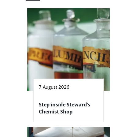
7 August 2026
Step inside Steward’s
Chemist Shop