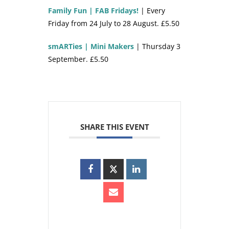
Family Fun | FAB Fridays!
| Every
Friday from 24 July to 28 August. £5.50
smARTies | Mini Makers
| Thursday 3
September. £5.50
SHARE THIS EVENT