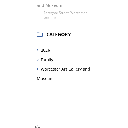
and Museum
Foregate Street, Worcester,
WR1 1DT
CATEGORY
2026
Family
Worcester Art Gallery and
Museum