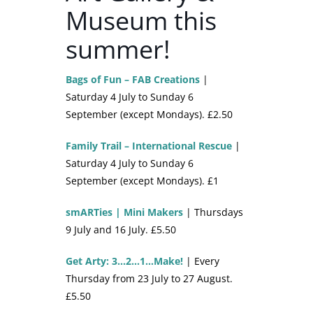
Museum this
summer!
Bags of Fun – FAB Creations
|
Saturday 4 July to Sunday 6
September (except Mondays). £2.50
Family Trail – International Rescue
|
Saturday 4 July to Sunday 6
September (except Mondays). £1
smARTies | Mini Makers
| Thursdays
9 July and 16 July. £5.50
Get Arty: 3…2…1…Make!
| Every
Thursday from 23 July to 27 August.
£5.50