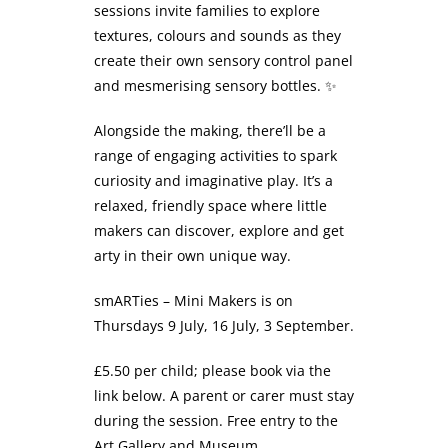
sessions invite families to explore
textures, colours and sounds as they
create their own sensory control panel
and mesmerising sensory bottles. ✨
Alongside the making, there’ll be a
range of engaging activities to spark
curiosity and imaginative play. It’s a
relaxed, friendly space where little
makers can discover, explore and get
arty in their own unique way.
​smARTies – Mini Makers is on
Thursdays 9 July, 16 July, 3 September.
£5.50 per child; please book via the
link below. A parent or carer must stay
during the session. Free entry to the
Art Gallery and Museum.