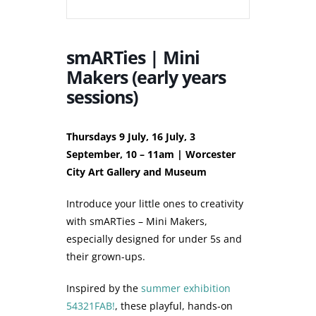
smARTies | Mini
Makers (early years
sessions)
Thursdays 9 July, 16 July, 3
September, 10 – 11am | Worcester
City Art Gallery and Museum
Introduce your little ones to creativity
with smARTies – Mini Makers,
especially designed for under 5s and
their grown-ups.
Inspired by the
summer exhibition
54321FAB!
, these playful, hands-on