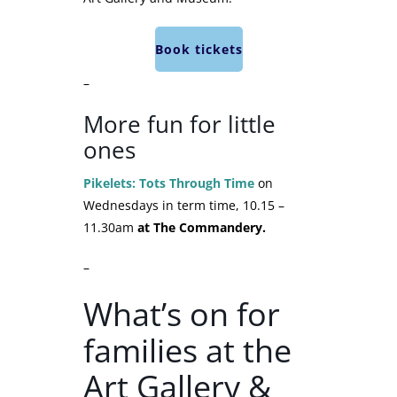
Book tickets
–
More fun for little
ones
Pikelets: Tots Through Time
on
Wednesdays in term time, 10.15 –
11.30am
at The Commandery.
–
What’s on for
families at the
Art Gallery &