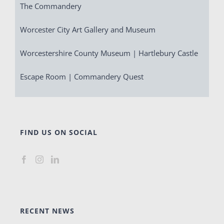
The Commandery
Worcester City Art Gallery and Museum
Worcestershire County Museum | Hartlebury Castle
Escape Room | Commandery Quest
FIND US ON SOCIAL
RECENT NEWS