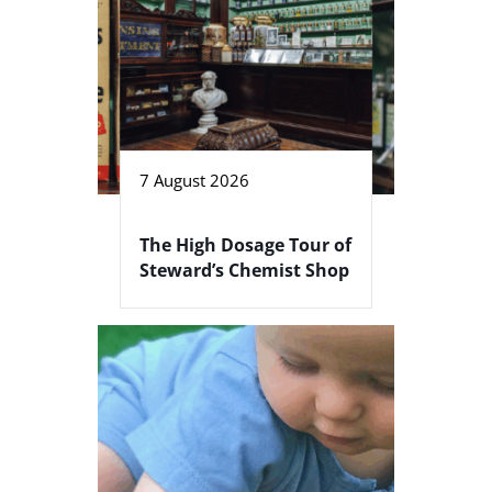
7 August 2026
The High Dosage Tour of
Steward’s Chemist Shop