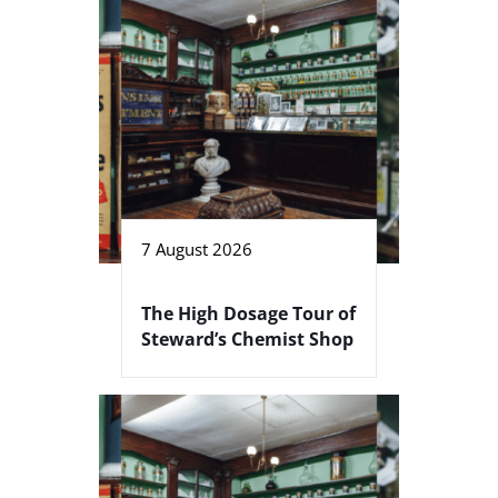
7 August 2026
The High Dosage Tour of
Steward’s Chemist Shop