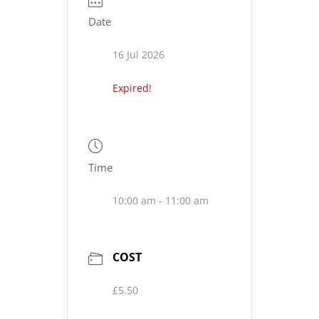
Date
16 Jul 2026
Expired!
Time
10:00 am - 11:00 am
COST
£5.50