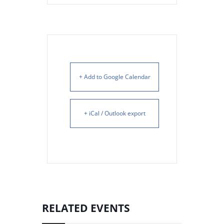
+ Add to Google Calendar
+ iCal / Outlook export
RELATED EVENTS