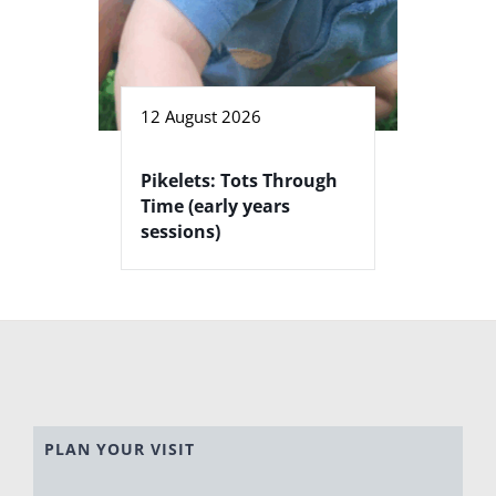
12 August 2026
Pikelets: Tots Through
Time (early years
sessions)
PLAN YOUR VISIT