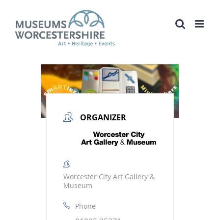
Skip
to
content
ORGANIZER
Worcester City Art Gallery &
Museum
Phone