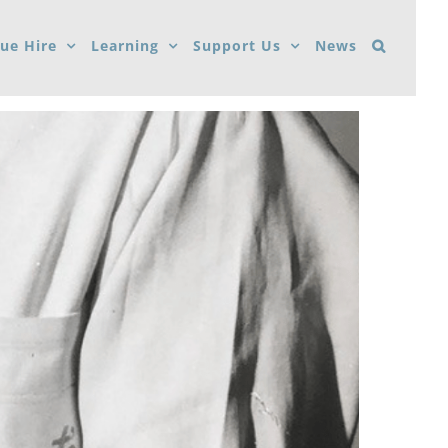
ue Hire
Learning
Support Us
News