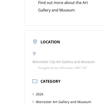
Find out more about the Art
Gallery and Museum
LOCATION
Worcester City Art Gallery and Museum
Foregate Street, Worcester, WR1 1DT
CATEGORY
2026
Worcester Art Gallery and Museum