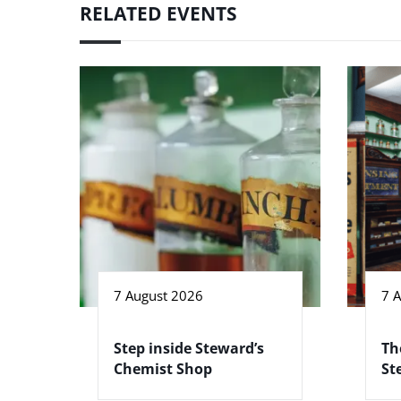
RELATED EVENTS
7 August 2026
7 
Step inside Steward’s
Th
Chemist Shop
St