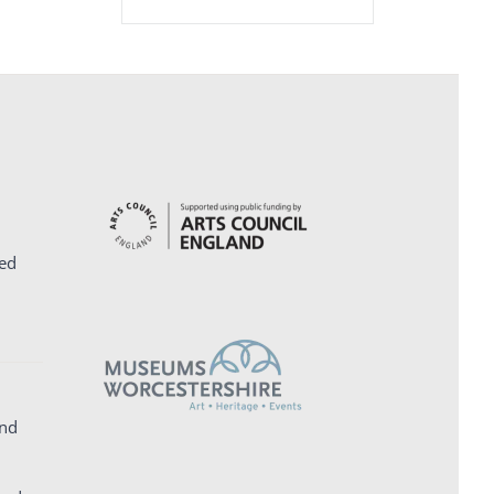
ed
and