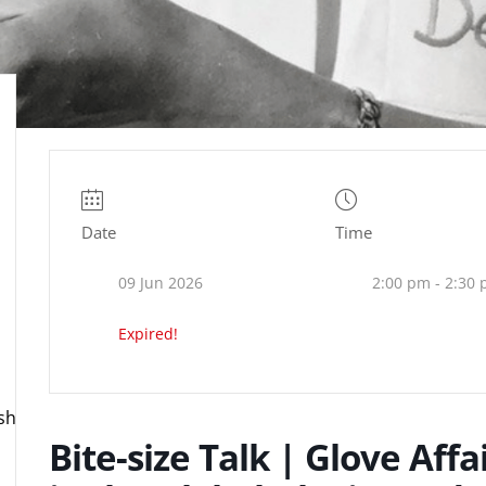
Date
Time
09 Jun 2026
2:00 pm - 2:30
Expired!
ire.org.uk
Bite-size Talk | Glove Aff