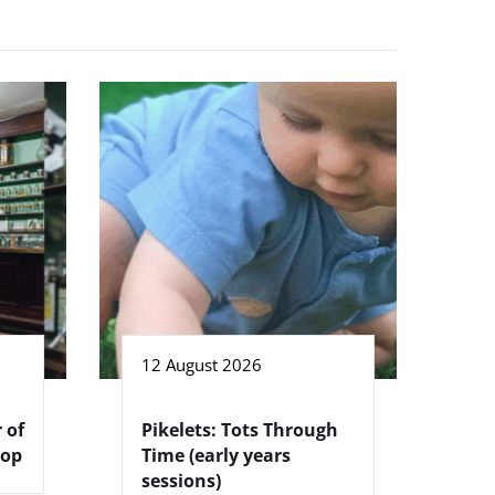
12 August 2026
 of
Pikelets: Tots Through
hop
Time (early years
sessions)