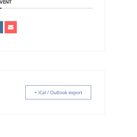
EVENT
+ iCal / Outlook export