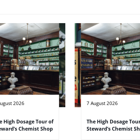
August 2026
7 August 2026
e High Dosage Tour of
The High Dosage Tour
eward’s Chemist Shop
Steward’s Chemist S