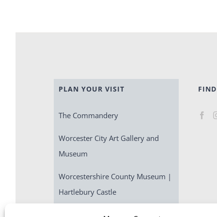
PLAN YOUR VISIT
FIND
The Commandery
Worcester City Art Gallery and
Museum
Worcestershire County Museum |
Hartlebury Castle
Escape Room | Commandery