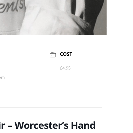
COST
£4.95
 pm
air – Worcester’s Hand