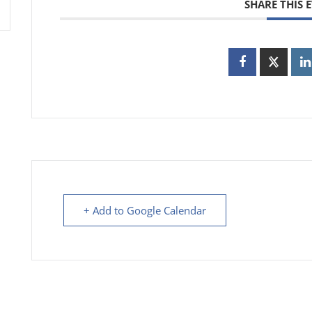
SHARE THIS 
+ Add to Google Calendar