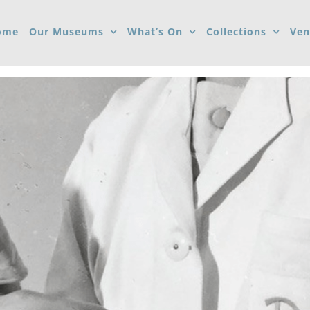
ome
Our Museums
What’s On
Collections
Ven