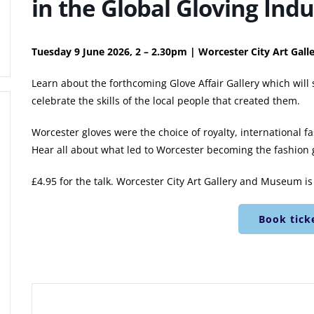
in the Global Gloving Indu
Tuesday 9 June 2026, 2 – 2.30pm | Worcester City Art Ga
Learn about the forthcoming Glove Affair Gallery which will
celebrate the skills of the local people that created them.
Worcester gloves were the choice of royalty, international f
Hear all about what led to Worcester becoming the fashion gl
£4.95 for the talk. Worcester City Art Gallery and Museum is f
Book tick