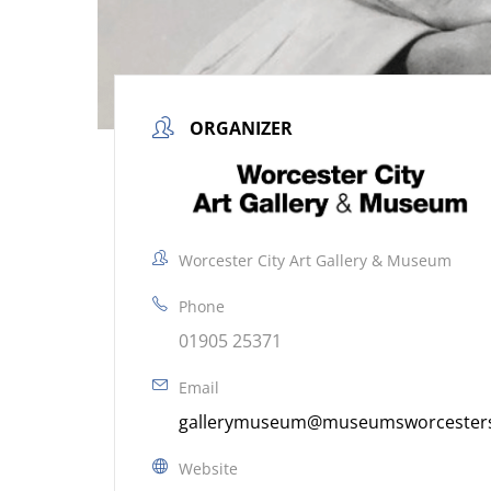
ORGANIZER
Worcester City Art Gallery & Museum
Phone
01905 25371
Email
gallerymuseum@museumsworcestersh
Website