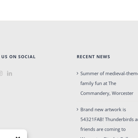
 US ON SOCIAL
RECENT NEWS
Summer of medieval-them
family fun at The
Commandery, Worcester
Brand new artwork is
54321FAB! Thunderbirds 
friends are coming to