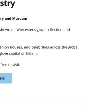
stry
llery and Museum
 showcase Worcester’s glove collection and
ashion houses, and celebrities across the globe.
ove capital of Britain.
ree to visit.
ets