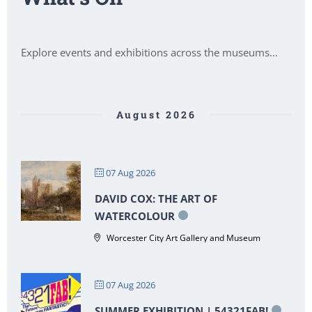
Explore events and exhibitions across the museums…
August 2026
07 Aug 2026
DAVID COX: THE ART OF
WATERCOLOUR
Worcester City Art Gallery and Museum
07 Aug 2026
SUMMER EXHIBITION | 54321FAB!