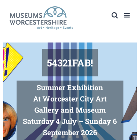
Skip
to
content
54321FAB!
Summer Exhibition
At Worcester City Art
Gallery and Museum
Saturday 4 July – Sunday 6
September 2026