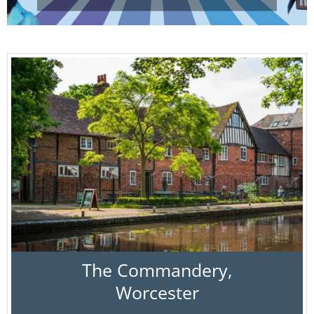
The Commandery,
Worcester