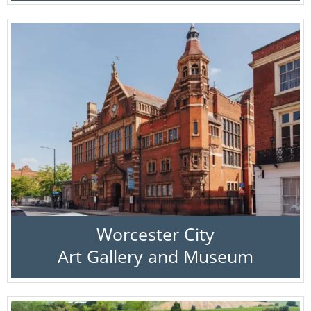
Worcester City
Art Gallery and Museum