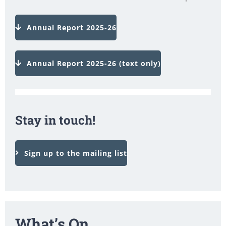
Annual Report 2025-26
Annual Report 2025-26 (text only)
Stay in touch!
Sign up to the mailing list
What’s On