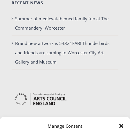
RECENT NEWS
Summer of medieval-themed family fun at The
Commandery, Worcester
Brand new artwork is 54321FAB! Thunderbirds
and friends are coming to Worcester City Art
Gallery and Museum
Manage Consent