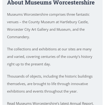
About Museums Worcestershire
Museums Worcestershire comprises three fantastic
venues – the County Museum at Hartlebury Castle,
Worcester City Art Gallery and Museum, and the
Commandery.
The collections and exhibitions at our sites are many
and varied, covering centuries of the county’s history
right up to the present day.
Thousands of objects, including the historic buildings
themselves, are brought to life through innovative
exhibitions and events throughout the year.
Read Museums Worcestershire’s latest Annual Report.