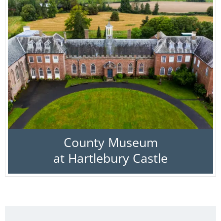
County Museum
at Hartlebury Castle