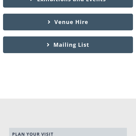
Venue Hire
Mailing List
PLAN YOUR VISIT