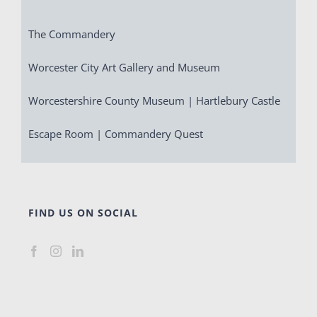
The Commandery
Worcester City Art Gallery and Museum
Worcestershire County Museum | Hartlebury Castle
Escape Room | Commandery Quest
FIND US ON SOCIAL