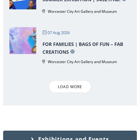
Worcester City Art Gallery and Museum
07 Aug 2026
FOR FAMILIES | BAGS OF FUN – FAB
CREATIONS
Worcester City Art Gallery and Museum
LOAD MORE
Exhibitions and Events