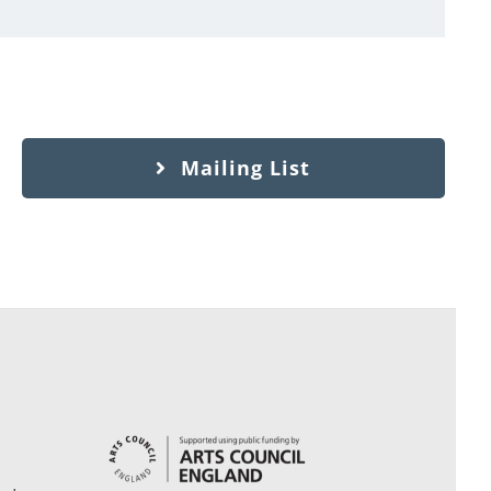
Mailing List