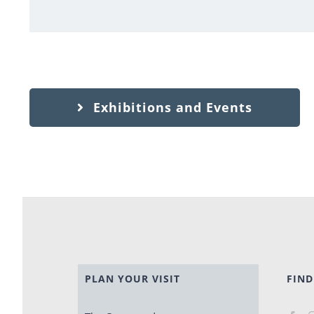
Exhibitions and Events
PLAN YOUR VISIT
FIND