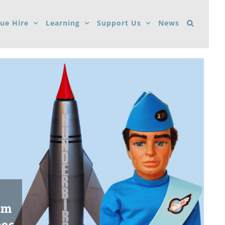
ue Hire
Learning
Support Us
News
um