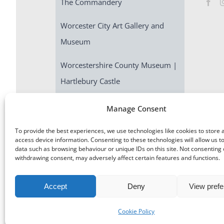
The Commandery
Worcester City Art Gallery and
Museum
Worcestershire County Museum |
Hartlebury Castle
Escape Room | Commandery
Manage Consent
Quest
To provide the best experiences, we use technologies like cookies to store 
access device information. Consenting to these technologies will allow us t
data such as browsing behaviour or unique IDs on this site. Not consenting 
withdrawing consent, may adversely affect certain features and functions.
Accept
Deny
View pref
©
Museums Worcestershire
|
Accessibility
|
Cookies
|
Priv
Cookie Policy