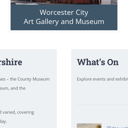
Worcester City
Art Gallery and Museum
shire
What’s On
nues – the County Museum
Explore events and exhib
seum, and the
d varied, covering
day.