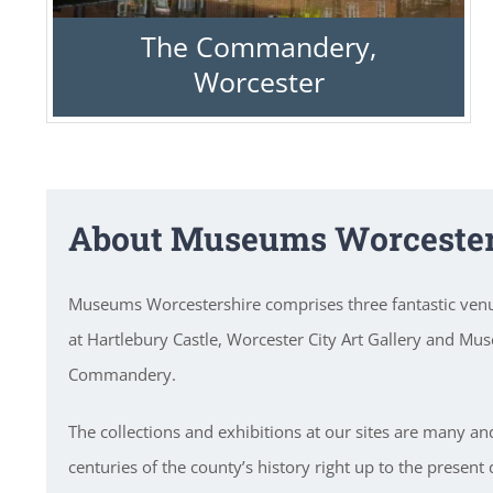
The Commandery,
Worcester
About Museums Worcester
Museums Worcestershire comprises three fantastic ve
at Hartlebury Castle, Worcester City Art Gallery and Mu
Commandery.
The collections and exhibitions at our sites are many an
centuries of the county’s history right up to the present 