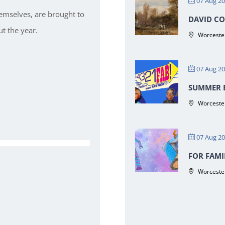
07 Aug 2
hemselves, are brought to
DAVID CO
t the year.
Worcester
07 Aug 2
SUMMER E
Worcester
07 Aug 2
FOR FAMI
Worcester