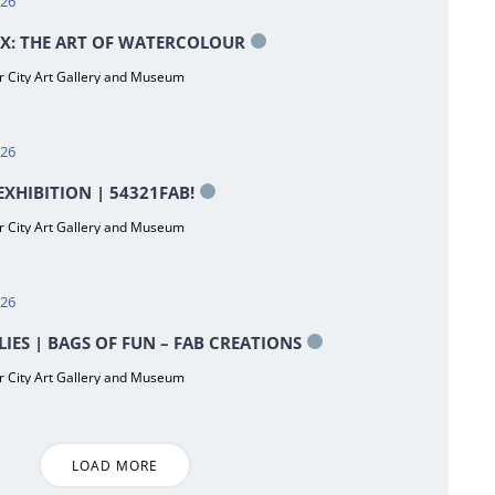
026
X: THE ART OF WATERCOLOUR
 City Art Gallery and Museum
026
XHIBITION | 54321FAB!
 City Art Gallery and Museum
026
LIES | BAGS OF FUN – FAB CREATIONS
 City Art Gallery and Museum
LOAD MORE