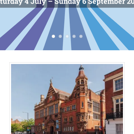
turday 4 July – Sunday 6 September 2