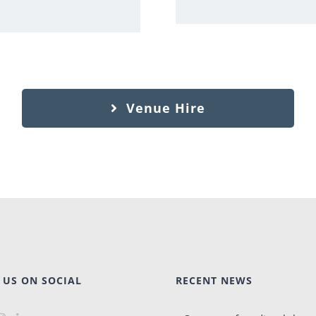
Venue Hire
 US ON SOCIAL
RECENT NEWS