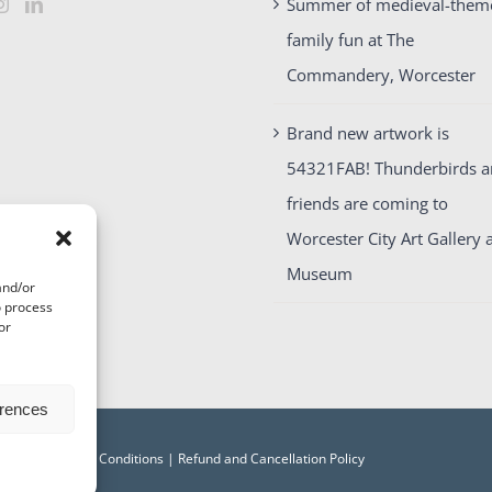
Summer of medieval-them
family fun at The
Commandery, Worcester
Brand new artwork is
54321FAB! Thunderbirds 
friends are coming to
Worcester City Art Gallery 
Museum
and/or
o process
or
erences
acy
|
Terms and Conditions
|
Refund and Cancellation Policy