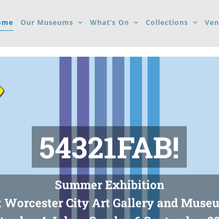
ome
Our Museums
What’s On
Collections
Ven
54321FAB!
Summer Exhibition
t Worcester City Art Gallery and Muse