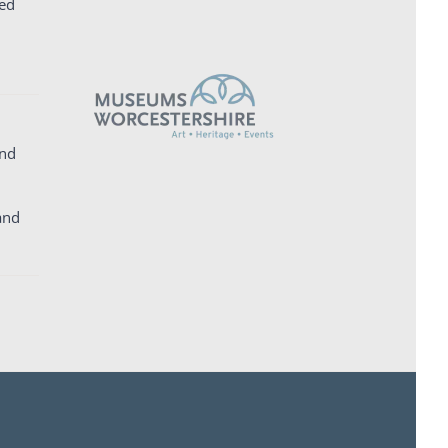
ed
and
and