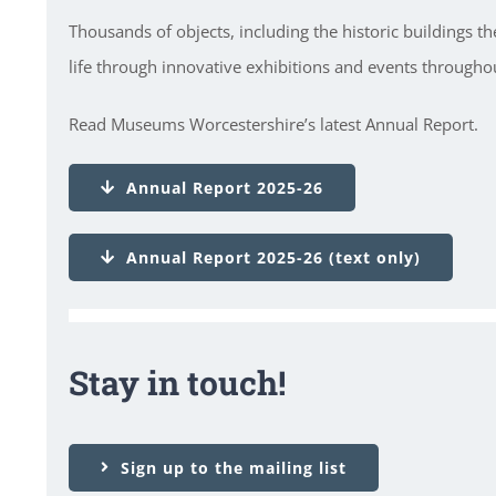
Thousands of objects, including the historic buildings t
life through innovative exhibitions and events throughou
Read Museums Worcestershire’s latest Annual Report.
Annual Report 2025-26
Annual Report 2025-26 (text only)
Stay in touch!
Sign up to the mailing list