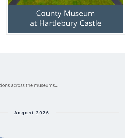
County Museum
at Hartlebury Castle
itions across the museums…
August 2026