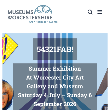
Skip
to
content
54321FAB!
Summer Exhibition
At Worcester City Art
Gallery and Museum
Saturday 4 July – Sunday 6
September 2026