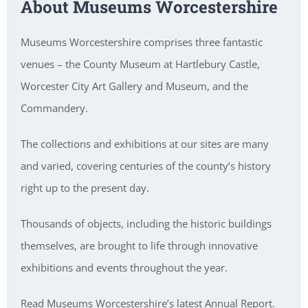
About Museums Worcestershire
Museums Worcestershire comprises three fantastic
venues – the County Museum at Hartlebury Castle,
Worcester City Art Gallery and Museum, and the
Commandery.
The collections and exhibitions at our sites are many
and varied, covering centuries of the county’s history
right up to the present day.
Thousands of objects, including the historic buildings
themselves, are brought to life through innovative
exhibitions and events throughout the year.
Read Museums Worcestershire’s latest Annual Report.