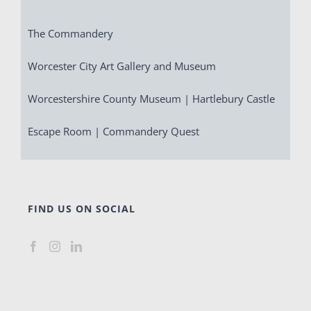
The Commandery
Worcester City Art Gallery and Museum
Worcestershire County Museum | Hartlebury Castle
Escape Room | Commandery Quest
FIND US ON SOCIAL