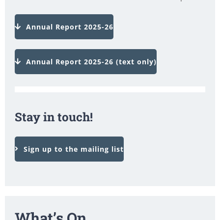
Annual Report 2025-26
Annual Report 2025-26 (text only)
Stay in touch!
Sign up to the mailing list
What’s On