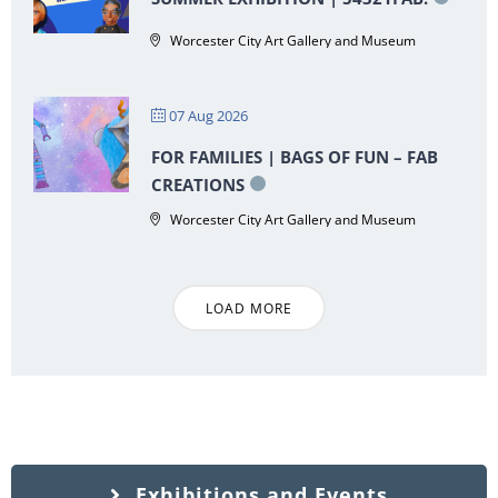
Worcester City Art Gallery and Museum
07 Aug 2026
FOR FAMILIES | BAGS OF FUN – FAB
CREATIONS
Worcester City Art Gallery and Museum
LOAD MORE
Exhibitions and Events