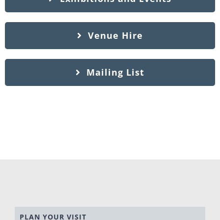
Venue Hire
Mailing List
PLAN YOUR VISIT