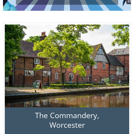
The Commandery,
Worcester