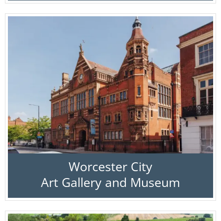
Worcester City
Art Gallery and Museum