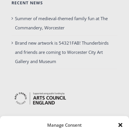
RECENT NEWS
Summer of medieval-themed family fun at The
Commandery, Worcester
Brand new artwork is 54321FAB! Thunderbirds
and friends are coming to Worcester City Art
Gallery and Museum
Manage Consent