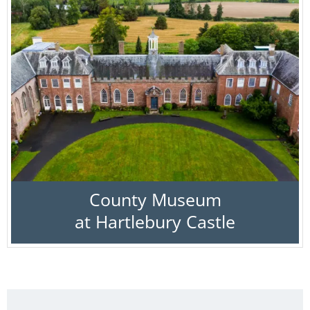
County Museum
at Hartlebury Castle