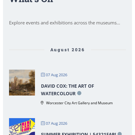
Explore events and exhibitions across the museums…
August 2026
07 Aug 2026
DAVID COX: THE ART OF
WATERCOLOUR
Worcester City Art Gallery and Museum
07 Aug 2026
SUMMER EXHIBITION | 54321FAB!