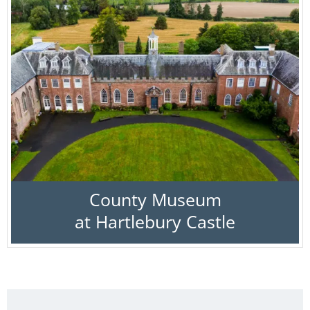
County Museum
at Hartlebury Castle