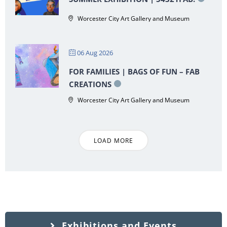
Worcester City Art Gallery and Museum
06 Aug 2026
FOR FAMILIES | BAGS OF FUN – FAB
CREATIONS
Worcester City Art Gallery and Museum
LOAD MORE
Exhibitions and Events