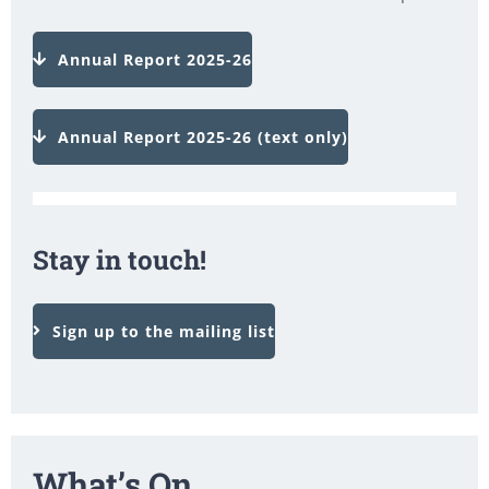
Annual Report 2025-26
Annual Report 2025-26 (text only)
Stay in touch!
Sign up to the mailing list
What’s On