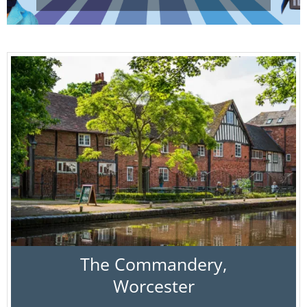
The Commandery,
Worcester