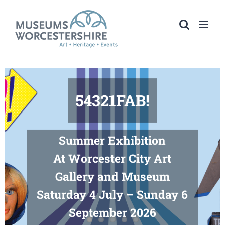
Skip
to
content
54321FAB!
Summer Exhibition
At Worcester City Art
Gallery and Museum
Saturday 4 July – Sunday 6
September 2026