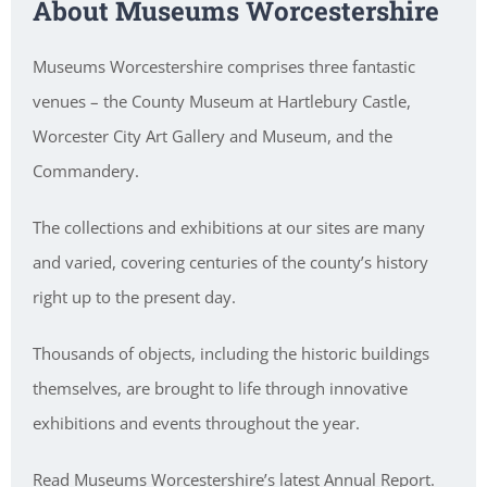
About Museums Worcestershire
Museums Worcestershire comprises three fantastic
venues – the County Museum at Hartlebury Castle,
Worcester City Art Gallery and Museum, and the
Commandery.
The collections and exhibitions at our sites are many
and varied, covering centuries of the county’s history
right up to the present day.
Thousands of objects, including the historic buildings
themselves, are brought to life through innovative
exhibitions and events throughout the year.
Read Museums Worcestershire’s latest Annual Report.