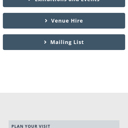
Venue Hire
Mailing List
PLAN YOUR VISIT