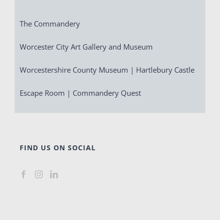
The Commandery
Worcester City Art Gallery and Museum
Worcestershire County Museum | Hartlebury Castle
Escape Room | Commandery Quest
FIND US ON SOCIAL