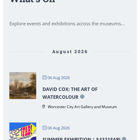
Explore events and exhibitions across the museums…
August 2026
06 Aug 2026
DAVID COX: THE ART OF
WATERCOLOUR
Worcester City Art Gallery and Museum
06 Aug 2026
SUMMER EXHIBITION | 54321FAB!