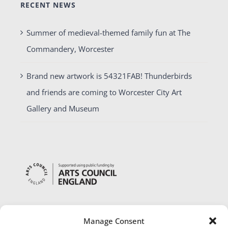
RECENT NEWS
Summer of medieval-themed family fun at The
Commandery, Worcester
Brand new artwork is 54321FAB! Thunderbirds
and friends are coming to Worcester City Art
Gallery and Museum
Manage Consent