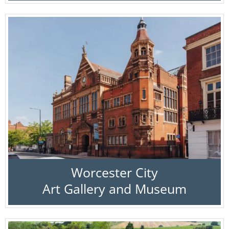
Worcester City
Art Gallery and Museum