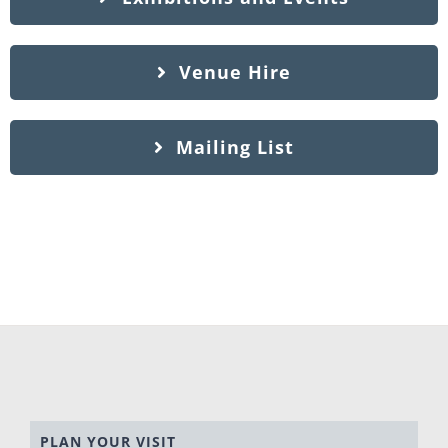
Venue Hire
Mailing List
PLAN YOUR VISIT