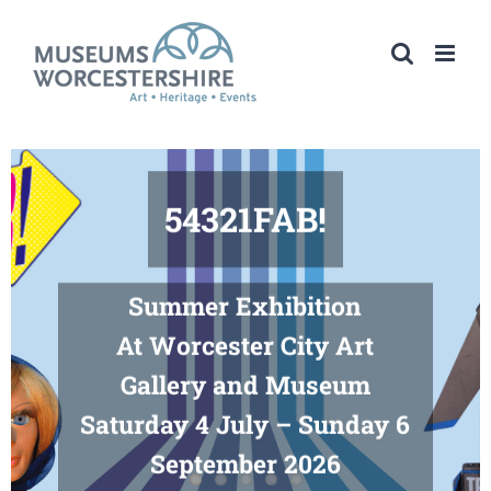
Skip
to
content
54321FAB!
Summer Exhibition
At Worcester City Art
Gallery and Museum
Saturday 4 July – Sunday 6
September 2026