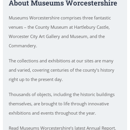
About Museums Worcestershire
Museums Worcestershire comprises three fantastic
venues – the County Museum at Hartlebury Castle,
Worcester City Art Gallery and Museum, and the
Commandery.
The collections and exhibitions at our sites are many
and varied, covering centuries of the county’s history
right up to the present day.
Thousands of objects, including the historic buildings
themselves, are brought to life through innovative
exhibitions and events throughout the year.
Read Museums Worcestershire’s latest Annual Report.