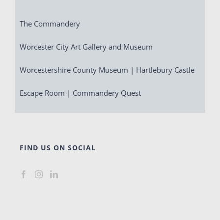
The Commandery
Worcester City Art Gallery and Museum
Worcestershire County Museum | Hartlebury Castle
Escape Room | Commandery Quest
FIND US ON SOCIAL