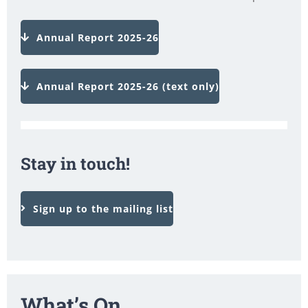
Annual Report 2025-26
Annual Report 2025-26 (text only)
Stay in touch!
Sign up to the mailing list
What’s On