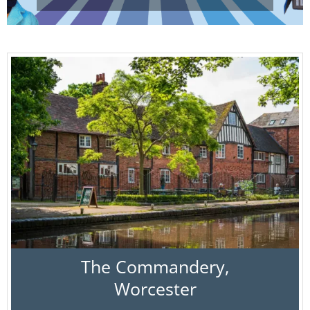
The Commandery,
Worcester