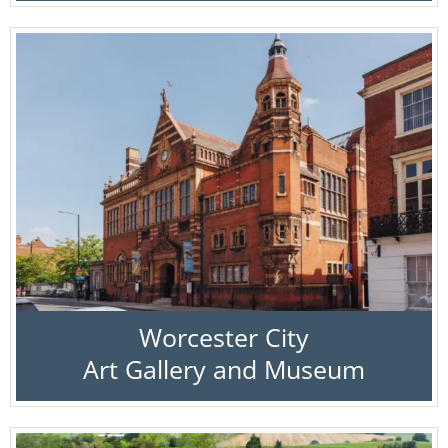
Worcester City
Art Gallery and Museum