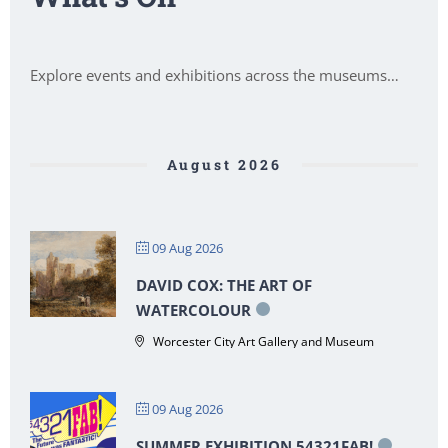
Explore events and exhibitions across the museums…
August 2026
09 Aug 2026
DAVID COX: THE ART OF
WATERCOLOUR
Worcester City Art Gallery and Museum
09 Aug 2026
SUMMER EXHIBITION 54321FAB!