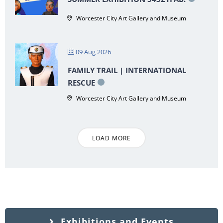
Worcester City Art Gallery and Museum
09 Aug 2026
FAMILY TRAIL | INTERNATIONAL
RESCUE
Worcester City Art Gallery and Museum
LOAD MORE
Exhibitions and Events