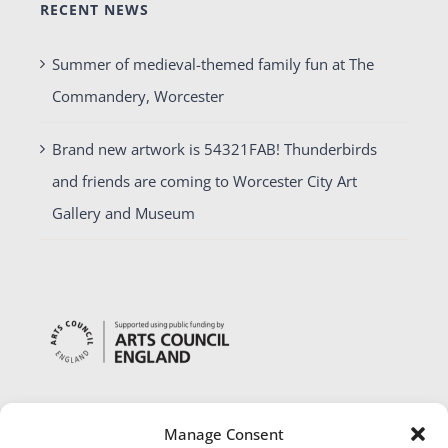
RECENT NEWS
Summer of medieval-themed family fun at The
Commandery, Worcester
Brand new artwork is 54321FAB! Thunderbirds
and friends are coming to Worcester City Art
Gallery and Museum
Manage Consent