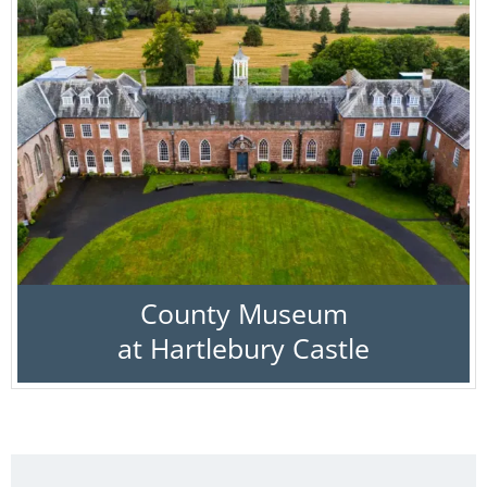
County Museum
at Hartlebury Castle