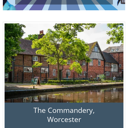
The Commandery,
Worcester