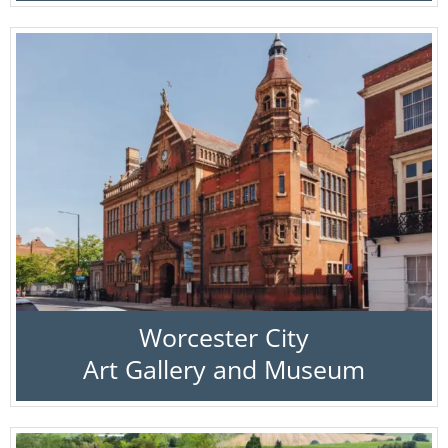
Worcester City
Art Gallery and Museum