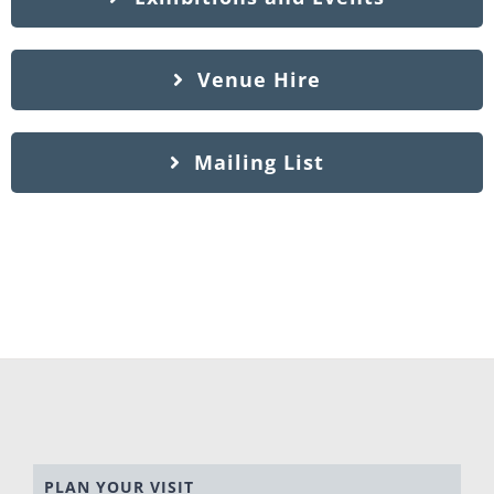
Venue Hire
Mailing List
PLAN YOUR VISIT