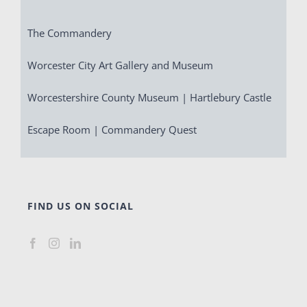
The Commandery
Worcester City Art Gallery and Museum
Worcestershire County Museum | Hartlebury Castle
Escape Room | Commandery Quest
FIND US ON SOCIAL