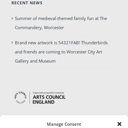
RECENT NEWS
Summer of medieval-themed family fun at The
Commandery, Worcester
Brand new artwork is 54321FAB! Thunderbirds
and friends are coming to Worcester City Art
Gallery and Museum
Manage Consent