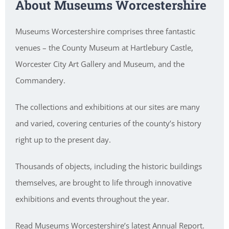
About Museums Worcestershire
Museums Worcestershire comprises three fantastic
venues – the County Museum at Hartlebury Castle,
Worcester City Art Gallery and Museum, and the
Commandery.
The collections and exhibitions at our sites are many
and varied, covering centuries of the county’s history
right up to the present day.
Thousands of objects, including the historic buildings
themselves, are brought to life through innovative
exhibitions and events throughout the year.
Read Museums Worcestershire’s latest Annual Report.