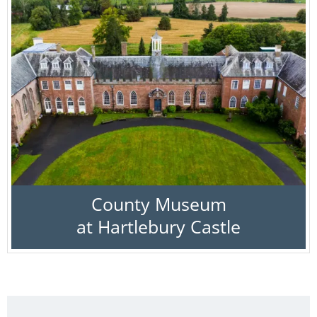
County Museum
at Hartlebury Castle