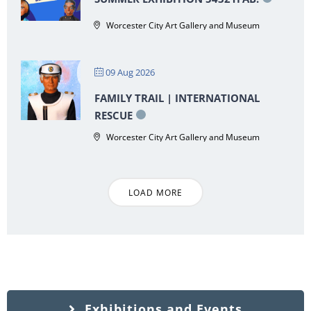
Worcester City Art Gallery and Museum
09 Aug 2026
FAMILY TRAIL | INTERNATIONAL
RESCUE
Worcester City Art Gallery and Museum
LOAD MORE
Exhibitions and Events