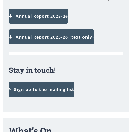
Annual Report 2025-26
Annual Report 2025-26 (text only)
Stay in touch!
Sign up to the mailing list
What’s On