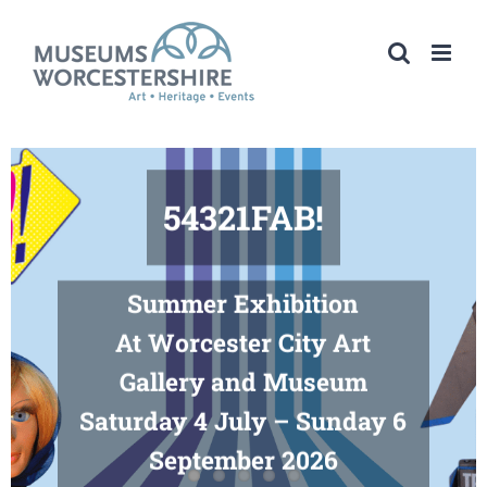
Skip
to
content
54321FAB!
Summer Exhibition
At Worcester City Art
Gallery and Museum
Saturday 4 July – Sunday 6
September 2026