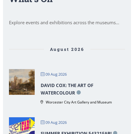
Explore events and exhibitions across the museums…
August 2026
09 Aug 2026
DAVID COX: THE ART OF
WATERCOLOUR
Worcester City Art Gallery and Museum
09 Aug 2026
SUMMER EXHIBITION 54321FAB!