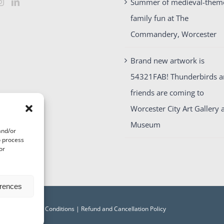
Summer of medieval-them
family fun at The
Commandery, Worcester
Brand new artwork is
54321FAB! Thunderbirds 
friends are coming to
Worcester City Art Gallery 
Museum
and/or
o process
or
erences
acy
|
Terms and Conditions
|
Refund and Cancellation Policy