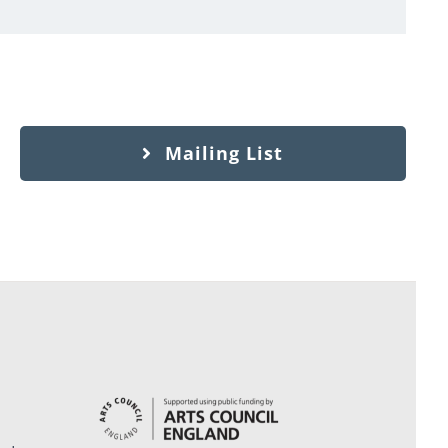
Mailing List