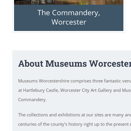
The Commandery,
Worcester
About Museums Worcester
Museums Worcestershire comprises three fantastic ve
at Hartlebury Castle, Worcester City Art Gallery and Mu
Commandery.
The collections and exhibitions at our sites are many an
centuries of the county’s history right up to the present 