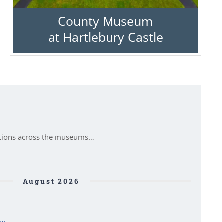
County Museum
at Hartlebury Castle
itions across the museums…
August 2026