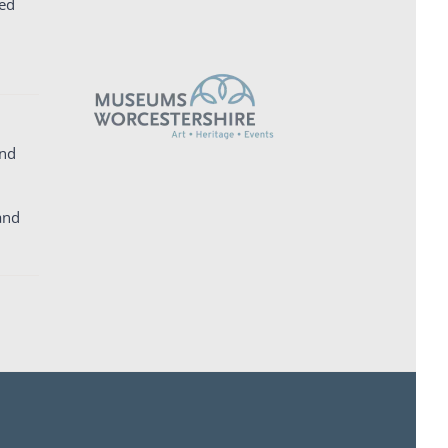
ed
and
and