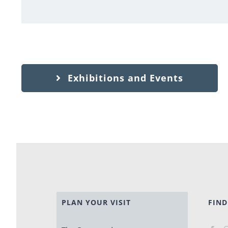
Exhibitions and Events
PLAN YOUR VISIT
FIND