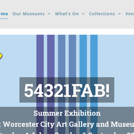
ome
Our Museums
What’s On
Collections
Ven
54321FAB!
Summer Exhibition
t Worcester City Art Gallery and Muse