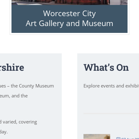
Worcester City
Art Gallery and Museum
shire
What’s On
nues – the County Museum
Explore events and exhib
seum, and the
d varied, covering
day.