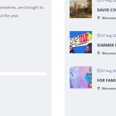
07 Aug 2
hemselves, are brought to
DAVID CO
t the year.
Worcester
07 Aug 2
SUMMER E
Worcester
07 Aug 2
FOR FAMI
Worcester