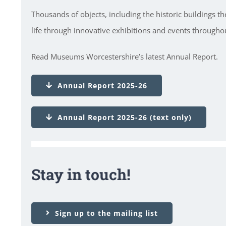
Thousands of objects, including the historic buildings t
life through innovative exhibitions and events throughou
Read Museums Worcestershire’s latest Annual Report.
Annual Report 2025-26
Annual Report 2025-26 (text only)
Stay in touch!
Sign up to the mailing list