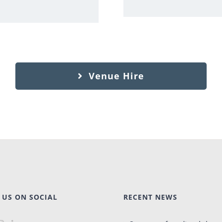
Venue Hire
 US ON SOCIAL
RECENT NEWS