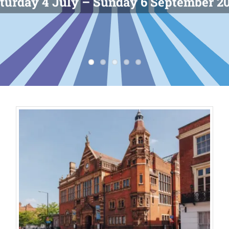
turday 4 July – Sunday 6 September 2