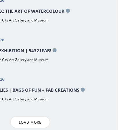
026
X: THE ART OF WATERCOLOUR
 City Art Gallery and Museum
026
XHIBITION | 54321FAB!
 City Art Gallery and Museum
026
LIES | BAGS OF FUN – FAB CREATIONS
 City Art Gallery and Museum
LOAD MORE