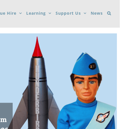
ue Hire
Learning
Support Us
News
um