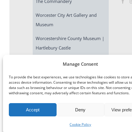
The Commandery
Worcester City Art Gallery and
Museum
Worcestershire County Museum |
Hartlebury Castle
Escape Room | Commandery
Manage Consent
Quest
To provide the best experiences, we use technologies like cookies to store 
access device information. Consenting to these technologies will allow us t
data such as browsing behaviour or unique IDs on this site. Not consenting 
withdrawing consent, may adversely affect certain features and functions.
Accept
Deny
View pref
©
Museums Worcestershire
|
Accessibility
|
Cookies
|
Priv
Cookie Policy