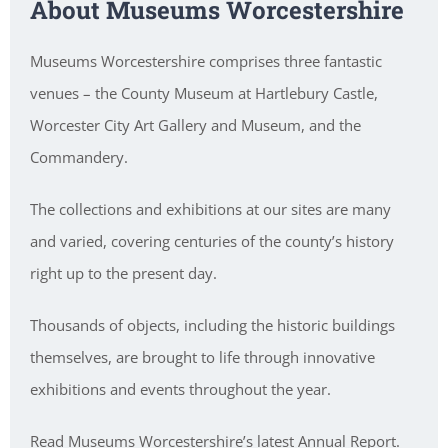
About Museums Worcestershire
Museums Worcestershire comprises three fantastic
venues – the County Museum at Hartlebury Castle,
Worcester City Art Gallery and Museum, and the
Commandery.
The collections and exhibitions at our sites are many
and varied, covering centuries of the county’s history
right up to the present day.
Thousands of objects, including the historic buildings
themselves, are brought to life through innovative
exhibitions and events throughout the year.
Read Museums Worcestershire’s latest Annual Report.