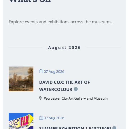
Explore events and exhibitions across the museums…
August 2026
07 Aug 2026
DAVID COX: THE ART OF
WATERCOLOUR
Worcester City Art Gallery and Museum
07 Aug 2026
SUMMER EXHIBITION | 54321FAB!