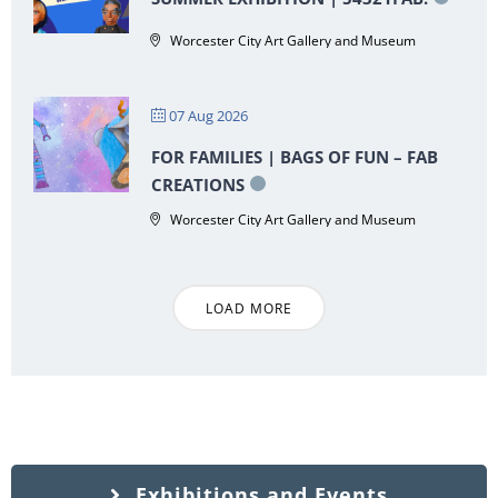
Worcester City Art Gallery and Museum
07 Aug 2026
FOR FAMILIES | BAGS OF FUN – FAB
CREATIONS
Worcester City Art Gallery and Museum
LOAD MORE
Exhibitions and Events