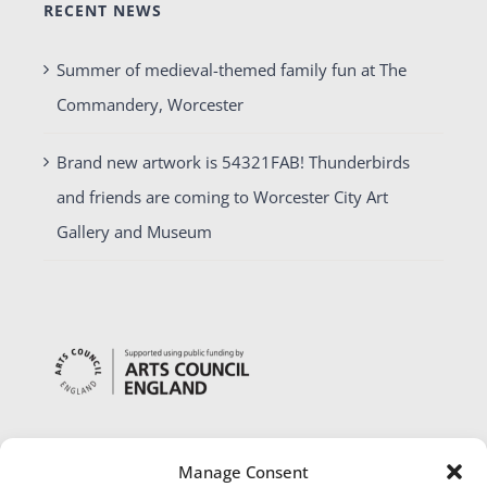
RECENT NEWS
Summer of medieval-themed family fun at The
Commandery, Worcester
Brand new artwork is 54321FAB! Thunderbirds
and friends are coming to Worcester City Art
Gallery and Museum
Manage Consent