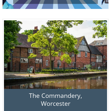
The Commandery,
Worcester