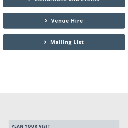
Venue Hire
Mailing List
PLAN YOUR VISIT