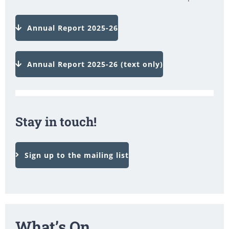
Annual Report 2025-26
Annual Report 2025-26 (text only)
Stay in touch!
Sign up to the mailing list
What’s On