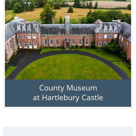
County Museum
at Hartlebury Castle