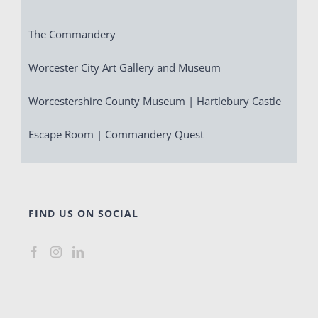
The Commandery
Worcester City Art Gallery and Museum
Worcestershire County Museum | Hartlebury Castle
Escape Room | Commandery Quest
FIND US ON SOCIAL