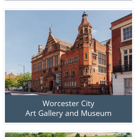
Worcester City
Art Gallery and Museum