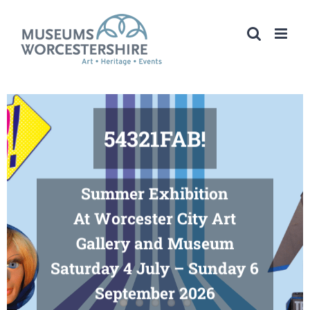
Skip
to
content
54321FAB!
Summer Exhibition
At Worcester City Art
Gallery and Museum
Saturday 4 July – Sunday 6
September 2026