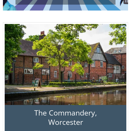
The Commandery,
Worcester