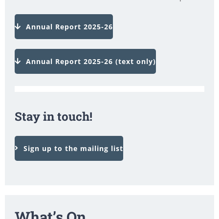
Annual Report 2025-26
Annual Report 2025-26 (text only)
Stay in touch!
Sign up to the mailing list
What’s On