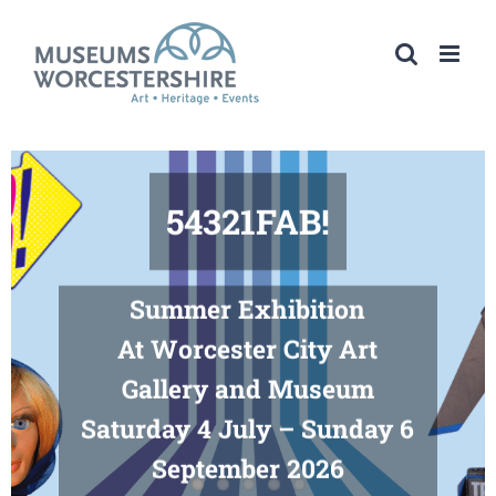
Skip
to
content
54321FAB!
Summer Exhibition
At Worcester City Art
Gallery and Museum
Saturday 4 July – Sunday 6
September 2026