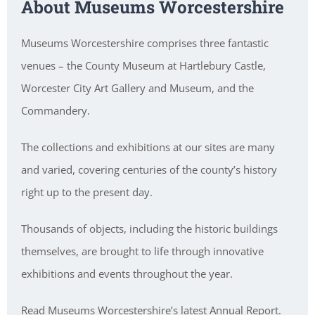
About Museums Worcestershire
Museums Worcestershire comprises three fantastic
venues – the County Museum at Hartlebury Castle,
Worcester City Art Gallery and Museum, and the
Commandery.
The collections and exhibitions at our sites are many
and varied, covering centuries of the county’s history
right up to the present day.
Thousands of objects, including the historic buildings
themselves, are brought to life through innovative
exhibitions and events throughout the year.
Read Museums Worcestershire’s latest Annual Report.