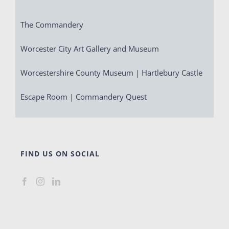
The Commandery
Worcester City Art Gallery and Museum
Worcestershire County Museum | Hartlebury Castle
Escape Room | Commandery Quest
FIND US ON SOCIAL