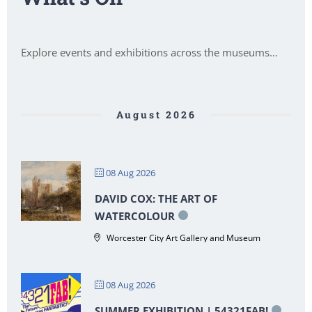
Explore events and exhibitions across the museums…
August 2026
08 Aug 2026
DAVID COX: THE ART OF
WATERCOLOUR
Worcester City Art Gallery and Museum
08 Aug 2026
SUMMER EXHIBITION | 54321FAB!