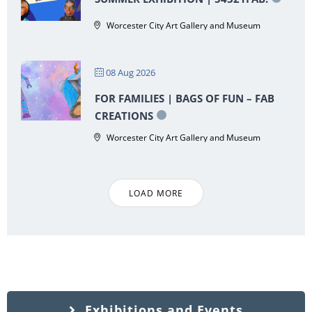
Worcester City Art Gallery and Museum
08 Aug 2026
FOR FAMILIES | BAGS OF FUN – FAB
CREATIONS
Worcester City Art Gallery and Museum
LOAD MORE
Exhibitions and Events