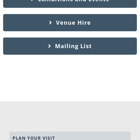
Venue Hire
Mailing List
PLAN YOUR VISIT