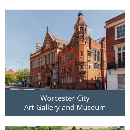
Worcester City
Art Gallery and Museum