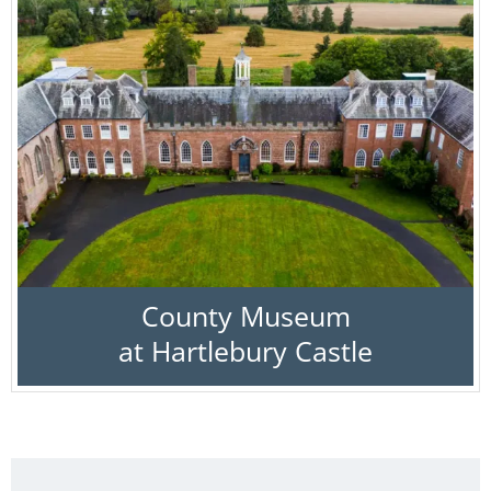
County Museum
at Hartlebury Castle