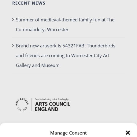
RECENT NEWS
Summer of medieval-themed family fun at The
Commandery, Worcester
Brand new artwork is 54321FAB! Thunderbirds
and friends are coming to Worcester City Art
Gallery and Museum
Manage Consent