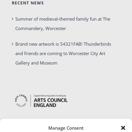
RECENT NEWS
Summer of medieval-themed family fun at The
Commandery, Worcester
Brand new artwork is 54321FAB! Thunderbirds
and friends are coming to Worcester City Art
Gallery and Museum
Manage Consent