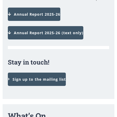
Annual Report 2025-26
Annual Report 2025-26 (text only)
Stay in touch!
Sign up to the mailing list
What’s On