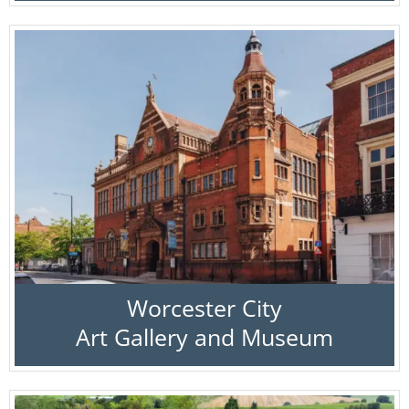
Worcester City
Art Gallery and Museum