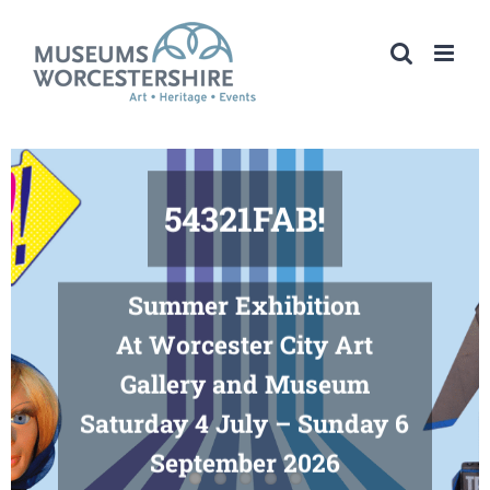
Skip
to
content
54321FAB!
Summer Exhibition
At Worcester City Art
Gallery and Museum
Saturday 4 July – Sunday 6
September 2026