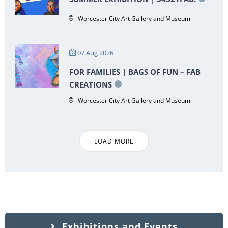
Worcester City Art Gallery and Museum
07 Aug 2026
FOR FAMILIES | BAGS OF FUN – FAB
CREATIONS
Worcester City Art Gallery and Museum
LOAD MORE
Exhibitions and Events