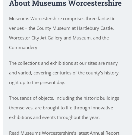
About Museums Worcestershire
Museums Worcestershire comprises three fantastic
venues – the County Museum at Hartlebury Castle,
Worcester City Art Gallery and Museum, and the
Commandery.
The collections and exhibitions at our sites are many
and varied, covering centuries of the county’s history
right up to the present day.
Thousands of objects, including the historic buildings
themselves, are brought to life through innovative
exhibitions and events throughout the year.
Read Museums Worcestershire’s latest Annual Report.