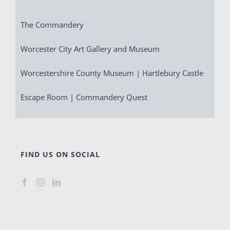
The Commandery
Worcester City Art Gallery and Museum
Worcestershire County Museum | Hartlebury Castle
Escape Room | Commandery Quest
FIND US ON SOCIAL