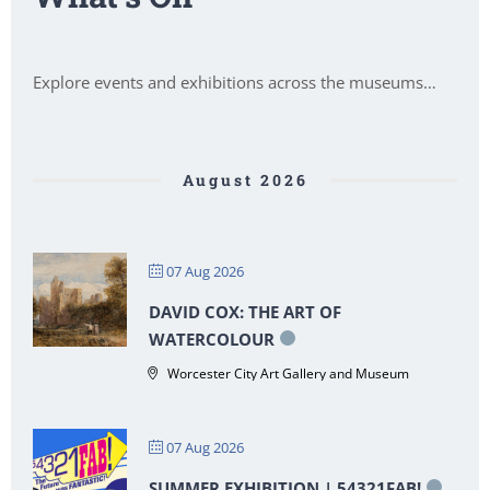
Explore events and exhibitions across the museums…
August 2026
07 Aug 2026
DAVID COX: THE ART OF
WATERCOLOUR
Worcester City Art Gallery and Museum
07 Aug 2026
SUMMER EXHIBITION | 54321FAB!