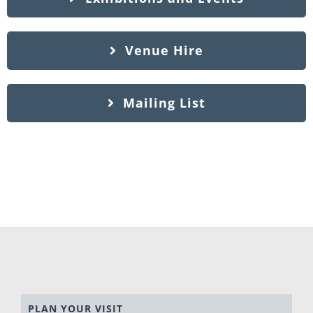
Venue Hire
Mailing List
PLAN YOUR VISIT