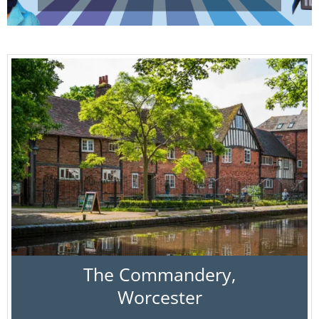
The Commandery,
Worcester