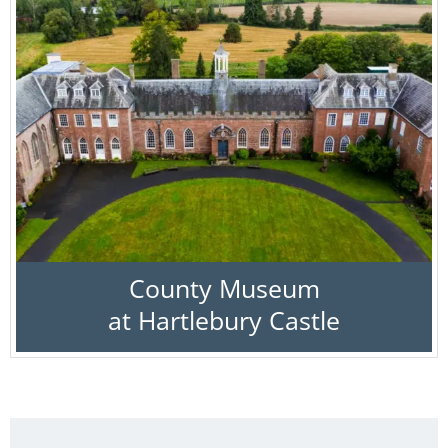
County Museum
at Hartlebury Castle